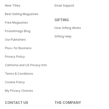
New Titles
Email Support
Best Selling Magazines
GIFTING
Free Magazines
How Gifting Works
Pocketmags Blog
Gifting Help
Our Publishers
Plus+ for Business
Privacy Policy
California and US Privacy Info
Terms & Conditions
Cookie Policy
My Privacy Choices
CONTACT US
THE COMPANY