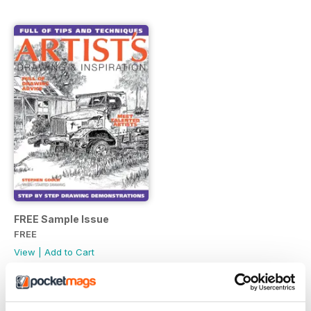
FREE Sample Issue
FREE
View
|
Add to Cart