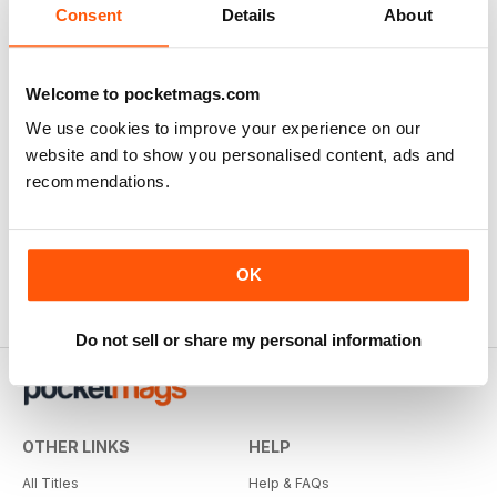
Consent
Details
About
Welcome to pocketmags.com
We use cookies to improve your experience on our
website and to show you personalised content, ads and
recommendations.
OK
Do not sell or share my personal information
OTHER LINKS
HELP
All Titles
Help & FAQs