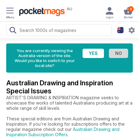
AU
0
Menu
Login
Basket
You are currently viewing the
Australia version of the site.
Would you like to switch to your
local site?
Australian Drawing and Inspiration
Special Issues
ARTIST'S DRAWING & INSPIRATION magazine seeks to
showcase the works of talented Australians producing art at a
whole range of skill levels
These special editions are from Australian Drawing and
Inspiration. If you're looking for subscriptions offers to the
regular magazine check out our
Australian Drawing and
Inspiration Subscription Offers
.