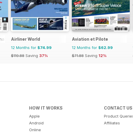
nal
Airliner World
Aviation et Pilote
12 Months for
$74.99
12 Months for
$62.99
$119.88
Saving
37%
$71.88
Saving
12%
HOW IT WORKS
CONTACT US
Apple
Product Querie
Android
Affiliates
Online