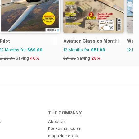
Pilot
Aviation Classics Monthly
Warp
12 Months for
$69.99
12 Months for
$51.99
12 Mo
$129.87
Saving
46%
$71.88
Saving
28%
THE COMPANY
s
About Us
Pocketmags.com
magazine.co.uk