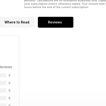
amounts. Calculations are for illustration purposes only. Digita
your subscription unless otherwise stated. Your chosen term 
hours before the end of the current subscription.
Where to Read
Reviews
Reviews
0
0
0
0
0