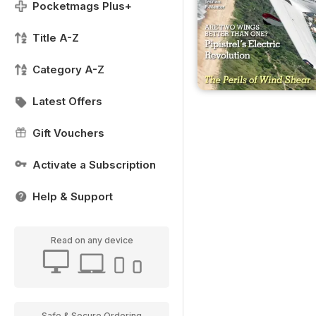
Pocketmags Plus+
Title A-Z
Category A-Z
Latest Offers
Gift Vouchers
Activate a Subscription
Help & Support
Read on any device
Safe & Secure Ordering