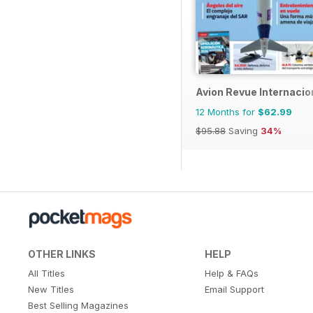
Avion Revue Internacio
12 Months for
$62.99
$95.88
Saving
34%
OTHER LINKS
HELP
All Titles
Help & FAQs
New Titles
Email Support
Best Selling Magazines