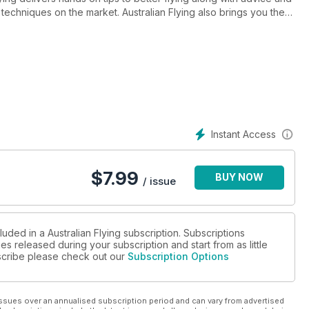
techniques on the market. Australian Flying also brings you the
he aviation industry. Australian Flying is staffed by an
s who share a common goal to inform and inspire better pilots.
Instant Access
$
7.99
BUY NOW
/ issue
luded in a Australian Flying subscription. Subscriptions
es released during your subscription and start from as little
ubscribe please check out our
Subscription Options
ssues over an annualised subscription period and can vary from advertised