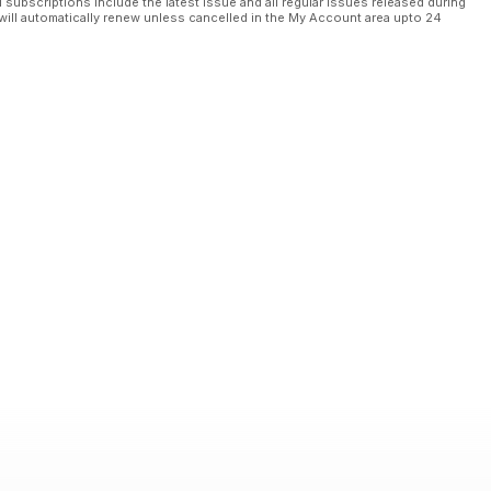
l subscriptions include the latest issue and all regular issues released during
will automatically renew unless cancelled in the My Account area upto 24