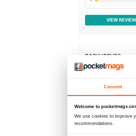
VIEW REVIE
BACK ISSUES
Consent
Welcome to pocketmags.co
We use cookies to improve y
recommendations.