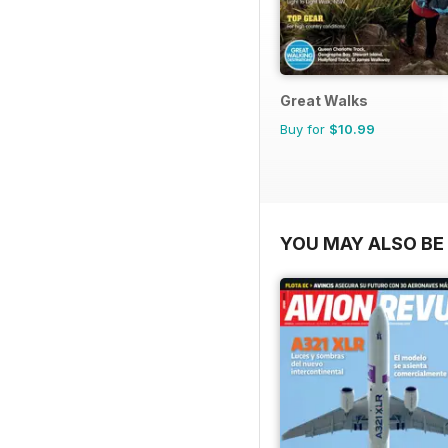
Great Walks
Buy for
$10.99
YOU MAY ALSO BE 