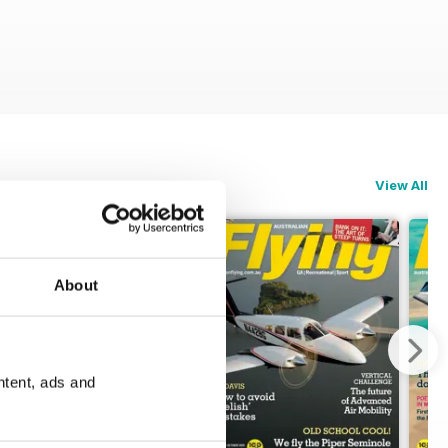
View All
About
ntent, ads and