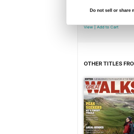
Do not sell or share
May-Jun 2026
Buy for
$7.99
View
|
Add to Cart
OTHER TITLES FRO