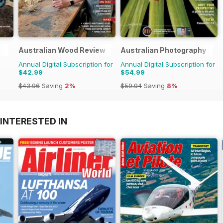
Australian Wood Review
Australian Photography
Annual Digital Subscription for
Annual Digital Subscription for
$42.99
$54.99
$43.96
Saving
2%
$59.94
Saving
8%
INTERESTED IN