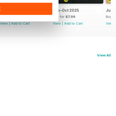
K
Nov-Dec 2025
Sep-Oct 2025
Jul-
Buy for
$7.99
Buy for
$7.99
Buy f
View
|
Add to Cart
View
|
Add to Cart
View
View All