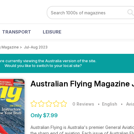
TRANSPORT
LEISURE
ng Magazine
>
Jul-Aug 2023
re currently viewing the Australia version of the site.
Would you like to switch to your local site?
Australian Flying Magazine
0 Reviews
• English
•
Avi
Only $7.99
Australian Flying is Australia's premier General Avia
the sharp end of aviation. Each issue of Australian F