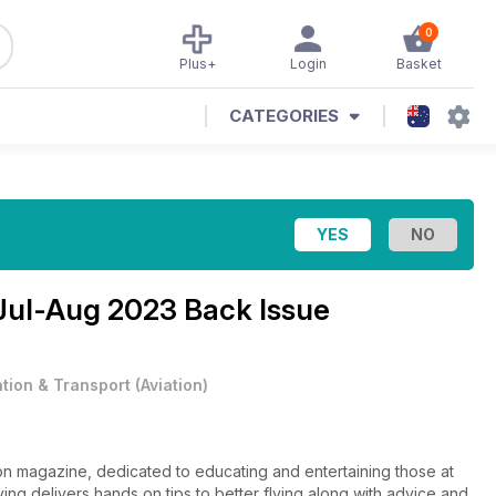
0
Plus+
Login
Basket
CATEGORIES
Jul-Aug 2023 Back Issue
ation & Transport
(
Aviation
)
tion magazine, dedicated to educating and entertaining those at
lying delivers hands on tips to better flying along with advice and