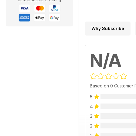
Why Subscribe
N/A
Based on 0 Customer 
5
4
3
2
1