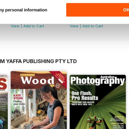
 my personal information
O
Mar-Apr 2026
Jan-Feb 2026
Buy for
$7.99
Buy for
$7.99
View
|
Add to Cart
View
|
Add to Cart
M YAFFA PUBLISHING PTY LTD