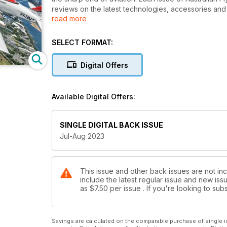
reviews on the latest technologies, accessories and 
read more
latest news and most current topical issues affecting t
experienced and dedicated team of writers and pilot
SELECT FORMAT:
Digital Offers
Available Digital Offers:
SINGLE DIGITAL BACK ISSUE
Jul-Aug 2023
This issue and other back issues are not inc
include the latest regular issue and new issu
as
$7.50
per issue . If you're looking to s
Savings are calculated on the comparable purchase of single i