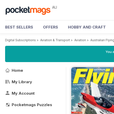
AU
BEST SELLERS
OFFERS
HOBBY AND CRAFT
Digital Subscriptions
>
Aviation & Transport
>
Aviation
>
Australian Flyi
You a
Home
My Library
My Account
Pocketmags Puzzles