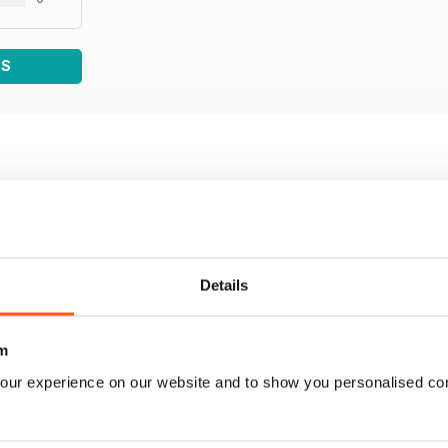
WS
Details
m
our experience on our website and to show you personalised co