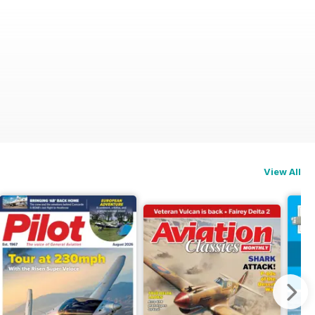
View All