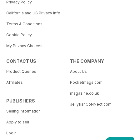
Privacy Policy
California and US Privacy Info
Terms & Conditions
Cookie Policy
My Privacy Choices
CONTACT US
THE COMPANY
Product Queries
About Us
Affiliates
Pocketmags.com
magazine.co.uk
PUBLISHERS
JellyfishCoNNect.com
Selling Information
Apply to sell
Login