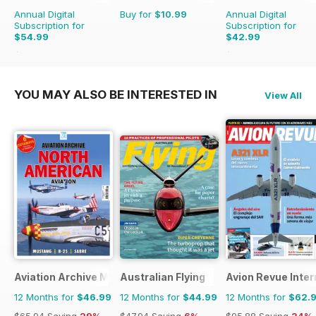
Annual Digital
Buy for
$10.99
Annual Digital
Subscription for
Subscription for
$54.99
$42.99
$59.94
Saving
8%
$43.96
Saving
2%
YOU MAY ALSO BE INTERESTED IN
View All
Aviation Archive Magazine
Australian Flying
Avion Revue Inter
12 Months for
$46.99
12 Months for
$44.99
12 Months for
$62.
$65.94
Saving
29%
$47.94
Saving
6%
$95.88
Saving
34%