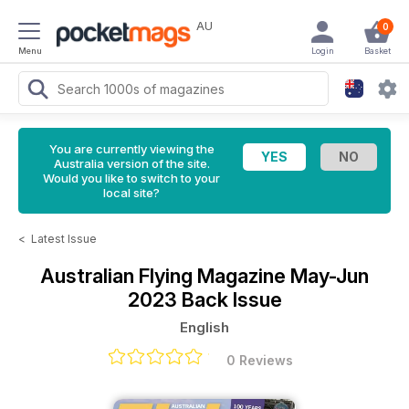
AU
0
Menu
Login
Basket
You are currently viewing the
Australia version of the site.
Would you like to switch to your
local site?
<
Latest Issue
Australian Flying Magazine
May-Jun
2023 Back Issue
English
0 Reviews