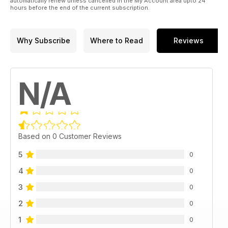
automatically renew unless cancelled in the My Account area upto 24
hours before the end of the current subscription.
Why Subscribe
Where to Read
Reviews
N/A
Based on 0 Customer Reviews
5
0
4
0
3
0
2
0
1
0