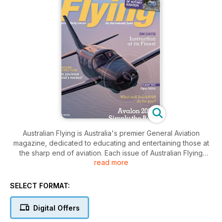
Australian Flying is Australia's premier General Aviation
magazine, dedicated to educating and entertaining those at
the sharp end of aviation. Each issue of Australian Flying
read more
delivers hands on tips to better flying along with advice and
reviews on the latest technologies, accessories and
techniques on the market. Australian Flying also brings you
SELECT FORMAT:
the latest news and most current topical issues affecting the
aviation industry. Australian Flying is staffed by an
Digital Offers
experienced and dedicated team of writers and pilots who