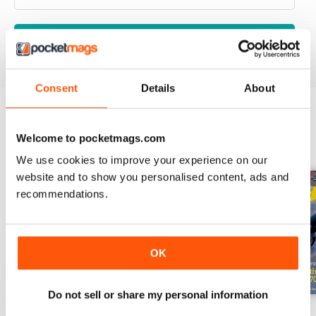
VIEW REVIEWS
Consent
Details
About
BACK ISSUES
View All
Welcome to pocketmags.com
We use cookies to improve your experience on our
website and to show you personalised content, ads and
recommendations.
OK
Do not sell or share my personal information
May-Jun 2026
Mar-Apr 2026
Jan-Feb 2026