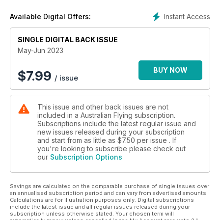
share a common goal to inform and inspire better pilots.
Instant Access
Available Digital Offers:
SINGLE DIGITAL BACK ISSUE
May-Jun 2023
BUY NOW
$
7.99
/ issue
This issue and other back issues are not
included in a Australian Flying subscription.
Subscriptions include the latest regular issue and
new issues released during your subscription
and start from as little as
$7.50
per issue . If
you're looking to subscribe please check out
our
Subscription Options
Savings are calculated on the comparable purchase of single issues over
an annualised subscription period and can vary from advertised amounts.
Calculations are for illustration purposes only. Digital subscriptions
include the latest issue and all regular issues released during your
subscription unless otherwise stated. Your chosen term will