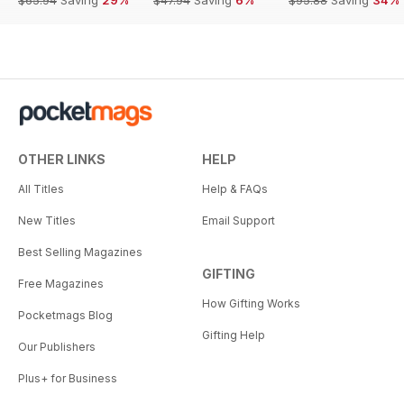
OTHER LINKS
HELP
All Titles
Help & FAQs
New Titles
Email Support
Best Selling Magazines
GIFTING
Free Magazines
How Gifting Works
Pocketmags Blog
Gifting Help
Our Publishers
Plus+ for Business