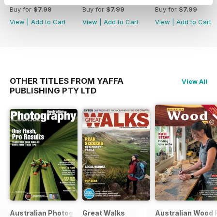
Buy for
$7.99
Buy for
$7.99
Buy for
$7.99
View
|
Add to Cart
View
|
Add to Cart
View
|
Add to Cart
OTHER TITLES FROM YAFFA
View All
PUBLISHING PTY LTD
Australian Photography
Great Walks
Australian Wood 