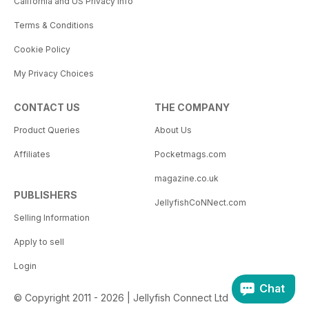
California and US Privacy Info
Terms & Conditions
Cookie Policy
My Privacy Choices
CONTACT US
THE COMPANY
Product Queries
About Us
Affiliates
Pocketmags.com
magazine.co.uk
PUBLISHERS
JellyfishCoNNect.com
Selling Information
Apply to sell
Login
Chat
© Copyright 2011 - 2026 | Jellyfish Connect Ltd