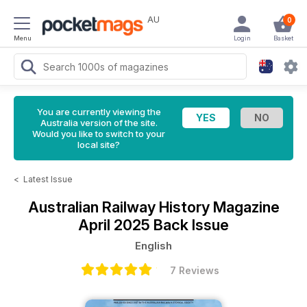
AU
0
Menu
Login
Basket
You are currently viewing the
Australia version of the site.
Would you like to switch to your
local site?
<
Latest Issue
Australian Railway History Magazine
April 2025 Back Issue
English
7 Reviews