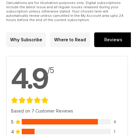
Calculations are for illustration purposes only. Digital subscriptions
include the latest issue and all regular issues released during your
subscription unless otherwise stated. Your chosen term will
automatically renew unless cancelled in the My Account area upto 24
hours before the end of the current subscription.
Why Subscribe
Where to Read
Reviews
4.9
/5
Based on 7 Customer Reviews
5
6
4
1