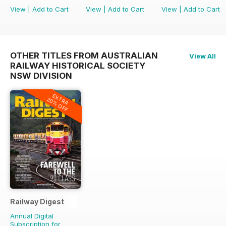
View
|
Add to Cart
View
|
Add to Cart
View
|
Add to Cart
OTHER TITLES FROM AUSTRALIAN
View All
RAILWAY HISTORICAL SOCIETY
NSW DIVISION
EXTRA
20% OFF
Railway Digest
Annual Digital
Subscription for