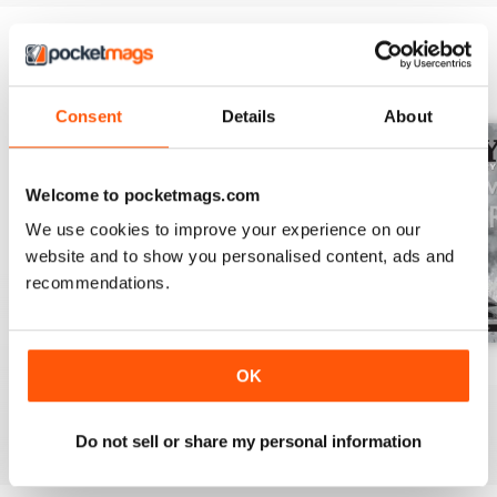
BACK ISSUES
View All
Consent
Details
About
Welcome to pocketmags.com
We use cookies to improve your experience on our
website and to show you personalised content, ads and
recommendations.
July 2026
June 2026
May 2026
OK
Buy for
$13.99
Buy for
$13.99
Buy for
$13.99
View
|
Add to Cart
View
|
Add to Cart
View
|
Add to Cart
Do not sell or share my personal information