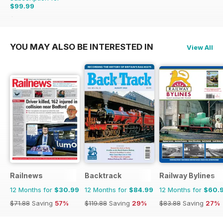
$99.99
$215.88
Saving
54%
YOU MAY ALSO BE INTERESTED IN
View All
Railnews
Backtrack
Railway Bylines
12 Months for
$30.99
12 Months for
$84.99
12 Months for
$60.
$71.88
Saving
57%
$119.88
Saving
29%
$83.88
Saving
27%