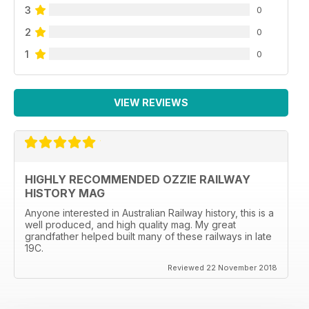
3
0
2
0
1
0
VIEW REVIEWS
HIGHLY RECOMMENDED OZZIE RAILWAY
HISTORY MAG
Anyone interested in Australian Railway history, this is a
well produced, and high quality mag. My great
grandfather helped built many of these railways in late
19C.
Reviewed 22 November 2018