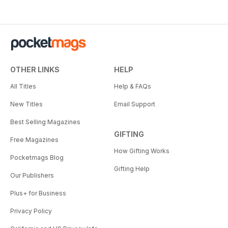
OTHER LINKS
HELP
All Titles
Help & FAQs
New Titles
Email Support
Best Selling Magazines
GIFTING
Free Magazines
How Gifting Works
Pocketmags Blog
Gifting Help
Our Publishers
Plus+ for Business
Privacy Policy