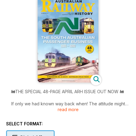
🚂THE SPECIAL 48-PAGE APRIL ARH ISSUE OUT NOW 🚂
If only we had known way back when! The attitude might
read more
have been, ‘quick make sure you catch them why you can!’
During 1985 and 1986, Australian National rolled out a series
of timetable and marketing changes designed to improve the
SELECT FORMAT:
viability of the South Australian intrastate passenger business.
Using Budd and Bluebird railcars AN Tried many different