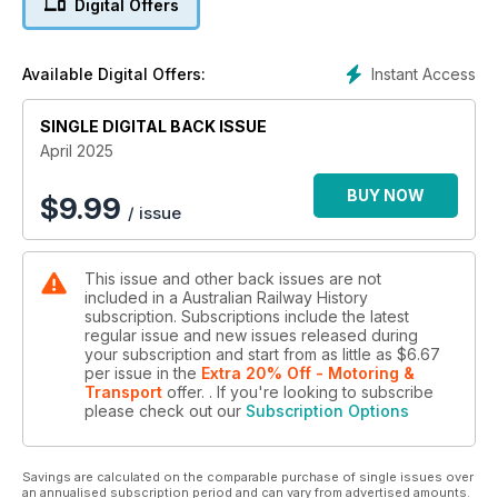
Digital Offers
initiatives to improve the business. It was not successful!
It's been 50 years since the Short Film A Steam Train Passes
was released in cinemas. Photographer Shane O’Neil sensed
Instant Access
Available Digital Offers:
there was something special what's happening on the Main
West and he was able to catch some wonderful black and
white photos of the production in process. 3801 has never
SINGLE DIGITAL BACK ISSUE
looked better.
April 2025
Eric Gibbons shares his memories of No.31 South; it was an
odd train service for its time. Leaving Sydney Terminal Station
BUY NOW
$
9.99
/ issue
at 1.10 am, the train was scheduled to reach its destination in
Goulburn at 8.07 am. The journey of 139 miles (224 km) took
just under seven hours – a start to stop average speed of 20
This issue and other back issues are not
miles per hour (32 km/h). It's not the kind of train you will
included in a Australian Railway History
have seen on advertisements of the time.
subscription. Subscriptions include the latest
All this and more in our APRIL issue!
regular issue and new issues released during
Grab your copy now!
your subscription and start from as little as
$6.67
per issue
in the
Extra 20% Off - Motoring &
Transport
offer.
. If you're looking to subscribe
please check out our
Subscription Options
Savings are calculated on the comparable purchase of single issues over
an annualised subscription period and can vary from advertised amounts.