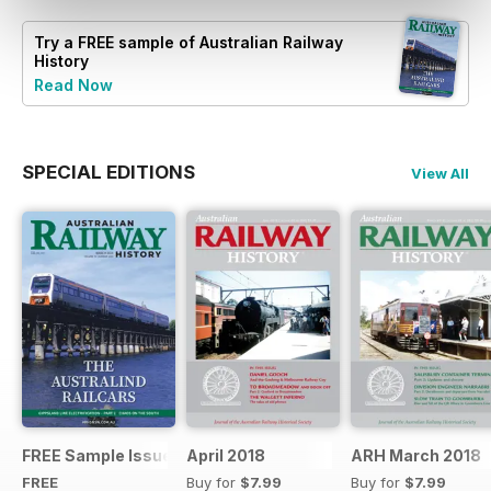
Try a
FREE
sample of Australian Railway
History
Read Now
SPECIAL EDITIONS
View All
FREE Sample Issue
April 2018
ARH March 2018
FREE
Buy for
$7.99
Buy for
$7.99