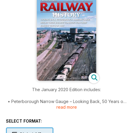
The January 2020 Edition includes:
• Peterborough Narrow Gauge – Looking Back, 50 Years on
read more
• Mullet Creek Railway Construction Camp 1883-1889
• Railway Tents of NSW
• WAGR ‘1925 Small Standard’ Station Buildings - Part 2
SELECT FORMAT:
Cover: Looking west, the Peterborough narrow gauge loco