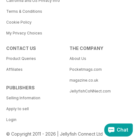
California and US Privacy Info
Terms & Conditions
Cookie Policy
My Privacy Choices
CONTACT US
THE COMPANY
Product Queries
About Us
Affiliates
Pocketmags.com
magazine.co.uk
PUBLISHERS
JellyfishCoNNect.com
Selling Information
Apply to sell
Login
Chat
© Copyright 2011 - 2026 | Jellyfish Connect Ltd