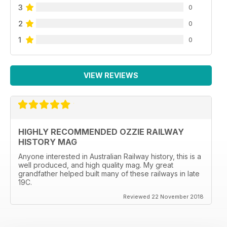
3
0
2
0
1
0
VIEW REVIEWS
HIGHLY RECOMMENDED OZZIE RAILWAY
HISTORY MAG
Anyone interested in Australian Railway history, this is a
well produced, and high quality mag. My great
grandfather helped built many of these railways in late
19C.
Reviewed 22 November 2018