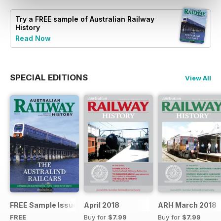
Try a
FREE
sample of Australian Railway
History
Read Now
SPECIAL EDITIONS
View All
FREE Sample Issue
April 2018
ARH March 2018
FREE
Buy for
$7.99
Buy for
$7.99