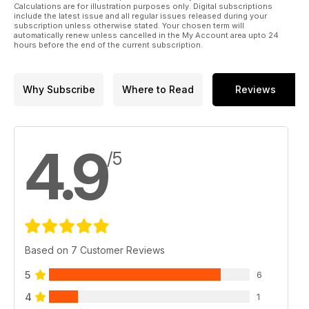
Calculations are for illustration purposes only. Digital subscriptions
include the latest issue and all regular issues released during your
subscription unless otherwise stated. Your chosen term will
automatically renew unless cancelled in the My Account area upto 24
hours before the end of the current subscription.
Why Subscribe
Where to Read
Reviews
4.9
/5
Based on 7 Customer Reviews
5
6
4
1