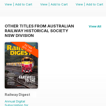
View
|
Add to Cart
View
|
Add to Cart
View
|
Add to Cart
OTHER TITLES FROM AUSTRALIAN
View All
RAILWAY HISTORICAL SOCIETY
NSW DIVISION
EXTRA
20% OFF
Railway Digest
Annual Digital
Subscription for