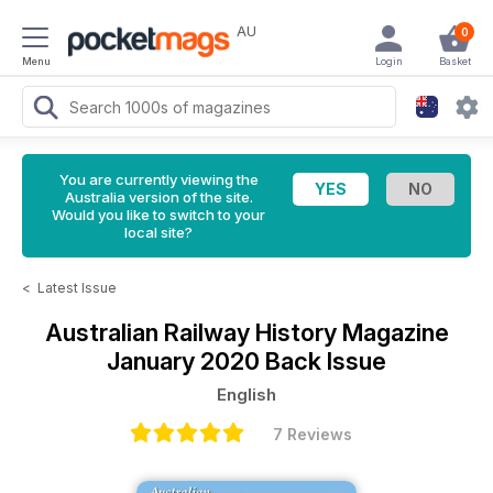
AU
0
Menu
Login
Basket
You are currently viewing the
Australia version of the site.
Would you like to switch to your
local site?
<
Latest Issue
Australian Railway History Magazine
January 2020 Back Issue
English
7 Reviews