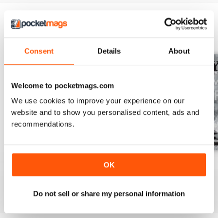
BACK ISSUES
View All
Consent
Details
About
Welcome to pocketmags.com
We use cookies to improve your experience on our
website and to show you personalised content, ads and
recommendations.
July 2026
June 2026
May 2026
OK
Buy for
$13.99
Buy for
$13.99
Buy for
$13.99
View
|
Add to Cart
View
|
Add to Cart
View
|
Add to Cart
Do not sell or share my personal information