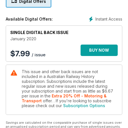
Digital Offers
sidings and roundhouse are seen from the coaling tower. The
new standard gauge line is nearing completion to the left with
two 600 Class diesels stabled in between ballast train
Instant Access
Available Digital Offers:
workings. September 1969. IK Winney, ARHSnsw RRC 161833
SINGLE DIGITAL BACK ISSUE
January 2020
BUY NOW
$
7.99
/ issue
This issue and other back issues are not
included in a Australian Railway History
subscription. Subscriptions include the latest
regular issue and new issues released during
your subscription and start from as little as
$6.67
per issue
in the
Extra 20% Off - Motoring &
Transport
offer.
. If you're looking to subscribe
please check out our
Subscription Options
Savings are calculated on the comparable purchase of single issues over
an annualised subscription period and can vary from advertised amounts.