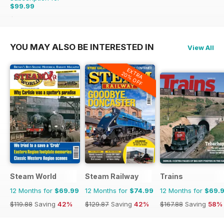
$99.99
$215.88
Saving
54%
YOU MAY ALSO BE INTERESTED IN
View All
EXTRA
20% OFF
Steam World
Steam Railway
Trains
12 Months for
$69.99
12 Months for
$74.99
12 Months for
$69.
$119.88
Saving
42%
$129.87
Saving
42%
$167.88
Saving
58%