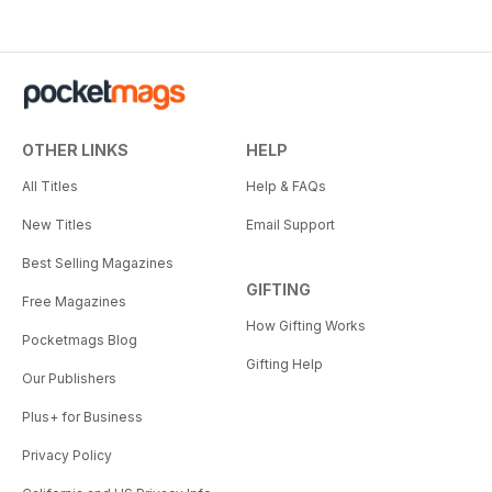
OTHER LINKS
HELP
All Titles
Help & FAQs
New Titles
Email Support
Best Selling Magazines
GIFTING
Free Magazines
How Gifting Works
Pocketmags Blog
Gifting Help
Our Publishers
Plus+ for Business
Privacy Policy