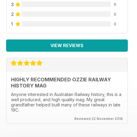
3
0
2
0
1
0
VIEW REVIEWS
HIGHLY RECOMMENDED OZZIE RAILWAY
HISTORY MAG
Anyone interested in Australian Railway history, this is a
well produced, and high quality mag. My great
grandfather helped built many of these railways in late
19C.
Reviewed 22 November 2018