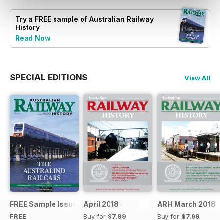
Try a
FREE
sample of Australian Railway
History
Read Now
SPECIAL EDITIONS
View All
FREE Sample Issue
April 2018
ARH March 2018
FREE
Buy for
$7.99
Buy for
$7.99