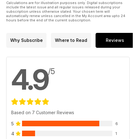
Calculations are for illustration purposes only. Digital subscriptions
include the latest issue and all regular issues released during your
subscription unless otherwise stated. Your chosen term will
automatically renew unless cancelled in the My Account area upto 24
hours before the end of the current subscription.
Why Subscribe
Where to Read
Reviews
4.9
/5
Based on 7 Customer Reviews
5
6
4
1