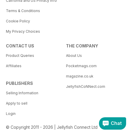
California and US Privacy Info
Terms & Conditions
Cookie Policy
My Privacy Choices
CONTACT US
THE COMPANY
Product Queries
About Us
Affiliates
Pocketmags.com
magazine.co.uk
PUBLISHERS
JellyfishCoNNect.com
Selling Information
Apply to sell
Login
Chat
© Copyright 2011 - 2026 | Jellyfish Connect Ltd