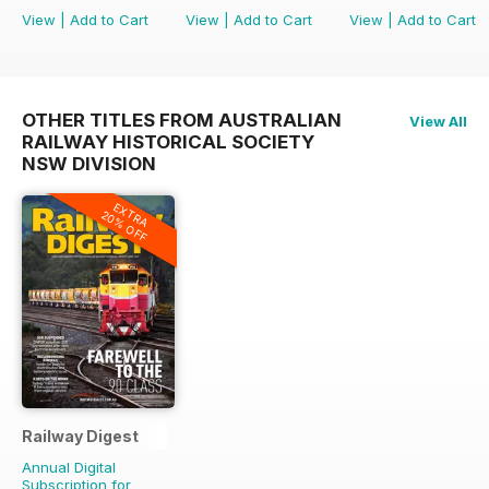
View
|
Add to Cart
View
|
Add to Cart
View
|
Add to Cart
OTHER TITLES FROM AUSTRALIAN
View All
RAILWAY HISTORICAL SOCIETY
NSW DIVISION
EXTRA
20% OFF
Railway Digest
Annual Digital
Subscription for