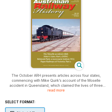
The October ARH presents articles across four states,
commencing with Mike Quirk’s account of the Moselle
accident in Queensland, which claimed the lives of three
read more
enginemen. The feature article is Part 2 of Keith Robinson’s
‘Fitters’ Tales’, which describes the maintenance and heavy
overhaul of steam locomotives at Sydney’s Enfield Depot.
SELECT FORMAT:
The issue also includes the history of Belmont Park Station in
Perth and the trains that served racecourse traffic to that