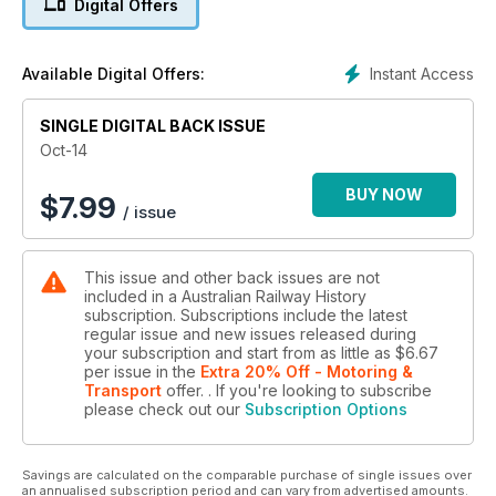
Digital Offers
location, together with Part 2 of Jeff Stocco’s article on
‘Paper Railways of Victoria’. Along with Railway Digest, ARH is
now available digitally as an app for iOS and Android
Instant Access
Available Digital Offers:
devices.
SINGLE DIGITAL BACK ISSUE
Oct-14
BUY NOW
$
7.99
/ issue
This issue and other back issues are not
included in a Australian Railway History
subscription. Subscriptions include the latest
regular issue and new issues released during
your subscription and start from as little as
$6.67
per issue
in the
Extra 20% Off - Motoring &
Transport
offer.
. If you're looking to subscribe
please check out our
Subscription Options
Savings are calculated on the comparable purchase of single issues over
an annualised subscription period and can vary from advertised amounts.