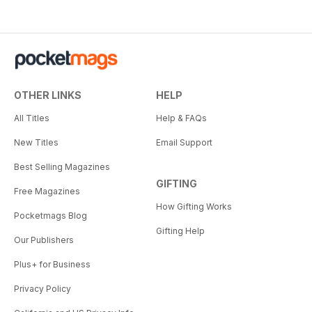
OTHER LINKS
HELP
All Titles
Help & FAQs
New Titles
Email Support
Best Selling Magazines
GIFTING
Free Magazines
How Gifting Works
Pocketmags Blog
Gifting Help
Our Publishers
Plus+ for Business
Privacy Policy