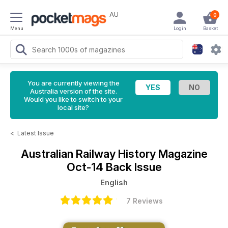
AU
0
Menu
Login
Basket
You are currently viewing the
Australia version of the site.
Would you like to switch to your
local site?
<
Latest Issue
Australian Railway History Magazine
Oct-14 Back Issue
English
7 Reviews