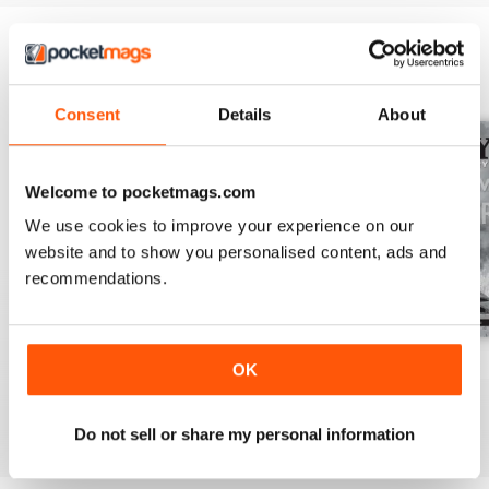
BACK ISSUES
View All
Consent
Details
About
Welcome to pocketmags.com
We use cookies to improve your experience on our
website and to show you personalised content, ads and
recommendations.
July 2026
June 2026
May 2026
OK
Buy for
$13.99
Buy for
$13.99
Buy for
$13.99
View
|
Add to Cart
View
|
Add to Cart
View
|
Add to Cart
Do not sell or share my personal information