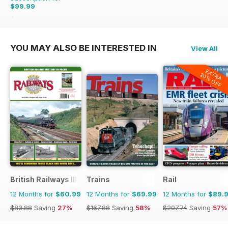
$99.99
$215.88
Saving
54%
YOU MAY ALSO BE INTERESTED IN
View All
EXTRA
20% OFF
British Railways Illustrated
Trains
Rail
12 Months for
$60.99
12 Months for
$69.99
12 Months for
$89.
$83.88
Saving
27%
$167.88
Saving
58%
$207.74
Saving
57%