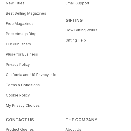
New Titles
Email Support
Best Selling Magazines
GIFTING
Free Magazines
How Gifting Works
Pocketmags Blog
Gifting Help
Our Publishers
Plus+ for Business
Privacy Policy
California and US Privacy Info
Terms & Conditions
Cookie Policy
My Privacy Choices
CONTACT US
THE COMPANY
Product Queries
About Us