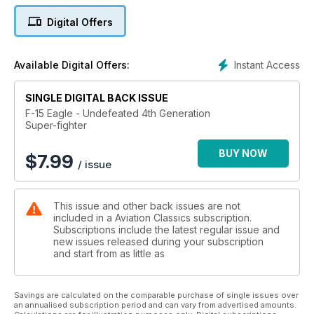
F-15 combat operations around the world. Even 50 years on
Digital Offers
from its first flight, the Eagle’s story continues.
Instant Access
Available Digital Offers:
SINGLE DIGITAL BACK ISSUE
F-15 Eagle - Undefeated 4th Generation
Super-fighter
BUY NOW
$
7.99
/ issue
This issue and other back issues are not
included in a Aviation Classics subscription.
Subscriptions include the latest regular issue and
new issues released during your subscription
and start from as little as
Savings are calculated on the comparable purchase of single issues over
an annualised subscription period and can vary from advertised amounts.