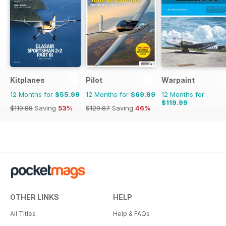
Kitplanes
Pilot
Warpaint
12 Months for
$55.99
12 Months for
$69.99
12 Months for
$119.99
$119.88
Saving
53%
$129.87
Saving
46%
OTHER LINKS
HELP
All Titles
Help & FAQs