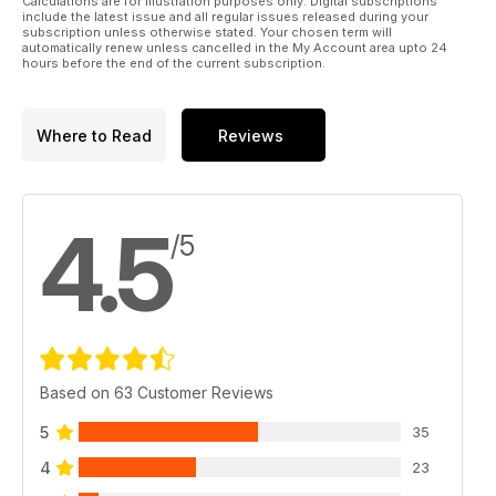
Calculations are for illustration purposes only. Digital subscriptions
include the latest issue and all regular issues released during your
subscription unless otherwise stated. Your chosen term will
automatically renew unless cancelled in the My Account area upto 24
hours before the end of the current subscription.
Where to Read
Reviews
4.5
/5
Based on 63 Customer Reviews
5
35
4
23