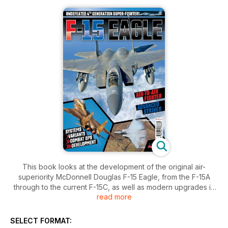
This book looks at the development of the original air-
superiority McDonnell Douglas F-15 Eagle, from the F-15A
through to the current F-15C, as well as modern upgrades in
read more
the pipeline or proposed by Boeing, who from 1997 took
over the type.
SELECT FORMAT:
It also looks at the F-15E Strike Eagle and covers 40 years of