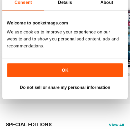
Consent
Details
About
Welcome to pocketmags.com
We use cookies to improve your experience on our
website and to show you personalised content, ads and
recommendations.
OK
USAF Fighters
Luftwaffe: Secret Projects of the Third
Carrier Strike - U
Buy for
$7.99
Buy for
$7.99
Buy for
$7.99
Do not sell or share my personal information
View
|
Add to Cart
View
|
Add to Cart
View
|
Add to Cart
SPECIAL EDITIONS
View All