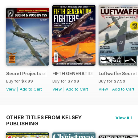
Secret Projects of the Luftwaffe - Blohm & Voss BV 155
FIFTH GENERATION FIGHTERS
Luftwaffe: Secret
Buy for
$7.99
Buy for
$7.99
Buy for
$7.99
View
|
Add to Cart
View
|
Add to Cart
View
|
Add to Cart
OTHER TITLES FROM KELSEY
View All
PUBLISHING