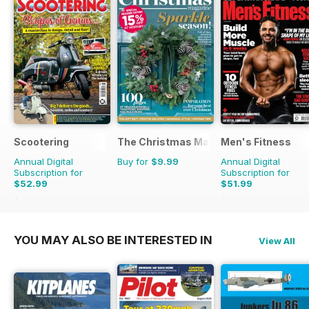
Scootering
The Christmas Magazine
Men's Fitness
Annual Digital
Buy for
$9.99
Annual Digital
Subscription for
Subscription for
$52.99
$51.99
$107.88
Saving
51%
$107.88
Saving
52%
YOU MAY ALSO BE INTERESTED IN
View All