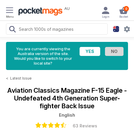
AU
0
Menu
Login
Basket
You are currently viewing the
Australia version of the site.
Would you like to switch to your
local site?
<
Latest Issue
Aviation Classics Magazine
F-15 Eagle -
Undefeated 4th Generation Super-
fighter Back Issue
English
63 Reviews