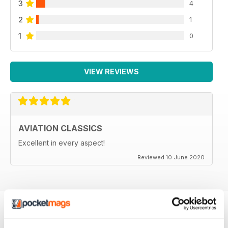
3
4
2
1
1
0
VIEW REVIEWS
AVIATION CLASSICS
Excellent in every aspect!
Reviewed 10 June 2020
BACK ISSUES
View All