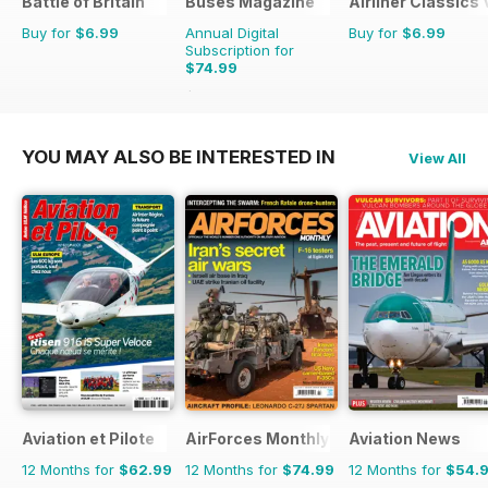
Battle of Britain
Buses Magazine
Airliner Classics
Buy for
$6.99
Annual Digital
Buy for
$6.99
Subscription for
$74.99
$119.88
Saving
37%
YOU MAY ALSO BE INTERESTED IN
View All
Aviation et Pilote
AirForces Monthly
Aviation News
12 Months for
$62.99
12 Months for
$74.99
12 Months for
$54.