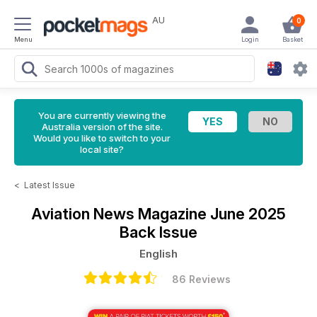
AU
0
Menu
Login
Basket
You are currently viewing the
Australia version of the site.
Would you like to switch to your
local site?
<
Latest Issue
Aviation News Magazine
June 2025
Back Issue
English
86 Reviews