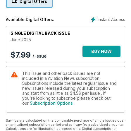
Digital Offers
NATO’S LARGEST EXERCISE
Inside Exercise Ramstein Flag 2025
Instant Access
Available Digital Offers:
SINGLE DIGITAL BACK ISSUE
June 2025
BUY NOW
$
7.99
/ issue
This issue and other back issues are not
included in a Aviation News subscription.
Subscriptions include the latest regular issue and
new issues released during your subscription
and start from as little as
$4.58
per issue . If
you're looking to subscribe please check out
our
Subscription Options
Savings are calculated on the comparable purchase of single issues over
an annualised subscription period and can vary from advertised amounts.
Calculations are for illustration purposes only. Digital subscriptions