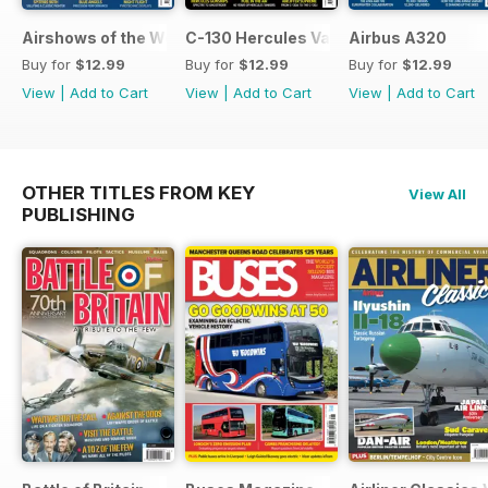
Airshows of the World 2026
C-130 Hercules Variants
Airbus A320
Buy for
$12.99
Buy for
$12.99
Buy for
$12.99
View
|
Add to Cart
View
|
Add to Cart
View
|
Add to Cart
OTHER TITLES FROM KEY
View All
PUBLISHING