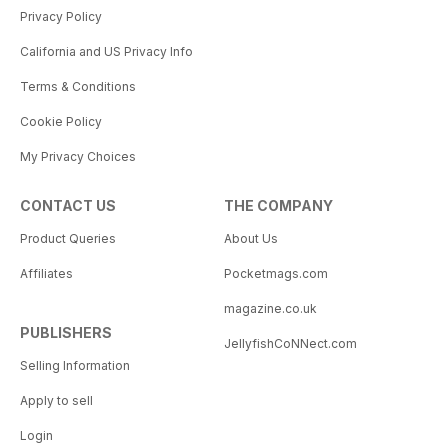
Privacy Policy
California and US Privacy Info
Terms & Conditions
Cookie Policy
My Privacy Choices
CONTACT US
THE COMPANY
Product Queries
About Us
Affiliates
Pocketmags.com
magazine.co.uk
PUBLISHERS
JellyfishCoNNect.com
Selling Information
Apply to sell
Login