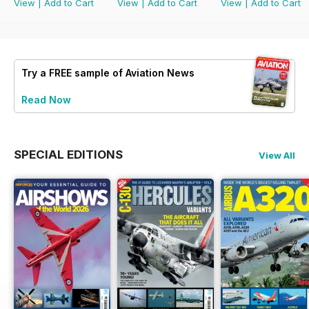
View
|
Add to Cart
View
|
Add to Cart
View
|
Add to Cart
Try a
FREE
sample of Aviation News
Read Now
SPECIAL EDITIONS
View All