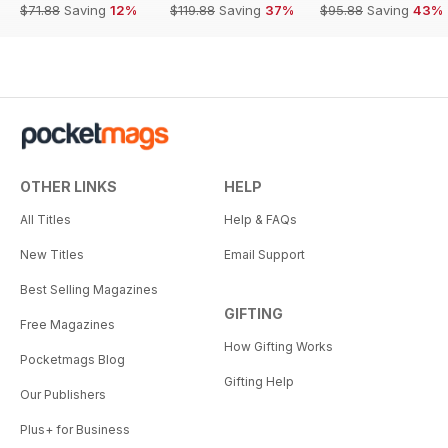
$71.88
Saving
12%
$119.88
Saving
37%
$95.88
Saving
43%
OTHER LINKS
HELP
All Titles
Help & FAQs
New Titles
Email Support
Best Selling Magazines
GIFTING
Free Magazines
How Gifting Works
Pocketmags Blog
Gifting Help
Our Publishers
Plus+ for Business