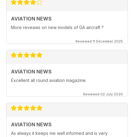
AVIATION NEWS
More reveaws on new models of GA aircraft ?
Reviewed 11 December 2025
AVIATION NEWS
Excellent all round aviation magazine.
Reviewed 02 July 2020
AVIATION NEWS
As always it keeps me well informed and is very