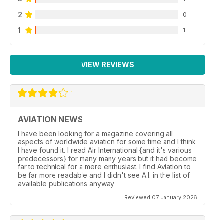
2
0
1
1
VIEW REVIEWS
AVIATION NEWS
I have been looking for a magazine covering all
aspects of worldwide aviation for some time and I think
I have found it. I read Air International {and it's various
predecessors} for many many years but it had become
far to technical for a mere enthusiast. I find Aviation to
be far more readable and I didn't see A.I. in the list of
available publications anyway
Reviewed 07 January 2026