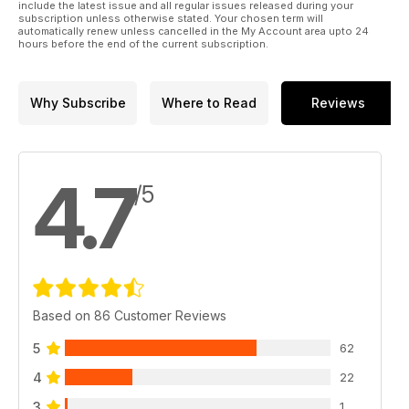
include the latest issue and all regular issues released during your
subscription unless otherwise stated. Your chosen term will
automatically renew unless cancelled in the My Account area upto 24
hours before the end of the current subscription.
Why Subscribe
Where to Read
Reviews
4.7
/5
Based on 86 Customer Reviews
5
62
4
22
3
1