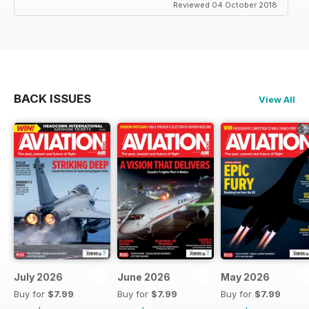
Reviewed 04 October 2018
BACK ISSUES
View All
July 2026
June 2026
May 2026
Buy for
$7.99
Buy for
$7.99
Buy for
$7.99