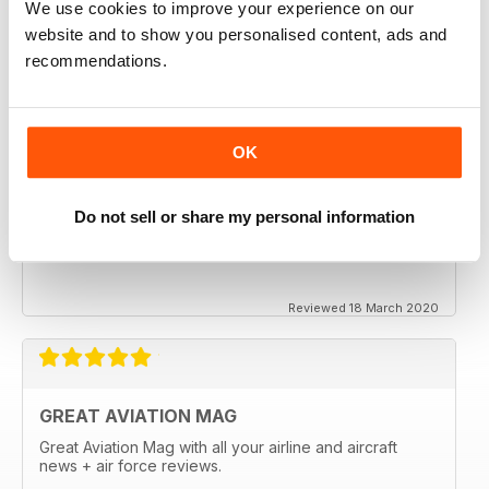
We use cookies to improve your experience on our
website and to show you personalised content, ads and
recommendations.
OK
Do not sell or share my personal information
Reviewed 18 March 2020
GREAT AVIATION MAG
Great Aviation Mag with all your airline and aircraft
news + air force reviews.