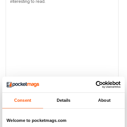
interesting to read.
Consent
Details
About
Welcome to pocketmags.com