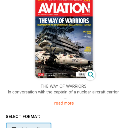
THE WAY OF WARRIORS
In conversation with the captain of a nuclear aircraft carrier
read more
COMPETITION
Win a pair of RIAT tickets worth £150
SELECT FORMAT:
SAO PAULO AT 40
Celebrating Brazil's busiest airport