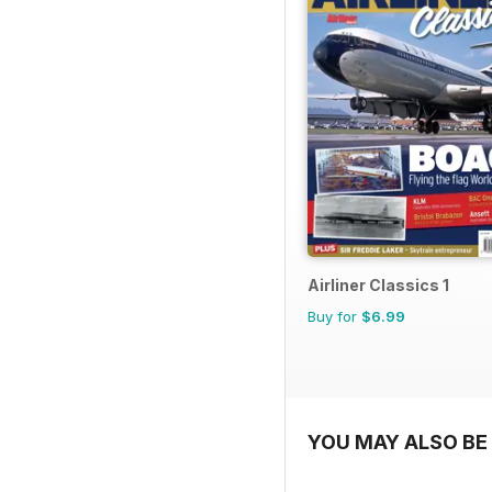
Airliner Classics 1
Buy for
$6.99
YOU MAY ALSO BE 