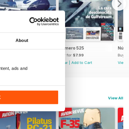
About
Número 526
Número 525
Núme
Buy for
$7.99
Buy for
$7.99
Buy f
View
|
Add to Cart
View
|
Add to Cart
View
ntent, ads and
K
View All