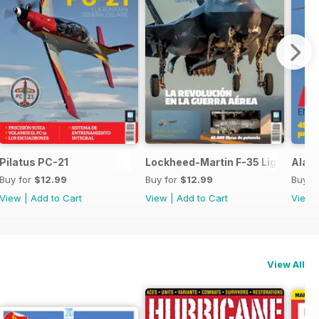
 SH-60F y MH-60R
Pilatus PC-21
Lockheed-Martin F-35 Lightning II
Ala 1
Buy for
$12.99
Buy for
$12.99
Buy f
View
|
Add to Cart
View
|
Add to Cart
View
View All