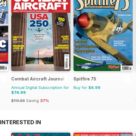
Combat Aircraft Journal
Spitfire 75
Annual Digital Subscription for
Buy for
$6.99
$74.99
$119.88
Saving
37%
INTERESTED IN