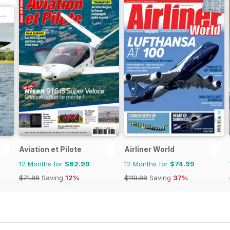
Aviation et Pilote
Airliner World
12 Months for
$62.99
12 Months for
$74.99
$71.88
Saving
12%
$119.88
Saving
37%