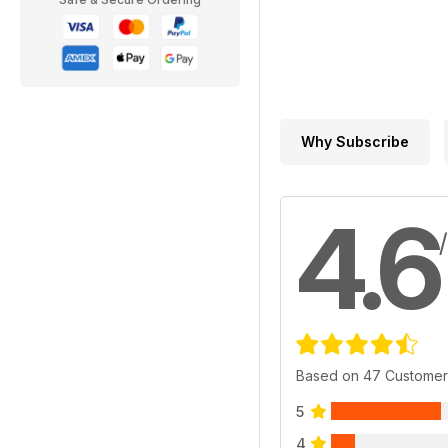
Why Subscribe
4.6
Based on 47 Customer
5
4