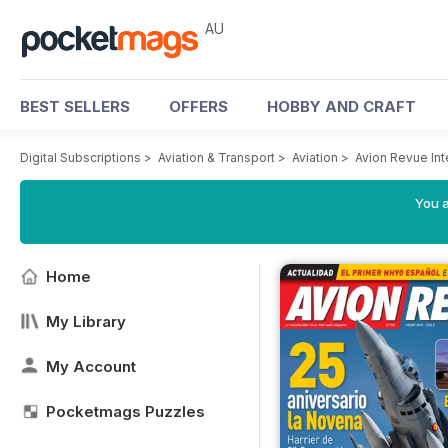
AU
BEST SELLERS
OFFERS
HOBBY AND CRAFT
Digital Subscriptions
>
Aviation & Transport
>
Aviation
>
Avion Revue In
You a
Home
My Library
My Account
Pocketmags Puzzles