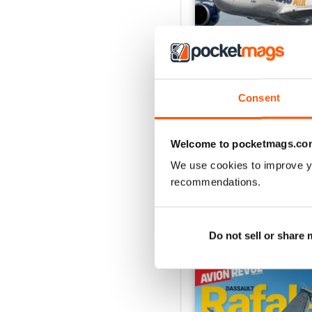
Consent
Número 529
Buy for
$7.99
Welcome to pocketmags.co
View
|
Add to Cart
We use cookies to improve y
recommendations.
SPECIAL EDITIONS
Do not sell or share