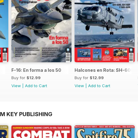
F-16: En forma a los 50
Halcones en Rota: SH-60B,
Buy for
$12.99
Buy for
$12.99
View
|
Add to Cart
View
|
Add to Cart
OM KEY PUBLISHING