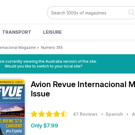
TRANSPORT
LEISURE
ternacional Magazine
>
Numero 355
re currently viewing the Australia version of the site.
Would you like to switch to your local site?
Avion Revue Internacional 
Issue
47 Reviews
• Spanish
•
A
Only $7.99