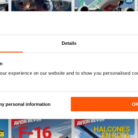
Details
Número 528
Número 527
Buy for
$7.99
Buy for
$7.99
m
View
|
Add to Cart
View
|
Add to Cart
our experience on our website and to show you personalised co
 my personal information
O