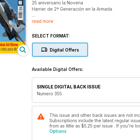
25 aniversario la Novena
Harrier de 2ª Generación en la Armada
read more
NBAA 2011
COMPÁS DE ESPERA
SELECT FORMAT:
EL BOEING 747-8 CARGUERO
pisa España
Digital Offers
25 aniversario
de Air Europa
Available Digital Offers:
Dubai AirShow
La crisis pasa de largo
SINGLE DIGITAL BACK ISSUE
Numero 355
This issue and other back issues are not inc
Subscriptions include the latest regular iss
from as little as
$5.25
per issue . If you're 
Options