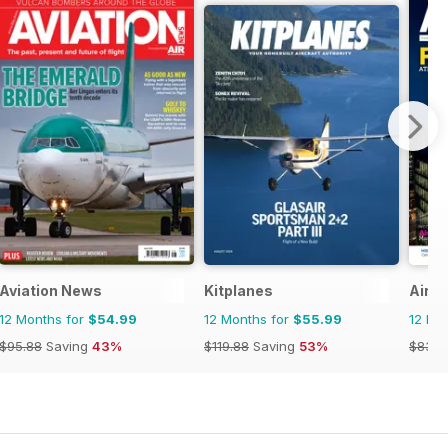
Aviation News
Kitplanes
Airpo
12 Months for
$54.99
12 Months for
$55.99
12 Mo
$95.88
Saving
43%
$119.88
Saving
53%
$83.9