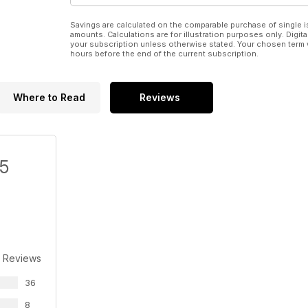
Savings are calculated on the comparable purchase of single i
amounts. Calculations are for illustration purposes only. Digita
your subscription unless otherwise stated. Your chosen term 
hours before the end of the current subscription.
Where to Read
Reviews
/5
 Reviews
36
8