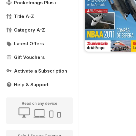
Pocketmags Plus+
Title A-Z
Category A-Z
Latest Offers
Gift Vouchers
Activate a Subscription
Help & Support
Read on any device
Safe & Secure Ordering