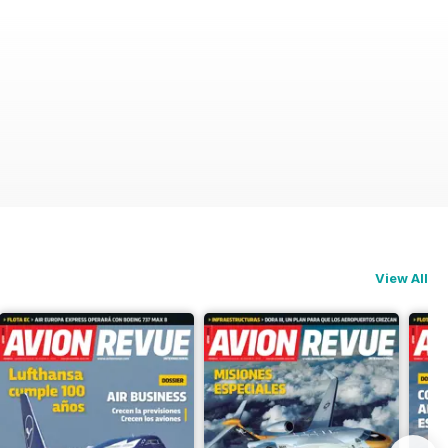
View All