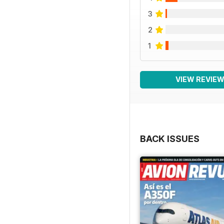
3
2
1
VIEW REVIE
BACK ISSUES