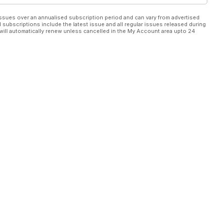
ssues over an annualised subscription period and can vary from advertised
l subscriptions include the latest issue and all regular issues released during
will automatically renew unless cancelled in the My Account area upto 24