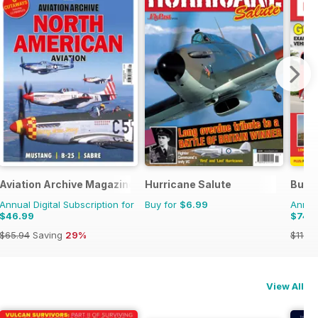
Aviation Archive Magazine
Hurricane Salute
Buse
Annual Digital Subscription for
Buy for
$6.99
Annual
$46.99
$74.
$65.94
Saving
29%
$119.8
View All