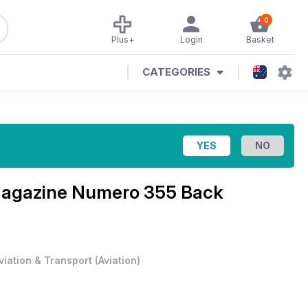
0
Plus+
Login
Basket
CATEGORIES
Magazine
Numero 355 Back
viation & Transport
(
Aviation
)