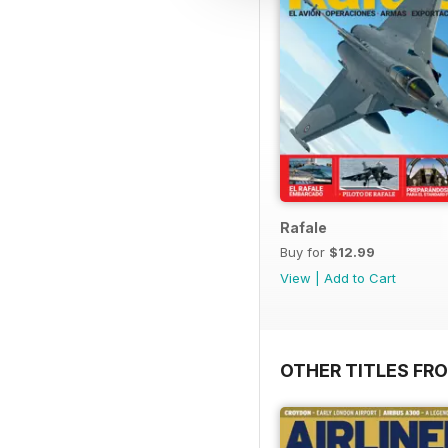
Rafale
Buy for
$12.99
View
|
Add to Cart
OTHER TITLES FR