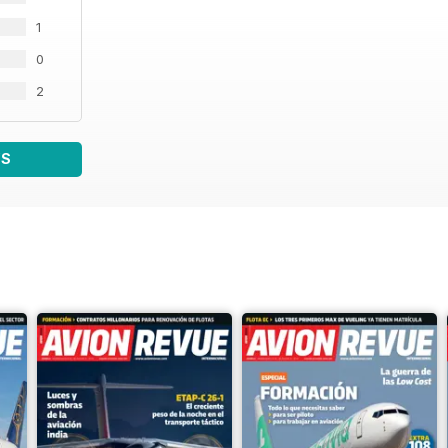
1
0
2
WS