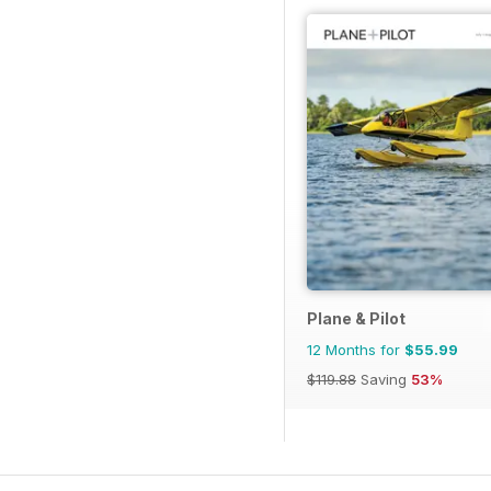
Plane & Pilot
12 Months for
$55.99
$119.88
Saving
53%