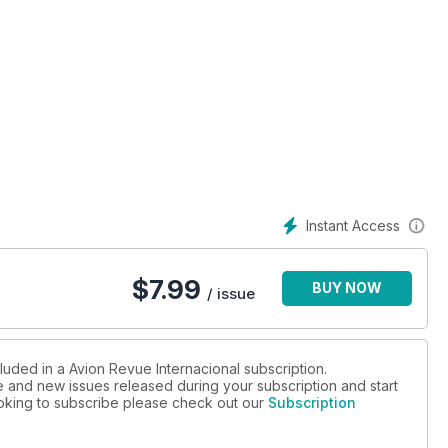
Instant Access
$
7.99
BUY NOW
/ issue
luded in a Avion Revue Internacional subscription.
ue and new issues released during your subscription and start
looking to subscribe please check out our
Subscription