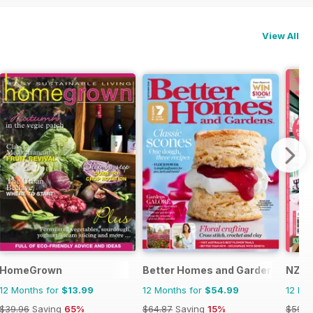
View All
HomeGrown
Better Homes and Gardens (Aus)
NZ Y
12 Months for
$13.99
12 Months for
$54.99
12 Mo
$39.96
Saving
65%
$64.87
Saving
15%
$59.8