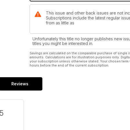
This issue and other back issues are not in
Subscriptions include the latest regular iss
from as little as
Unfortunately this title no longer publishes new iss
titles you might be interested in.
Savings are calculated on the comparable purchase of single i
amounts. Calculations are for illustration purposes only. Digita
your subscription unless otherwise stated. Your chosen term 
hours before the end of the current subscription.
Reviews
/5