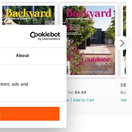
About
ntent, ads and
60
59
58
Buy for
$4.49
Buy for
$4.49
Buy f
View
|
Add to Cart
View
|
Add to Cart
View
K