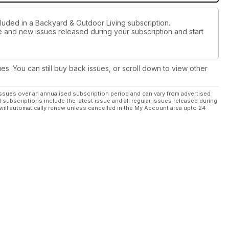
cluded in a Backyard & Outdoor Living subscription.
ue and new issues released during your subscription and start
ues. You can still buy back issues, or scroll down to view other
ssues over an annualised subscription period and can vary from advertised
l subscriptions include the latest issue and all regular issues released during
will automatically renew unless cancelled in the My Account area upto 24