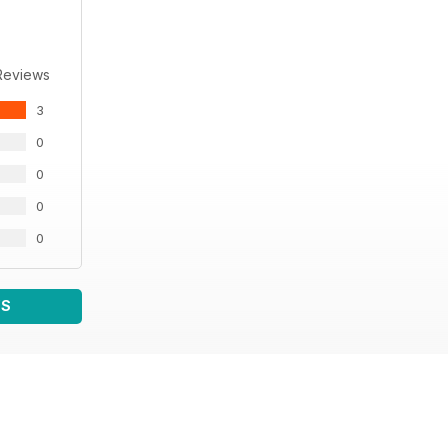
Reviews
3
0
0
0
0
WS