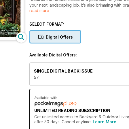
your next landscaping job. It’s also brimming with pr
read more
you want to transform your outdoor area or simply a
Living will help you live your best life outdoors.
SELECT FORMAT:
Digital Offers
Available Digital Offers:
SINGLE DIGITAL BACK ISSUE
57
Available with
UNLIMITED READING SUBSCRIPTION
Get
unlimited access
to Backyard & Outdoor Living
after 30 days. Cancel anytime.
Learn More