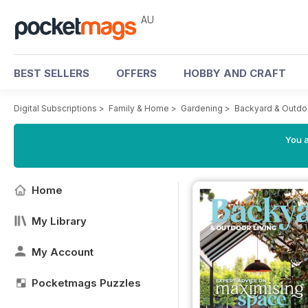
AU
BEST SELLERS
OFFERS
HOBBY AND CRAFT
Digital Subscriptions
>
Family & Home
>
Gardening
>
Backyard & Outdo
You a
Home
My Library
My Account
Pocketmags Puzzles