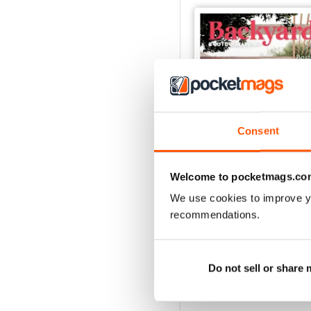
Consent
Welcome to pocketmags.co
We use cookies to improve y
63
recommendations.
Buy for
$4.49
View
|
Add to Cart
Do not sell or share