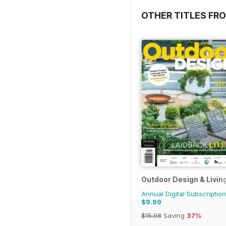
OTHER TITLES FR
Outdoor Design & Livin
Annual Digital Subscription
$9.99
$15.98
Saving
37%