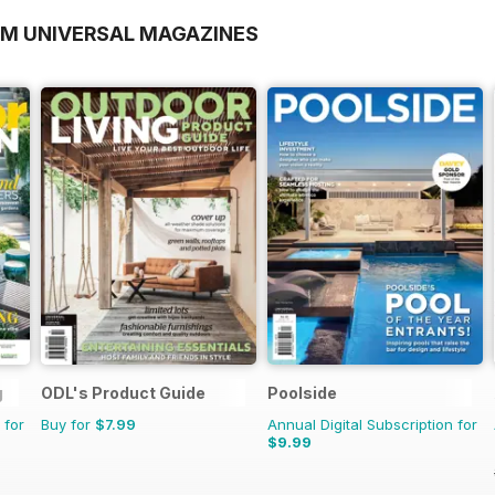
OM UNIVERSAL MAGAZINES
g
ODL's Product Guide
Poolside
 for
Buy for
$7.99
Annual Digital Subscription for
$9.99