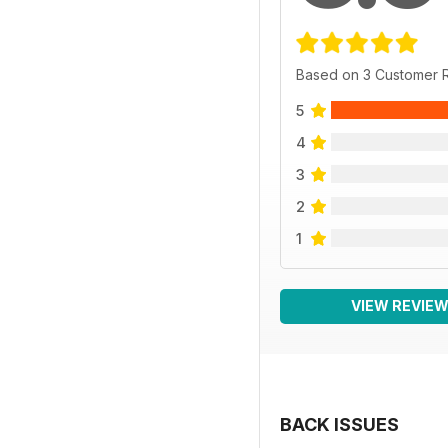
Based on 3 Customer 
5
4
3
2
1
VIEW REVIE
BACK ISSUES