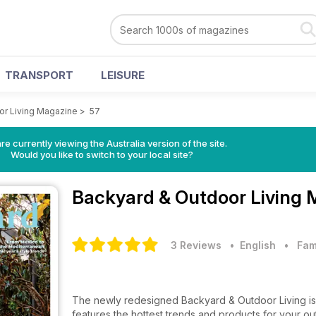
TRANSPORT
LEISURE
or Living Magazine
>
57
re currently viewing the Australia version of the site.
Would you like to switch to your local site?
Backyard & Outdoor Living
3 Reviews
• English
•
Fam
The newly redesigned Backyard & Outdoor Living is 
features the hottest trends and products for your o