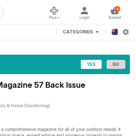
0
Plus+
Login
Basket
CATEGORIES
 Magazine
57 Back Issue
ily & Home
(
Gardening
)
a comprehensive magazine for all of your outdoor needs. It
utdoor space, expert advice and gorgeous projects to inspire