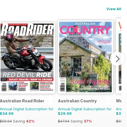
View All
Australian Road Rider
Australian Country
Well
Annual Digital Subscription for
Annual Digital Subscription for
Annual
$34.99
$29.99
$37.
$59.94
Saving
42%
$47.94
Saving
37%
$59.9