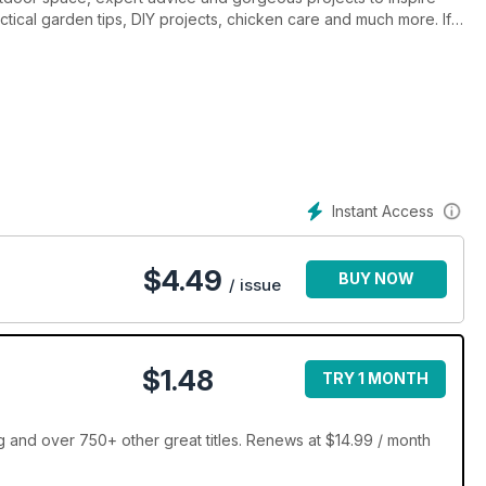
actical garden tips, DIY projects, chicken care and much more. If
dd to its enjoyment, then look no further. Backyard & Outdoor
Instant Access
$
4.49
BUY NOW
/ issue
$1.48
TRY 1 MONTH
 and over 750+ other great titles. Renews at $14.99 / month