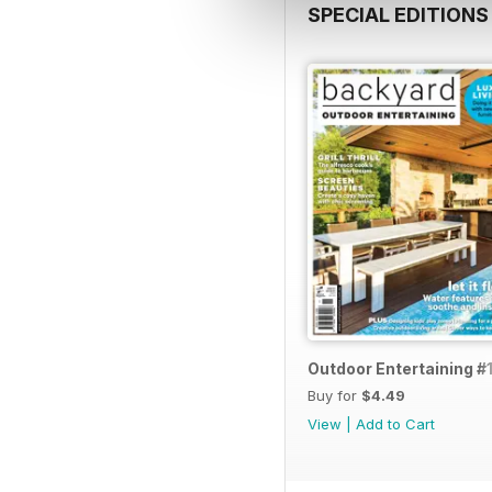
SPECIAL EDITIONS
Outdoor Entertaining #1
Buy for
$4.49
View
|
Add to Cart