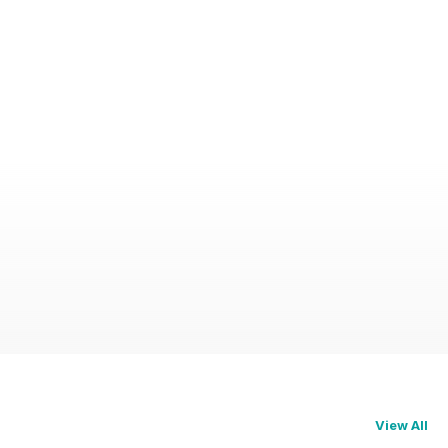
View All