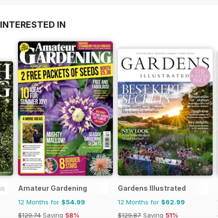
INTERESTED IN
s (US)
Amateur Gardening
Gardens Illustrated
12 Months for
$54.99
12 Months for
$62.99
$129.74
Saving
58%
$129.87
Saving
51%