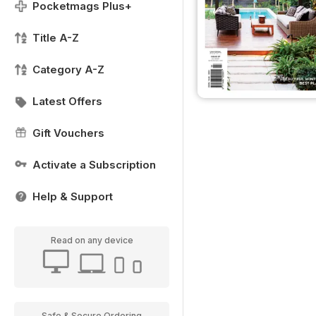
Pocketmags Plus+
Title A-Z
Category A-Z
Latest Offers
Gift Vouchers
Activate a Subscription
Help & Support
Read on any device
Safe & Secure Ordering