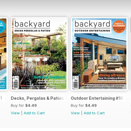
1
Decks, Pergolas & Patios 2017
Outdoor Entertaining #10
Buy for
$4.49
Buy for
$4.49
View
|
Add to Cart
View
|
Add to Cart