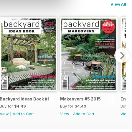
View All
Backyard Ideas Book #1
Makeovers #5 2015
Enter
Buy for
$4.49
Buy for
$4.49
Buy f
View
|
Add to Cart
View
|
Add to Cart
View