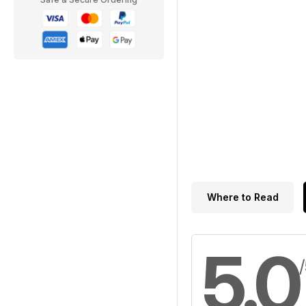
Where to Read
5.0