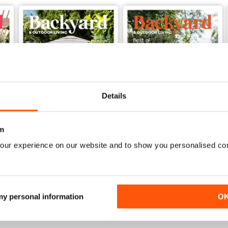
Details
m
our experience on our website and to show you personalised co
62
61
Buy for
$4.49
Buy for
$4.49
View
|
Add to Cart
View
|
Add to Cart
 my personal information
O