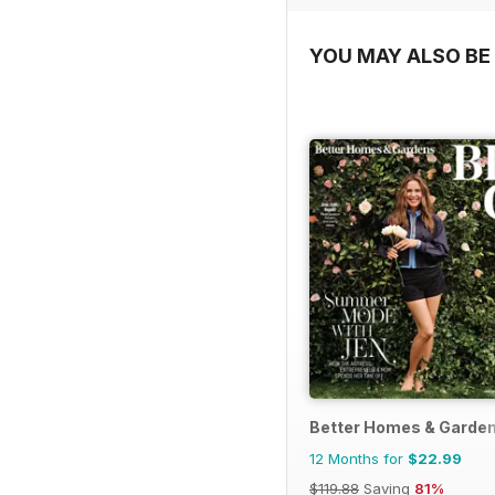
YOU MAY ALSO BE 
Better Homes & Garden
12 Months for
$22.99
$119.88
Saving
81%