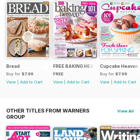
Bread
FREE BAKING HEAVEN ISSUE
Cupcake Heaven
Buy for
$7.99
FREE
Buy for
$7.99
View
|
Add to Cart
View
|
Add to Cart
View
|
Add to Cart
OTHER TITLES FROM WARNERS
View All
GROUP