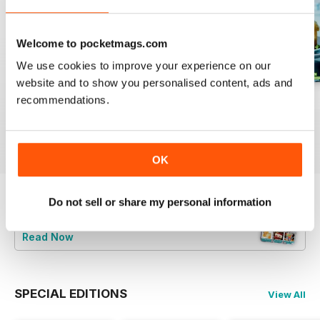
Welcome to pocketmags.com
We use cookies to improve your experience on our
website and to show you personalised content, ads and
recommendations.
August 2023
July 2023
June 2023
Buy for
$7.99
Buy for
$7.99
Buy for
$7.99
View
|
Add to Cart
View
|
Add to Cart
View
|
Add to Cart
OK
Do not sell or share my personal information
Try a
FREE
sample of Bake & Decorate
Read Now
SPECIAL EDITIONS
View All