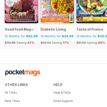
Good Food Magazine
Diabetic Living
Taste of France
12 Months for
$62.99
12 Months for
$24.99
12 Months for
$30.
$119.88
Saving
47%
$29.94
Saving
17%
$51.96
Saving
40%
OTHER LINKS
HELP
All Titles
Help & FAQs
New Titles
Email Support