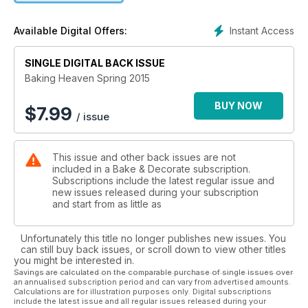
Instant Access
Available Digital Offers:
SINGLE DIGITAL BACK ISSUE
Baking Heaven Spring 2015
BUY NOW
$
7.99
/ issue
This issue and other back issues are not
included in a Bake & Decorate subscription.
Subscriptions include the latest regular issue and
new issues released during your subscription
and start from as little as
Unfortunately this title no longer publishes new issues. You
can still buy back issues, or scroll down to view other titles
you might be interested in.
Savings are calculated on the comparable purchase of single issues over
an annualised subscription period and can vary from advertised amounts.
Calculations are for illustration purposes only. Digital subscriptions
include the latest issue and all regular issues released during your