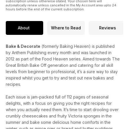
subscription unless otherwise stated. Your chosen term will
automatically renew unless cancelled in the My Account area upto 24
hours before the end of the current subscription.
About
Where to Read
Reviews
Bake & Decorate
(formerly Baking Heaven) is published
by Anthem Publishing every month and was launched in
2012 as part of the Food Heaven series. Aimed towards The
Great British Bake Off generation and catering for all skill
levels from beginner to professional, it’s a sure way to stay
inspired whilst you get to try and test out new bakes and
recipes.
Each issue is jam-packed full of 112 pages of seasonal
delights, with a focus on giving you the right recipes for
when you actually need them. It’s time to start drooling over
crumbly cheesecakes and fruity Victoria sponges in the
summer and bake some delicious home comforts in the
winter, such as mince pies or bread and butter puddings.