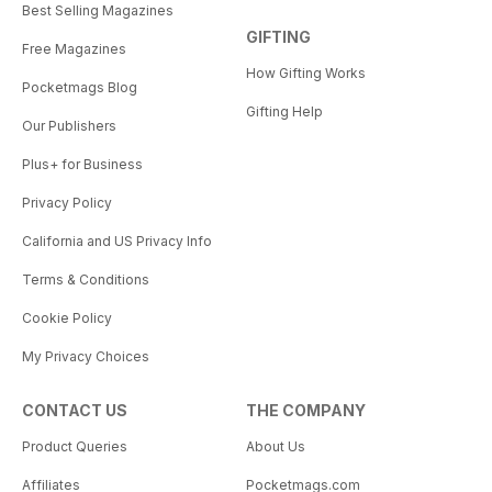
Best Selling Magazines
GIFTING
Free Magazines
How Gifting Works
Pocketmags Blog
Gifting Help
Our Publishers
Plus+ for Business
Privacy Policy
California and US Privacy Info
Terms & Conditions
Cookie Policy
My Privacy Choices
CONTACT US
THE COMPANY
Product Queries
About Us
Affiliates
Pocketmags.com