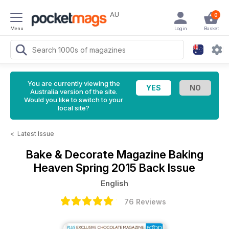
AU
0
Menu
Login
Basket
You are currently viewing the
Australia version of the site.
Would you like to switch to your
local site?
<
Latest Issue
Bake & Decorate Magazine
Baking
Heaven Spring 2015 Back Issue
English
76 Reviews