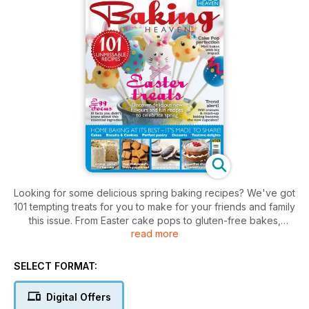
Looking for some delicious spring baking recipes? We've got
101 tempting treats for you to make for your friends and family
this issue. From Easter cake pops to gluten-free bakes,
read more
we've got it all. Plus we share 10 top facts on eggs, and find
out if mash-up baking and cronuts are set to become the
next cupcakes. We've also got an exclusive Chocolate
SELECT FORMAT:
Heaven magazine as an added bonus.
Digital Offers