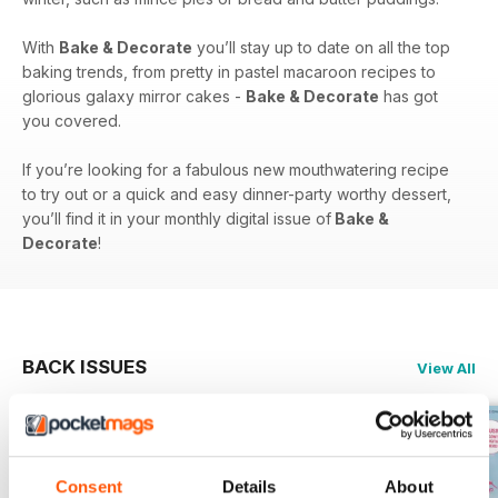
With
Bake & Decorate
you’ll stay up to date on all the top
baking trends, from pretty in pastel macaroon recipes to
glorious galaxy mirror cakes -
Bake & Decorate
has got
you covered.
If you’re looking for a fabulous new mouthwatering recipe
to try out or a quick and easy dinner-party worthy dessert,
you’ll find it in your monthly digital issue of
Bake &
Decorate
!
BACK ISSUES
View All
Consent
Details
About