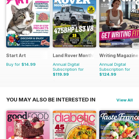
Start Art
Land Rover Monthly
Writing Magazine
Buy for
$14.99
Annual Digital
Annual Digital
Subscription for
Subscription for
$119.99
$124.99
$142.87
Saving
16%
$131.88
Saving
5%
YOU MAY ALSO BE INTERESTED IN
View All