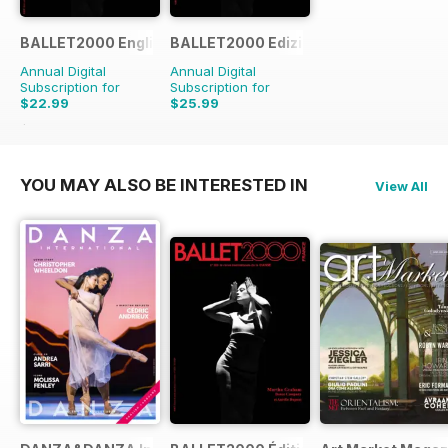
BALLET2000 English Edition
BALLET2000 Edizione Italia
Annual Digital
Annual Digital
Subscription for
Subscription for
$22.99
$25.99
$23.96
Saving
4%
YOU MAY ALSO BE INTERESTED IN
View All