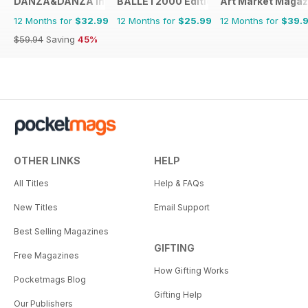
DANZA&DANZA International
BALLET2000 Édition France
Art Market Magaz
12 Months for
$32.99
12 Months for
$25.99
12 Months for
$39.
$59.94
Saving
45%
OTHER LINKS
HELP
All Titles
Help & FAQs
New Titles
Email Support
Best Selling Magazines
GIFTING
Free Magazines
How Gifting Works
Pocketmags Blog
Gifting Help
Our Publishers