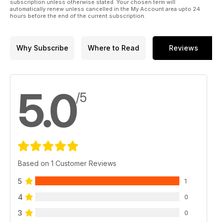
subscription unless otherwise stated. Your chosen term will
automatically renew unless cancelled in the My Account area upto 24
hours before the end of the current subscription.
Why Subscribe
Where to Read
Reviews
5.0
/5
Based on 1 Customer Reviews
5
1
4
0
3
0