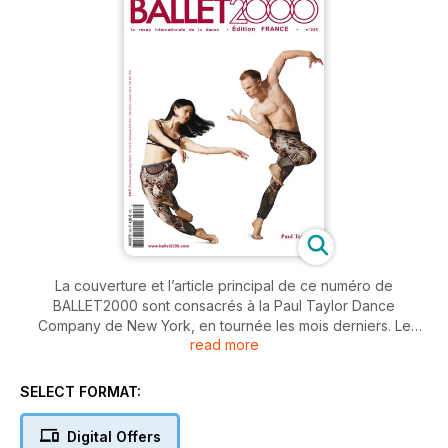
La couverture et l’article principal de ce numéro de
BALLET2000 sont consacrés à la Paul Taylor Dance
Company de New York, en tournée les mois derniers. Le
read more
grand chorégraphe américain (84 ans, le doyen de la
chorégraphie mondiale) reste une référence pour toute la
modern dance.
SELECT FORMAT:
Le riche Calendrier des spectacles dans l’Europe entière et
Digital Offers
les pages “Échos” offrent un panorama des festivals d’été