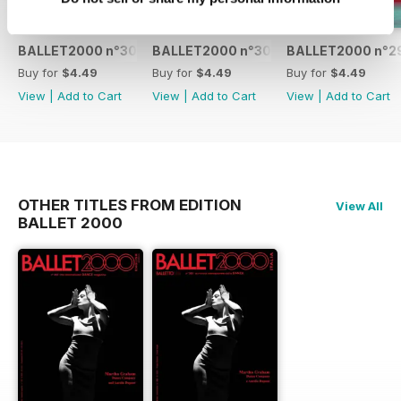
BALLET2000 n°301
BALLET2000 n°300
BALLET2000 n°2
Buy for
$4.49
Buy for
$4.49
Buy for
$4.49
View
|
Add to Cart
View
|
Add to Cart
View
|
Add to Cart
OTHER TITLES FROM EDITION
View All
BALLET 2000