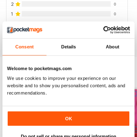
2
0
1
0
VIEW REVIEWS
Consent
Details
About
Welcome to pocketmags.com
BACK ISSUES
We use cookies to improve your experience on our
View All
website and to show you personalised content, ads and
recommendations.
OK
Do not sell or share my personal information