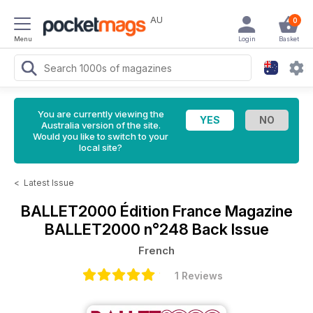
AU
0
Menu
Login
Basket
You are currently viewing the
Australia version of the site.
Would you like to switch to your
local site?
<
Latest Issue
BALLET2000 Édition France Magazine
BALLET2000 n°248 Back Issue
French
1 Reviews