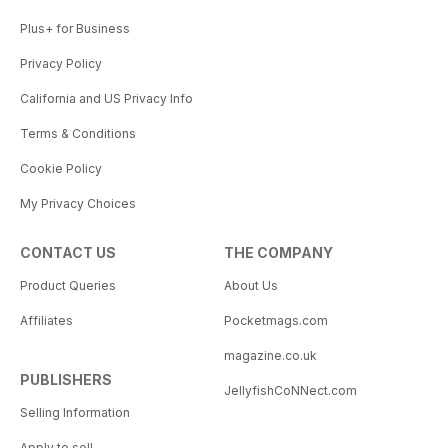
Plus+ for Business
Privacy Policy
California and US Privacy Info
Terms & Conditions
Cookie Policy
My Privacy Choices
CONTACT US
THE COMPANY
Product Queries
About Us
Affiliates
Pocketmags.com
magazine.co.uk
PUBLISHERS
JellyfishCoNNect.com
Selling Information
Apply to sell