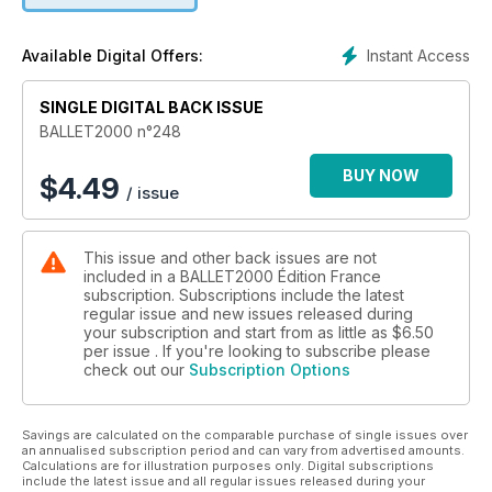
encore en cours et de l’actualité du monde de la danse.
Instant Access
Available Digital Offers:
Les comptes rendus des spectacles vus par les critiques de
danse internationaux les plus connus, ce mois-ci concernent:
SINGLE DIGITAL BACK ISSUE
Ballet de l’Opéra de Paris
Laurent Chétouane, Biennale di Venezia
BALLET2000 n°248
Bayerisches Staatsballett
Ballett Zürich
BUY NOW
$
4.49
/ issue
Trisha Brown Dance Company
Nederlands Dans Theater 1
Compañía Nacional de Danza, Madrid
This issue and other back issues are not
Alessandra Ferri, Herman Cornejo
included in a BALLET2000 Édition France
Stuttgart Ballet
subscription. Subscriptions include the latest
Frederick Ashton Festival
regular issue and new issues released during
Hong Kong Ballet
your subscription and start from as little as
$6.50
per issue . If you're looking to subscribe please
check out our
Subscription Options
Et enfin, comme toujours, les rubriques: Web, Tv, BalletTube,
Cinéma, vidéo, livres…
Savings are calculated on the comparable purchase of single issues over
an annualised subscription period and can vary from advertised amounts.
Calculations are for illustration purposes only. Digital subscriptions
include the latest issue and all regular issues released during your