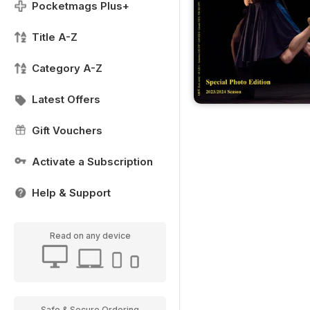
Pocketmags Plus+
Title A-Z
Category A-Z
Latest Offers
Gift Vouchers
Activate a Subscription
Help & Support
Read on any device
Safe & Secure Ordering