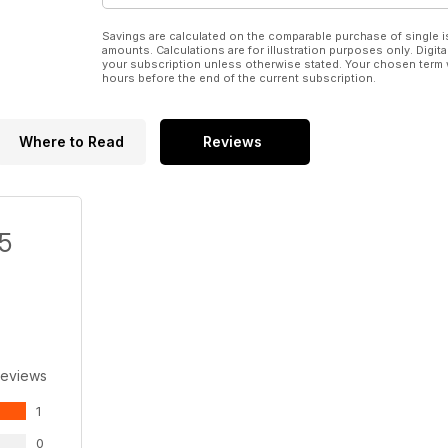
Savings are calculated on the comparable purchase of single i
amounts. Calculations are for illustration purposes only. Digita
your subscription unless otherwise stated. Your chosen term 
hours before the end of the current subscription.
Where to Read
Reviews
/5
Reviews
1
0