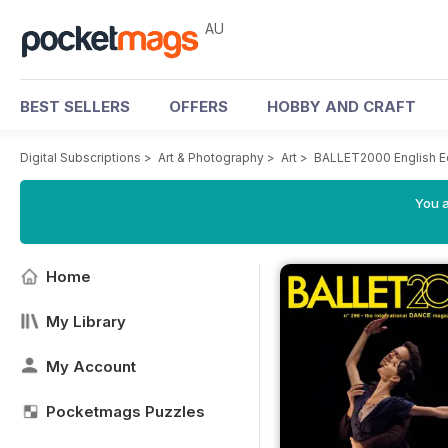
AU
BEST SELLERS
OFFERS
HOBBY AND CRAFT
Digital Subscriptions
>
Art & Photography
>
Art
>
BALLET2000 English E
You a
Home
My Library
My Account
Pocketmags Puzzles