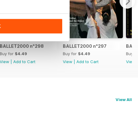
K
BALLET2000 n°298
BALLET2000 n°297
BALL
Buy for
$4.49
Buy for
$4.49
Buy f
View
|
Add to Cart
View
|
Add to Cart
View
View All