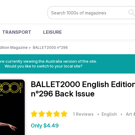
TRANSPORT
LEISURE
dition Magazine
>
BALLET2000 n°296
re currently viewing the Australia version of the site.
Would you like to switch to your local site?
BALLET2000 English Editio
n°296 Back Issue
1 Reviews
• English
•
Art
Only $4.49