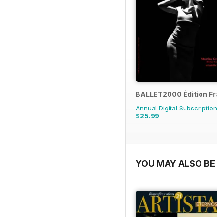
BALLET2000 Édition F
Annual Digital Subscription
$25.99
YOU MAY ALSO BE 