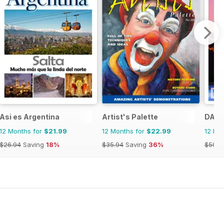
Asi es Argentina
Artist's Palette
DANZ
12 Months for
$21.99
12 Months for
$22.99
12 Mo
$26.94
Saving
18%
$35.94
Saving
36%
$59.9