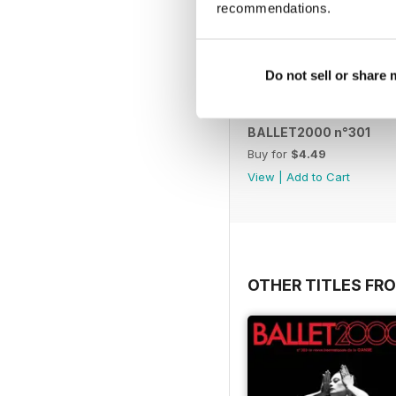
recommendations.
Do not sell or share
BALLET2000 n°301
Buy for
$4.49
View
|
Add to Cart
OTHER TITLES FRO