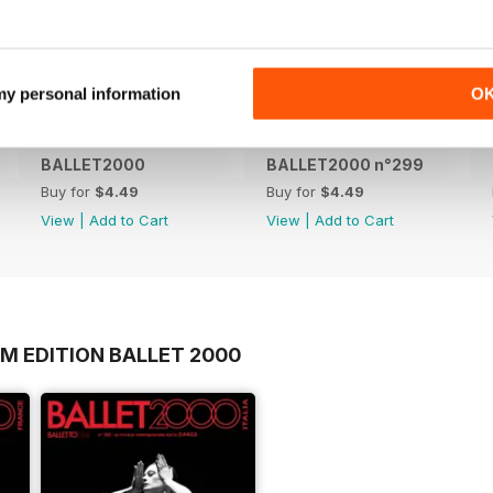
 my personal information
O
BALLET2000
BALLET2000 n°299
Buy for
$4.49
Buy for
$4.49
View
|
Add to Cart
View
|
Add to Cart
M EDITION BALLET 2000