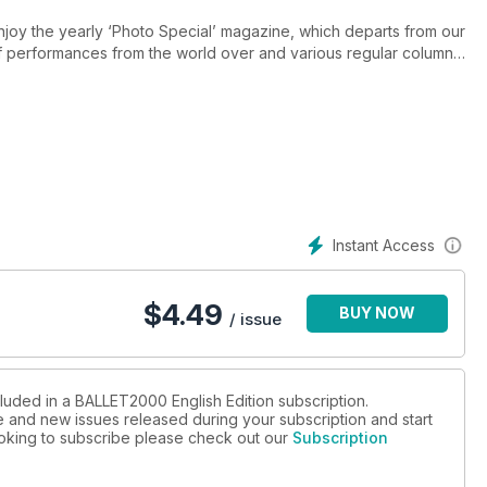
njoy the yearly ‘Photo Special’ magazine, which departs from our
of performances from the world over and various regular columns
nthusiasts around the globe to signal significant moments and
s’, in a one-per-page structure, highlighting companies,
l team feel have made their mark in both classical and
which will be of interest to our readership, be it in paper or
nd are accompanied by relevant texts from the many distinguished
Instant Access
$
4.49
BUY NOW
/ issue
cluded in a BALLET2000 English Edition subscription.
ue and new issues released during your subscription and start
looking to subscribe please check out our
Subscription