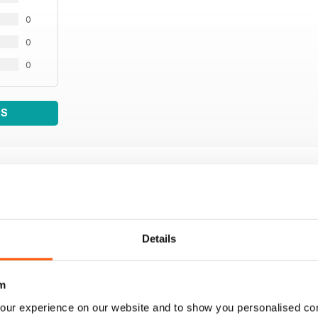
0
0
0
WS
Details
m
our experience on our website and to show you personalised co