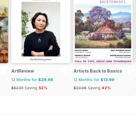
ArtReview
Artists Back to Basics
12 Months for
$29.99
12 Months for
$13.99
$62.91
Saving
52%
$23.96
Saving
42%