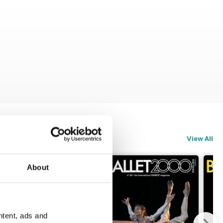
View All
About
ntent, ads and