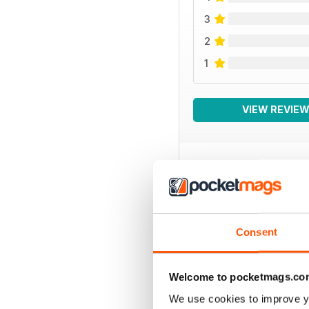
3
2
1
VIEW REVIE
BACK ISSUES
Consent
Welcome to pocketmags.co
We use cookies to improve y