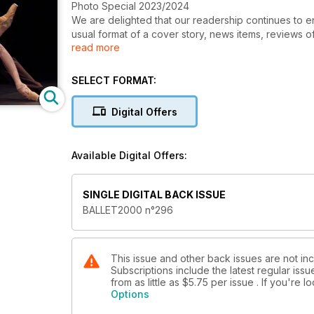
Photo Special 2023/2024
We are delighted that our readership continues to e
usual format of a cover story, news items, reviews 
read more
which for some 44 years we have offered to ballet e
changing ideas in this art form.
We proudly present the latest roundup of ‘photo-new
SELECT FORMAT:
dancers and a variety of subjects which our editoria
contemporary dance in the 2023-24 season so far and 
Digital Offers
digital form.
In this edition, striking images take centre stage a
dance critics who contribute to the magazine.
Available Digital Offers:
SINGLE DIGITAL BACK ISSUE
BALLET2000 n°296
This issue and other back issues are not in
Subscriptions include the latest regular iss
from as little as
$5.75
per issue . If you're 
Options