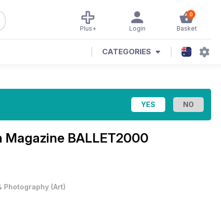
0
Plus+
Login
Basket
CATEGORIES
n Magazine
BALLET2000
 & Photography
(
Art
)