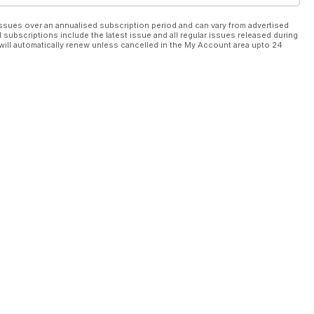
ssues over an annualised subscription period and can vary from advertised
l subscriptions include the latest issue and all regular issues released during
will automatically renew unless cancelled in the My Account area upto 24