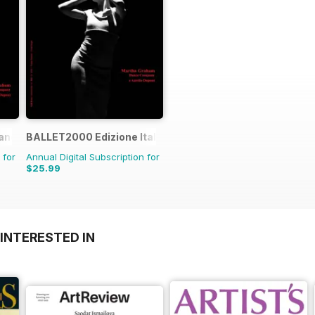
rance
BALLET2000 Edizione Italia
 for
Annual Digital Subscription for
$25.99
INTERESTED IN