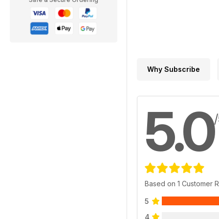
Why Subscribe
5.0
Based on 1 Customer 
5
4