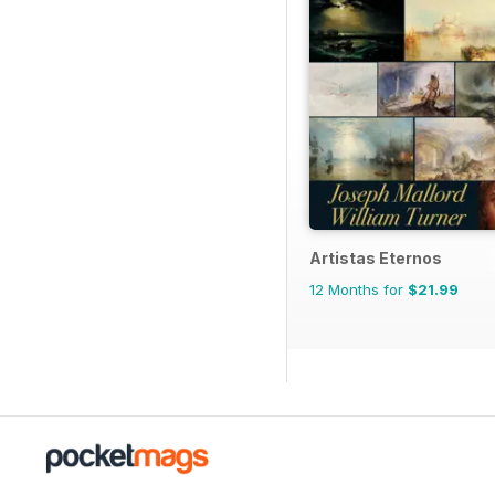
Artistas Eternos
12 Months for
$21.99