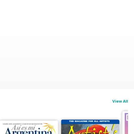
View All