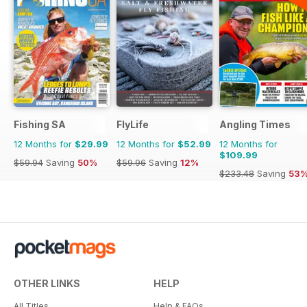
Fishing SA
FlyLife
Angling Times
12 Months for
$29.99
12 Months for
$52.99
12 Months for
$109.99
$59.94
Saving
50%
$59.96
Saving
12%
$233.48
Saving
53
OTHER LINKS
HELP
All Titles
Help & FAQs