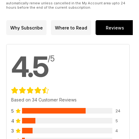
automatically renew unless cancelled in the My Account area upto 24
hours before the end of the current subscription.
Why Subscribe
Where to Read
Reviews
4.5
/5
Based on 34 Customer Reviews
5
24
4
5
3
4