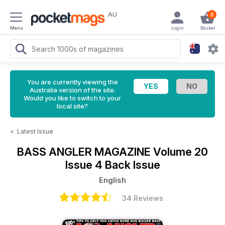
AU
0
Menu
Login
Basket
You are currently viewing the
Australia version of the site.
Would you like to switch to your
local site?
<
Latest Issue
BASS ANGLER MAGAZINE
Volume 20
Issue 4 Back Issue
English
34 Reviews