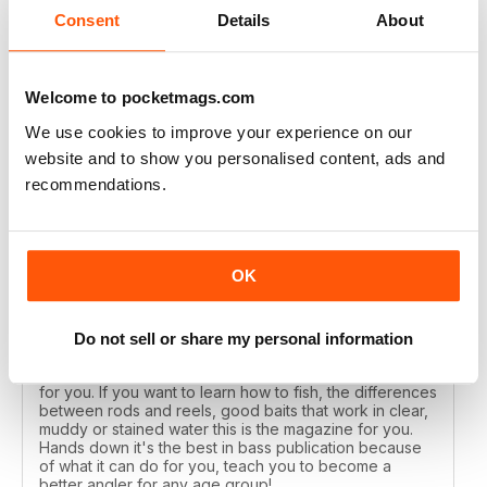
Reviewed 17 July 2019
Consent
Details
About
Welcome to pocketmags.com
AWESOME MAG
We use cookies to improve your experience on our
I've been reading Bass Angler for years each issue just
website and to show you personalised content, ads and
gets better and better. If you want to catch more bass
recommendations.
then this is the mag you need to get.
Reviewed 19 December 2013
OK
Do not sell or share my personal information
ALL TIME FAVORITE
If you want the best in a Bass Magazine, this is the one
for you. If you want to learn how to fish, the differences
between rods and reels, good baits that work in clear,
muddy or stained water this is the magazine for you.
Hands down it's the best in bass publication because
of what it can do for you, teach you to become a
better angler for any age group!