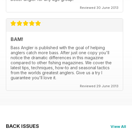
Reviewed 30 June 2013
BAM!
Bass Angler is published with the goal of helping
anglers catch more bass. After just one copy you'll
notice the dramatic differences in this magazine
compared to other fishing magazines. We cover the
latest tips, techniques, how-to and seasonal tactics
from the worlds greatest anglers. Give us a try I
guarantee you'll love it.
Reviewed 29 June 2013
BACK ISSUES
View All