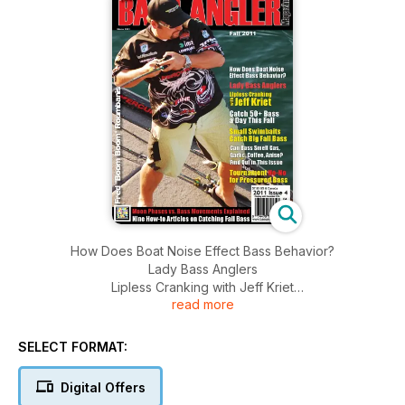
How Does Boat Noise Effect Bass Behavior?
Lady Bass Anglers
Lipless Cranking with Jeff Kriet
read more
Catch 50+ Bass a Day This Fall
Small Swimbaits Catch Big Fall Bass
Can Bass Smell Gas, Garlic, Coffee, Anise? Find out in this
SELECT FORMAT:
Issue
Tournament for Pressured Bass
Digital Offers
Moon Phases vs. Bass Movements Explained