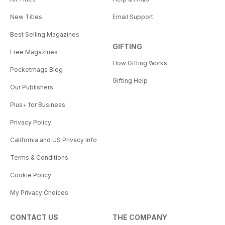
New Titles
Email Support
Best Selling Magazines
GIFTING
Free Magazines
How Gifting Works
Pocketmags Blog
Gifting Help
Our Publishers
Plus+ for Business
Privacy Policy
California and US Privacy Info
Terms & Conditions
Cookie Policy
My Privacy Choices
CONTACT US
THE COMPANY