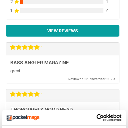
2
1
1
0
VIEW REVIEWS
BASS ANGLER MAGAZINE
great
Reviewed 28 November 2020
THOROUGHLY GOOD READ
Specifically focused on particular types