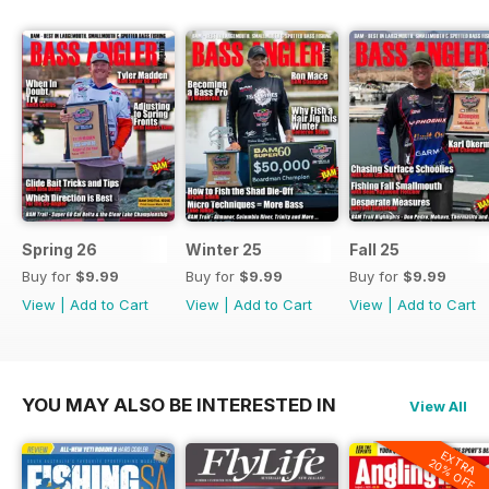
Spring 26
Winter 25
Fall 25
Buy for
$9.99
Buy for
$9.99
Buy for
$9.99
View
|
Add to Cart
View
|
Add to Cart
View
|
Add to Cart
YOU MAY ALSO BE INTERESTED IN
View All
EXTRA
20% OFF