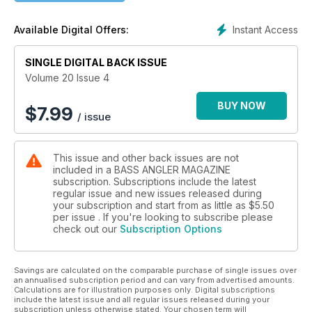
Nine How-to Articles on Catching Fall Bass
Fred "Boom Boom" Roumbanis
Instant Access
Available Digital Offers:
SINGLE DIGITAL BACK ISSUE
Volume 20 Issue 4
BUY NOW
$
7.99
/ issue
This issue and other back issues are not
included in a BASS ANGLER MAGAZINE
subscription. Subscriptions include the latest
regular issue and new issues released during
your subscription and start from as little as
$5.50
per issue . If you're looking to subscribe please
check out our
Subscription Options
Savings are calculated on the comparable purchase of single issues over
an annualised subscription period and can vary from advertised amounts.
Calculations are for illustration purposes only. Digital subscriptions
include the latest issue and all regular issues released during your
subscription unless otherwise stated. Your chosen term will