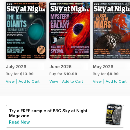
July 2026
June 2026
May 2026
Buy for
$10.99
Buy for
$10.99
Buy for
$9.99
View
|
Add to Cart
View
|
Add to Cart
View
|
Add to Cart
Try a
FREE
sample of BBC Sky at Night
Magazine
Read Now