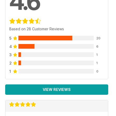
4.6
Based on 28 Customer Reviews
5
20
4
6
3
1
2
1
1
0
VIEW REVIEWS