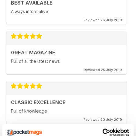
BEST AVAILABLE
Always informative
Reviewed 26 July 2019
GREAT MAGAZINE
Full of all the latest news
Reviewed 25 July 2019
CLASSIC EXCELLENCE
Full of knowledge
Reviewed 20 July 2019