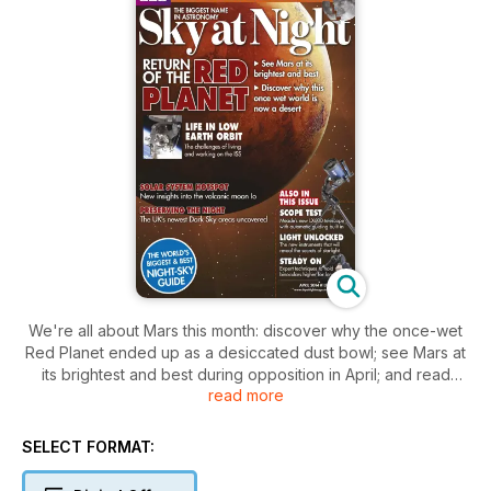
We're all about Mars this month: discover why the once-wet
Red Planet ended up as a desiccated dust bowl; see Mars at
its brightest and best during opposition in April; and read
read more
expert guides on how to photograph and sketch it. Also this
issue, we reveal how to create a stunning ultra-sharp lunar
montage image; look at the UK's darkest skies; celebrate the
SELECT FORMAT:
200th anniversary of the invention of the spectroscope; and
review the giant Meade LX600-ACF 12-inch telescope with its