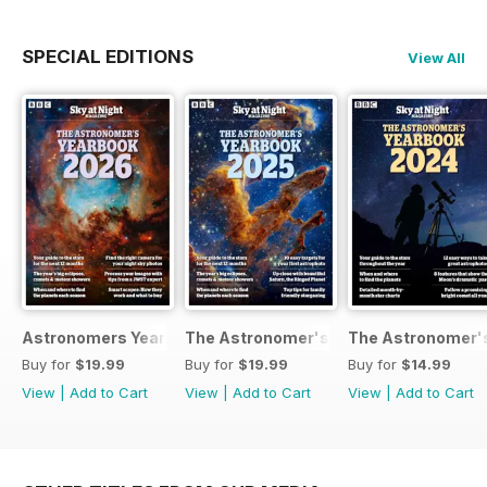
SPECIAL EDITIONS
View All
Astronomers Yearbook
The Astronomer's Yearbook 2025
The Astronomer's
Buy for
$19.99
Buy for
$19.99
Buy for
$14.99
View
|
Add to Cart
View
|
Add to Cart
View
|
Add to Cart