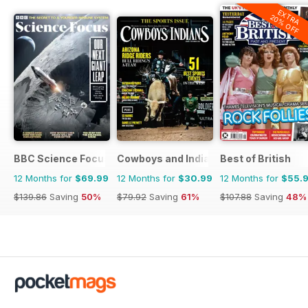
EXTRA
20% OFF
BBC Science Focus Magazine
Cowboys and Indians
Best of British
12 Months for
$69.99
12 Months for
$30.99
12 Months for
$55.
$139.86
Saving
50%
$79.92
Saving
61%
$107.88
Saving
48%