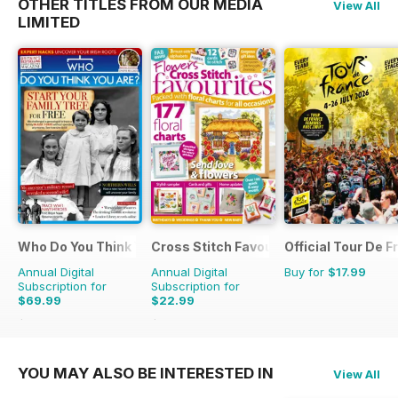
OTHER TITLES FROM OUR MEDIA
View All
LIMITED
Who Do You Think You Are?
Cross Stitch Favourites
Official Tour De 
Annual Digital
Annual Digital
Buy for
$17.99
Subscription for
Subscription for
$69.99
$22.99
$129.87
Saving
46%
$39.96
Saving
42%
YOU MAY ALSO BE INTERESTED IN
View All