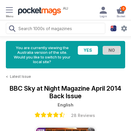
AU
0
Menu
Login
Basket
You are currently viewing the
Australia version of the site.
Would you like to switch to your
local site?
<
Latest Issue
BBC Sky at Night Magazine
April 2014
Back Issue
English
28 Reviews