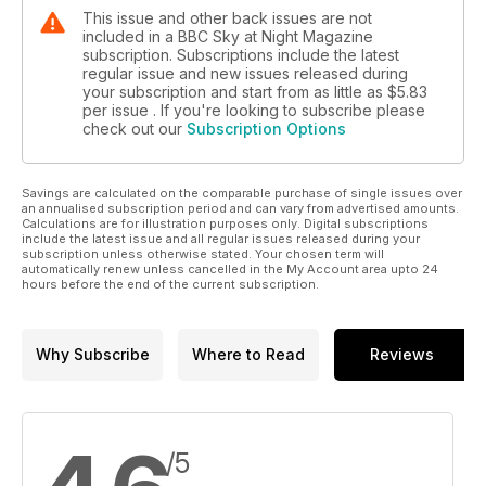
This issue and other back issues are not
included in a BBC Sky at Night Magazine
subscription. Subscriptions include the latest
regular issue and new issues released during
your subscription and start from as little as
$5.83
per issue . If you're looking to subscribe please
check out our
Subscription Options
Savings are calculated on the comparable purchase of single issues over
an annualised subscription period and can vary from advertised amounts.
Calculations are for illustration purposes only. Digital subscriptions
include the latest issue and all regular issues released during your
subscription unless otherwise stated. Your chosen term will
automatically renew unless cancelled in the My Account area upto 24
hours before the end of the current subscription.
Why Subscribe
Where to Read
Reviews
/5