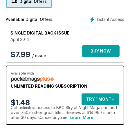
Digital Offers
new autoguiding system. Plus all the best sights to see in
April's night sky.
Instant Access
Available Digital Offers:
SINGLE DIGITAL BACK ISSUE
April 2014
BUY NOW
$
7.99
/ issue
Available with
UNLIMITED READING SUBSCRIPTION
TRY 1 MONTH
$1.48
Get
unlimited access
to BBC Sky at Night Magazine and
over 750+ other great titles. Renews at $14.99 / month
after 30 days. Cancel anytime.
Learn More