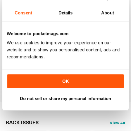
Consent
Details
About
SEMINAL MAGAZINE
Classic BBC quality
Reviewed 17 July 2019
Welcome to pocketmags.com
We use cookies to improve your experience on our
website and to show you personalised content, ads and
recommendations.
GREAT MAG FOR ARMATURE ASTROLOGERS
Great mag for Armature Astrologers
OK
Reviewed 26 October 2018
Do not sell or share my personal information
BACK ISSUES
View All