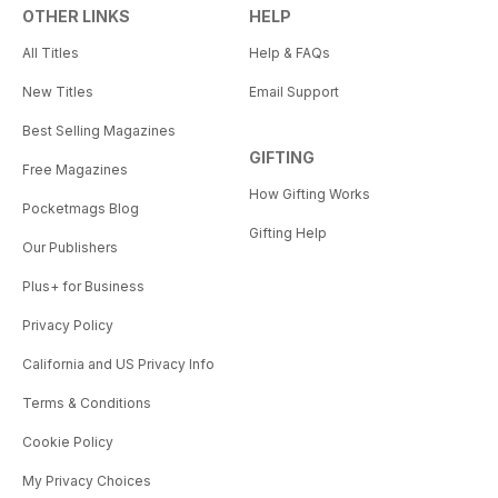
OTHER LINKS
HELP
All Titles
Help & FAQs
New Titles
Email Support
Best Selling Magazines
GIFTING
Free Magazines
How Gifting Works
Pocketmags Blog
Gifting Help
Our Publishers
Plus+ for Business
Privacy Policy
California and US Privacy Info
Terms & Conditions
Cookie Policy
My Privacy Choices