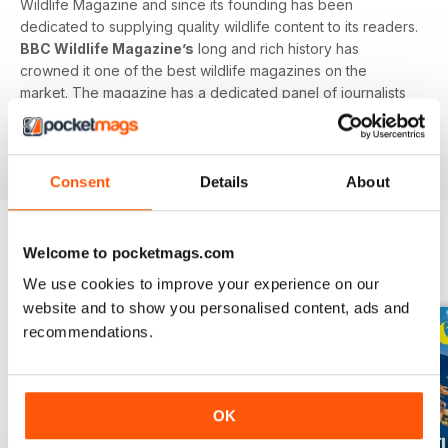
Wildlife Magazine and since its founding has been
dedicated to supplying quality wildlife content to its readers.
BBC Wildlife Magazine’s
long and rich history has
crowned it one of the best wildlife magazines on the
market. The magazine has a dedicated panel of journalists
and an advisory board including some of the biggest names
in wildlife documentation including David Attenborough,
Chris Baines and Jane Goodall.
Consent
Details
About
Welcome to pocketmags.com
BACK ISSUES
View All
We use cookies to improve your experience on our
website and to show you personalised content, ads and
recommendations.
OK