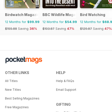
Birdwatch Magazine
BBC Wildlife Magazine
Bird Watching
12 Months for
$99.99
12 Months for
$54.99
12 Months for
$68.
$155.88
Saving
36%
$103.87
Saving
47%
$129.87
Saving
47%
OTHER LINKS
HELP
All Titles
Help & FAQs
New Titles
Email Support
Best Selling Magazines
GIFTING
Free Magazines