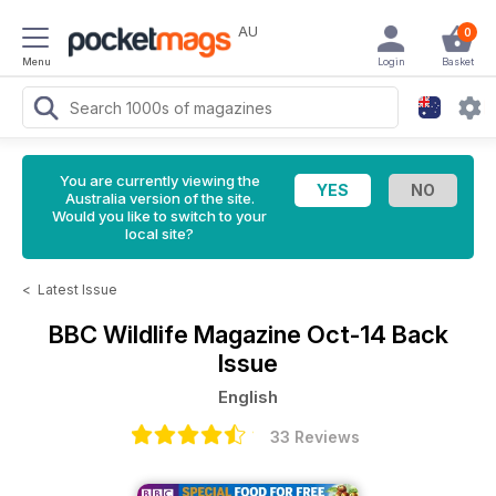
AU
0
Menu
Login
Basket
You are currently viewing the
Australia version of the site.
Would you like to switch to your
local site?
<
Latest Issue
BBC Wildlife Magazine
Oct-14 Back
Issue
English
33 Reviews