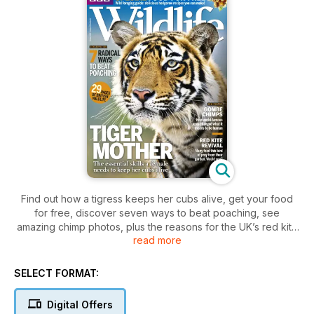
Find out how a tigress keeps her cubs alive, get your food
for free, discover seven ways to beat poaching, see
amazing chimp photos, plus the reasons for the UK’s red kite
read more
revival.
SELECT FORMAT:
Digital Offers