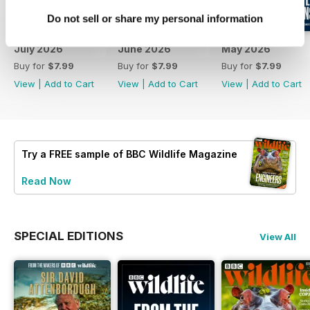
Do not sell or share my personal information
July 2026
June 2026
May 2026
Buy for
$7.99
Buy for
$7.99
Buy for
$7.99
View
|
Add to Cart
View
|
Add to Cart
View
|
Add to Cart
Try a
FREE
sample of BBC Wildlife Magazine
Read Now
SPECIAL EDITIONS
View All