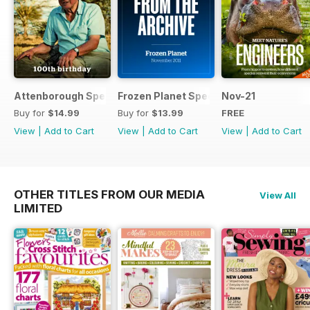
Attenborough Special
Frozen Planet Special
Nov-21
Buy for
$14.99
Buy for
$13.99
FREE
View
|
Add to Cart
View
|
Add to Cart
View
|
Add to Cart
OTHER TITLES FROM OUR MEDIA
View All
LIMITED