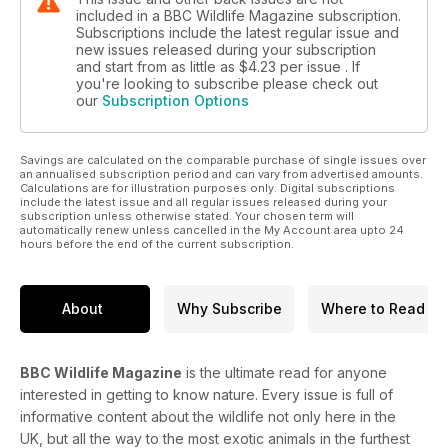
included in a BBC Wildlife Magazine subscription.
Subscriptions include the latest regular issue and
new issues released during your subscription
and start from as little as
$4.23
per issue . If
you're looking to subscribe please check out
our
Subscription Options
Savings are calculated on the comparable purchase of single issues over
an annualised subscription period and can vary from advertised amounts.
Calculations are for illustration purposes only. Digital subscriptions
include the latest issue and all regular issues released during your
subscription unless otherwise stated. Your chosen term will
automatically renew unless cancelled in the My Account area upto 24
hours before the end of the current subscription.
About
Why Subscribe
Where to Read
BBC Wildlife Magazine
is the ultimate read for anyone
interested in getting to know nature. Every issue is full of
informative content about the wildlife not only here in the
UK, but all the way to the most exotic animals in the furthest