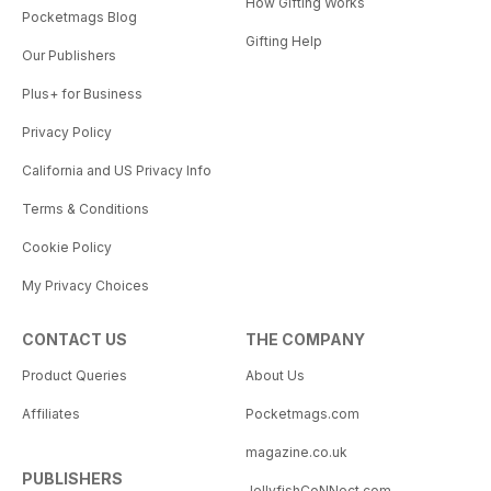
How Gifting Works
Pocketmags Blog
Gifting Help
Our Publishers
Plus+ for Business
Privacy Policy
California and US Privacy Info
Terms & Conditions
Cookie Policy
My Privacy Choices
CONTACT US
THE COMPANY
Product Queries
About Us
Affiliates
Pocketmags.com
magazine.co.uk
PUBLISHERS
JellyfishCoNNect.com