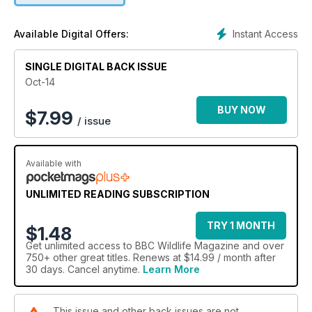
Instant Access
Available Digital Offers:
SINGLE DIGITAL BACK ISSUE
Oct-14
BUY NOW
$
7.99
/ issue
Available with
UNLIMITED READING SUBSCRIPTION
TRY 1 MONTH
$1.48
Get
unlimited access
to BBC Wildlife Magazine and over
750+ other great titles. Renews at $14.99 / month after
30 days. Cancel anytime.
Learn More
This issue and other back issues are not