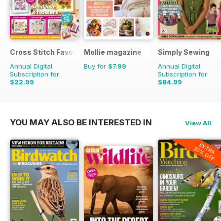
Cross Stitch Favourites
Mollie magazine
Simply Sewing
Annual Digital
Buy for
$7.99
Annual Digital
Subscription for
Subscription for
$22.99
$84.99
$39.96
Saving
42%
$168.87
Saving
50%
YOU MAY ALSO BE INTERESTED IN
View All
EXTRA
20% OFF