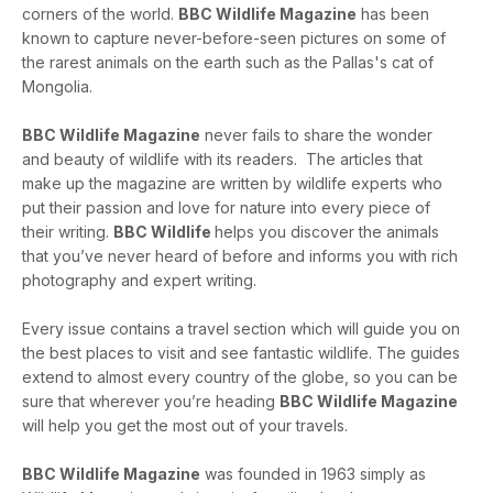
corners of the world.
BBC Wildlife Magazine
has been
known to capture never-before-seen pictures on some of
the rarest animals on the earth such as the Pallas's cat of
Mongolia.
BBC Wildlife Magazine
never fails to share the wonder
and beauty of wildlife with its readers. The articles that
make up the magazine are written by wildlife experts who
put their passion and love for nature into every piece of
their writing.
BBC Wildlife
helps you discover the animals
that you’ve never heard of before and informs you with rich
photography and expert writing.
Every issue contains a travel section which will guide you on
the best places to visit and see fantastic wildlife. The guides
extend to almost every country of the globe, so you can be
sure that wherever you’re heading
BBC Wildlife Magazine
will help you get the most out of your travels.
BBC Wildlife Magazine
was founded in 1963 simply as