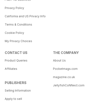
Privacy Policy
California and US Privacy Info
Terms & Conditions
Cookie Policy
My Privacy Choices
CONTACT US
THE COMPANY
Product Queries
About Us
Affiliates
Pocketmags.com
magazine.co.uk
PUBLISHERS
JellyfishCoNNect.com
Selling Information
Apply to sell