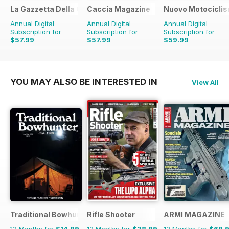
La Gazzetta Della Cinofilia Venatoria
Caccia Magazine
Nuovo Motociclis
Annual Digital
Annual Digital
Annual Digital
Subscription for
Subscription for
Subscription for
$57.99
$57.99
$59.99
$71.88
Saving
19%
$71.88
Saving
19%
$79.90
Saving
25%
YOU MAY ALSO BE INTERESTED IN
View All
Traditional Bowhunter Magazine
Rifle Shooter
ARMI MAGAZINE
12 Months for
$14.99
12 Months for
$38.99
12 Months for
$69.