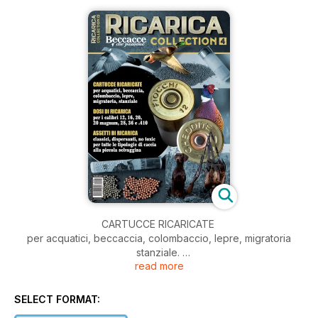
CARTUCCE RICARICATE
per acquatici, beccaccia, colombaccio, lepre, migratoria
stanziale.
read more
DOSI DI RICARICA
per i calibri 12, 16, 20, 20 magnum, 28, 36, e.410.
ASSETTI DI RICARICA
SELECT FORMAT:
classici, dispersanti, no toxic per tutte le tipologie di caccia