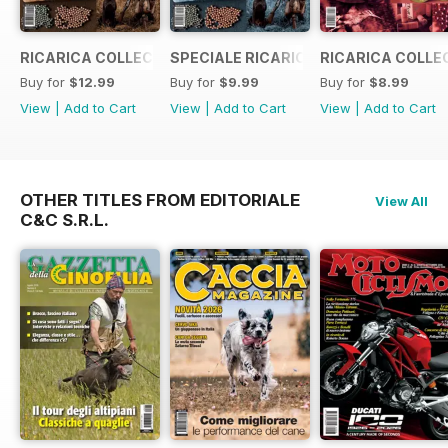
RICARICA COLLECTION 5
SPECIALE RICARICA COLLECTION 4
RICARICA COLLE
Buy for
$12.99
Buy for
$9.99
Buy for
$8.99
View
|
Add to Cart
View
|
Add to Cart
View
|
Add to Cart
OTHER TITLES FROM EDITORIALE
View All
C&C S.R.L.