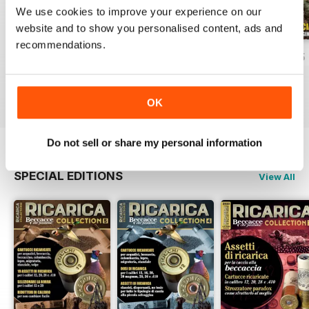
We use cookies to improve your experience on our
website and to show you personalised content, ads and
recommendations.
apr/mag/giu 26
Febb/Marz/Apri 26
Otto/Nov/Dice 25
Buy for
$5.99
Buy for
$5.99
Buy for
$7.99
View
|
Add to Cart
View
|
Add to Cart
View
|
Add to Cart
OK
Do not sell or share my personal information
SPECIAL EDITIONS
View All