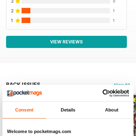
3
0
2
1
1
1
VIEW REVIEWS
BACK ISSUES
View All
Consent
Details
About
Welcome to pocketmags.com