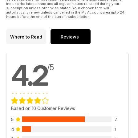
include the latest issue and all regular issues released during your
subscription unless otherwise stated. Your chosen term will
automatically renew unless cancelled in the My Account area upto 24
hours before the end of the current subscription.
Where to Read
Reviews
4.2
/5
Based on 10 Customer Reviews
5
7
4
1