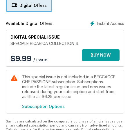
alla piccola selvaggina
Digital Offers
Instant Access
Available Digital Offers:
DIGITAL SPECIAL ISSUE
SPECIALE RICARICA COLLECTION 4
BUY NOW
$
9.99
/ issue
This special issue is not included in a BECCACCE
CHE PASSIONE subscription. Subscriptions
include the latest regular issue and new issues
released during your subscription and start from
as little as
$6.25
per issue
Subscription Options
Savings are calculated on the comparable purchase of single issues over
an annualised subscription period and can vary from advertised amounts.
Calculations are for illustration purposes only. Digital subscriptions