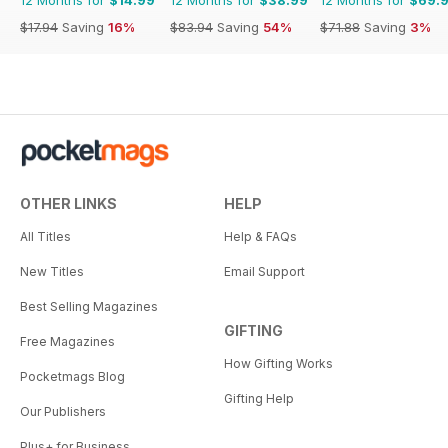
$17.94
Saving
16%
$83.94
Saving
54%
$71.88
Saving
3%
OTHER LINKS
HELP
All Titles
Help & FAQs
New Titles
Email Support
Best Selling Magazines
GIFTING
Free Magazines
How Gifting Works
Pocketmags Blog
Gifting Help
Our Publishers
Plus+ for Business