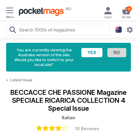
AU
0
Menu
Login
Basket
You are currently viewing the
Australia version of the site.
Would you like to switch to your
local site?
<
Latest Issue
BECCACCE CHE PASSIONE Magazine
SPECIALE RICARICA COLLECTION 4
Special Issue
Italian
10 Reviews