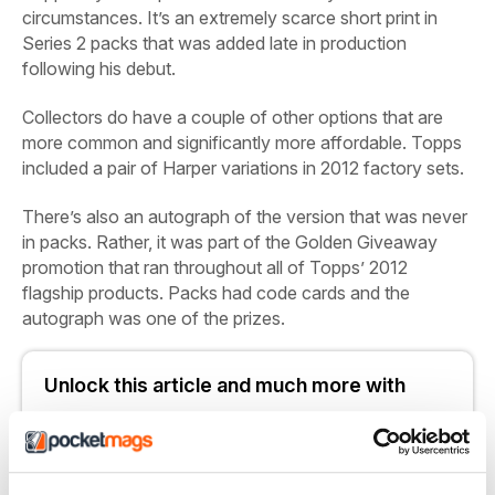
circumstances. It’s an extremely scarce short print in
Series 2 packs that was added late in production
following his debut.
Collectors do have a couple of other options that are
more common and significantly more affordable. Topps
included a pair of Harper variations in 2012 factory sets.
There’s also an autograph of the version that was never
in packs. Rather, it was part of the Golden Giveaway
promotion that ran throughout all of Topps’ 2012
flagship products. Packs had code cards and the
autograph was one of the prizes.
Unlock this article and much more with