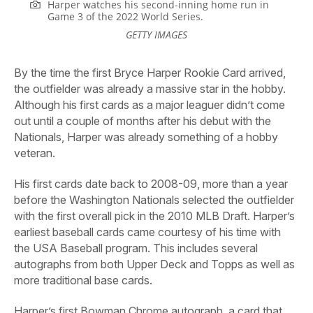
Harper watches his second-inning home run in
Game 3 of the 2022 World Series.
GETTY IMAGES
By
the time the first Bryce Harper Rookie Card arrived,
the outfielder was already a massive star in the hobby.
Although his first cards as a major leaguer didn’t come
out until a couple of months after his debut with the
Nationals, Harper was already something of a hobby
veteran.
His first cards date back to 2008-09, more than a year
before the Washington Nationals selected the outfielder
with the first overall pick in the 2010 MLB Draft. Harper’s
earliest baseball cards came courtesy of his time with
the USA Baseball program. This includes several
autographs from both Upper Deck and Topps as well as
more traditional base cards.
Harper’s first Bowman Chrome autograph, a card that