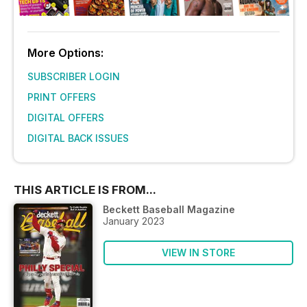
More Options:
SUBSCRIBER LOGIN
PRINT OFFERS
DIGITAL OFFERS
DIGITAL BACK ISSUES
THIS ARTICLE IS FROM...
Beckett Baseball Magazine
January 2023
VIEW IN STORE