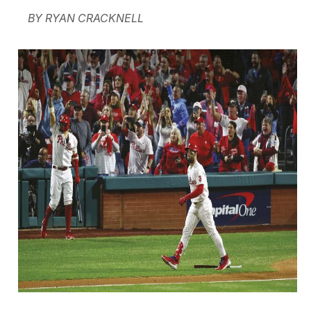
BY RYAN CRACKNELL