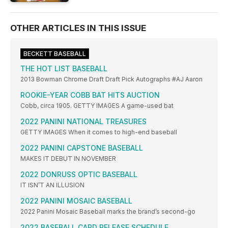
OTHER ARTICLES IN THIS ISSUE
BECKETT BASEBALL
THE HOT LIST BASEBALL
2013 Bowman Chrome Draft Draft Pick Autographs #AJ Aaron
ROOKIE-YEAR COBB BAT HITS AUCTION
Cobb, circa 1905. GETTY IMAGES A game-used bat
2022 PANINI NATIONAL TREASURES
GETTY IMAGES When it comes to high-end baseball
2022 PANINI CAPSTONE BASEBALL
MAKES IT DEBUT IN NOVEMBER
2022 DONRUSS OPTIC BASEBALL
IT ISN’T AN ILLUSION
2022 PANINI MOSAIC BASEBALL
2022 Panini Mosaic Baseball marks the brand’s second-go
2022 BASEBALL CARD RELEASE SCHEDULE