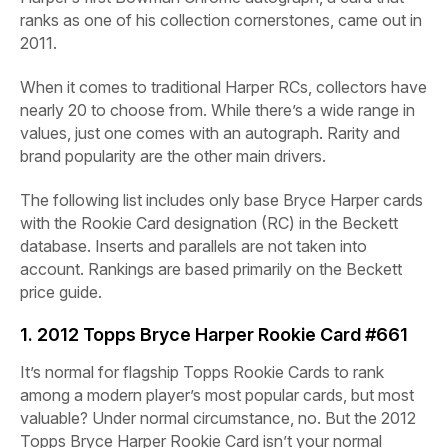
ranks as one of his collection cornerstones, came out in
2011.
When it comes to traditional Harper RCs, collectors have
nearly 20 to choose from. While there’s a wide range in
values, just one comes with an autograph. Rarity and
brand popularity are the other main drivers.
The following list includes only base Bryce Harper cards
with the Rookie Card designation (RC) in the Beckett
database. Inserts and parallels are not taken into
account. Rankings are based primarily on the Beckett
price guide.
1. 2012 Topps Bryce Harper Rookie Card #661
It’s normal for flagship Topps Rookie Cards to rank
among a modern player’s most popular cards, but most
valuable? Under normal circumstance, no. But the 2012
Topps Bryce Harper Rookie Card isn’t your normal