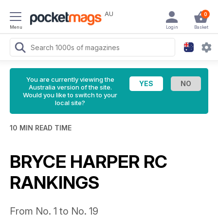
AU
0
Menu
Login
Basket
You are currently viewing the
Australia version of the site.
Would you like to switch to your
local site?
10 MIN READ TIME
BRYCE HARPER RC
RANKINGS
From No. 1 to No. 19