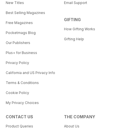
New Titles
Email Support
Best Selling Magazines
GIFTING
Free Magazines
How Gifting Works
Pocketmags Blog
Gifting Help
Our Publishers
Plus+ for Business
Privacy Policy
California and US Privacy Info
Terms & Conditions
Cookie Policy
My Privacy Choices
CONTACT US
THE COMPANY
Product Queries
About Us