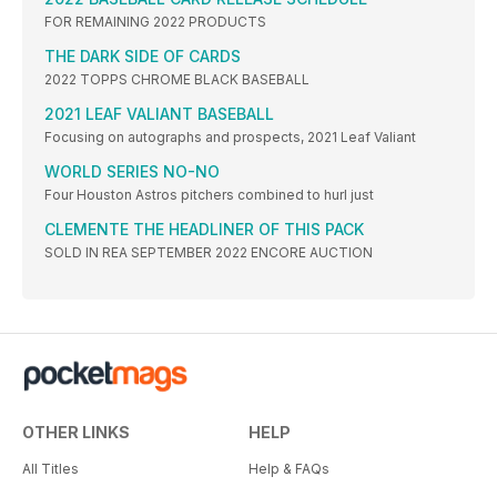
FOR REMAINING 2022 PRODUCTS
THE DARK SIDE OF CARDS
2022 TOPPS CHROME BLACK BASEBALL
2021 LEAF VALIANT BASEBALL
Focusing on autographs and prospects, 2021 Leaf Valiant
WORLD SERIES NO-NO
Four Houston Astros pitchers combined to hurl just
CLEMENTE THE HEADLINER OF THIS PACK
SOLD IN REA SEPTEMBER 2022 ENCORE AUCTION
OTHER LINKS
HELP
All Titles
Help & FAQs