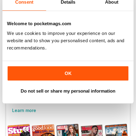
You can enjoy:
Consent
Details
About
Enjoy this edition in full
Instant access to 750+ titles
Welcome to pocketmags.com
Thousands of back issues
We use cookies to improve your experience on our
website and to show you personalised content, ads and
No contract or commitment
recommendations.
Try for $1.48
OK
SUBSCRIBE NOW
Do not sell or share my personal information
30 day trial, then just $14.99 / month.
Cancel anytime. New subscribers only.
Learn more