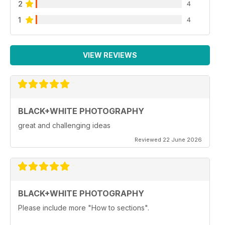
2
4
1
4
VIEW REVIEWS
BLACK+WHITE PHOTOGRAPHY
great and challenging ideas
Reviewed 22 June 2026
BLACK+WHITE PHOTOGRAPHY
Please include more "How to sections".