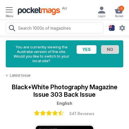
AU
0
Menu
Login
Basket
You are currently viewing the
Australia version of the site.
Would you like to switch to your
local site?
<
Latest Issue
Black+White Photography Magazine
Issue 303 Back Issue
English
341 Reviews