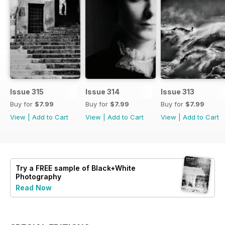
Issue 315
Issue 314
Issue 313
Buy for
$7.99
Buy for
$7.99
Buy for
$7.99
View
|
Add to Cart
View
|
Add to Cart
View
|
Add to Cart
Try a
FREE
sample of Black+White
Photography
Read Now