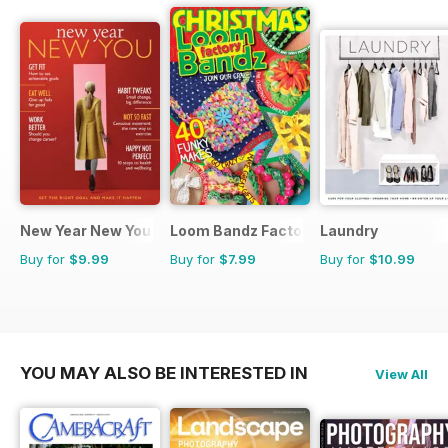
New Year New You
Loom Bandz Factory
Laundry
Buy for
$9.99
Buy for
$7.99
Buy for
$10.99
YOU MAY ALSO BE INTERESTED IN
View All