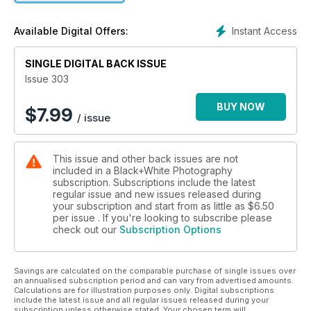
PLUS
Camera test: OM System OM-3
Instant Access
Available Digital Offers:
Mono conversion software tested and rated
Lee Frost’s essential guide to filters
SINGLE DIGITAL BACK ISSUE
Highlights from the Exposure One Awards
Issue 303
Cover © Nur Tucker
BUY NOW
$
7.99
/ issue
This issue and other back issues are not
included in a Black+White Photography
subscription. Subscriptions include the latest
regular issue and new issues released during
your subscription and start from as little as
$6.50
per issue . If you're looking to subscribe please
check out our
Subscription Options
Savings are calculated on the comparable purchase of single issues over
an annualised subscription period and can vary from advertised amounts.
Calculations are for illustration purposes only. Digital subscriptions
include the latest issue and all regular issues released during your
subscription unless otherwise stated. Your chosen term will