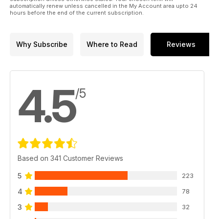
automatically renew unless cancelled in the My Account area upto 24
hours before the end of the current subscription.
Why Subscribe
Where to Read
Reviews
4.5
/5
Based on 341 Customer Reviews
5
223
4
78
3
32