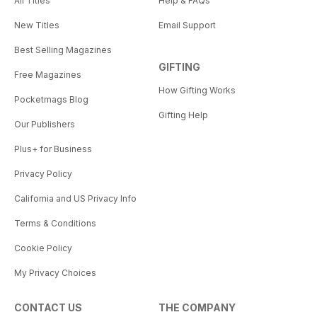
All Titles
Help & FAQs
New Titles
Email Support
Best Selling Magazines
GIFTING
Free Magazines
How Gifting Works
Pocketmags Blog
Gifting Help
Our Publishers
Plus+ for Business
Privacy Policy
California and US Privacy Info
Terms & Conditions
Cookie Policy
My Privacy Choices
CONTACT US
THE COMPANY