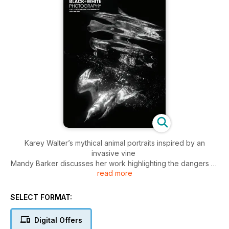
Karey Walter’s mythical animal portraits inspired by an
invasive vine
Mandy Barker discusses her work highlighting the dangers of
read more
fast fashion
Kevin Pineda Gould on finding inspiration on the streets of
New York City
SELECT FORMAT:
Joakim Kocjancic captures the spirit of Bucharest’s younger
generation
Digital Offers