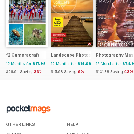
f2 Cameracraft
Landscape Photography The Complet
Photography Mas
12 Months for
$17.99
12 Months for
$14.99
12 Months for
$74.
$26.94
Saving
33%
$15.98
Saving
6%
$131.88
Saving
43%
OTHER LINKS
HELP