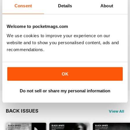
that it is time for some fresh ideas and new
Consent
Details
About
perspectives.
Reviewed 06 April 2022
Welcome to pocketmags.com
We use cookies to improve your experience on our
website and to show you personalised content, ads and
BLACK + WHITE PHOTOGRAPHY
recommendations.
It is one of the best photography magasines around. I
so look forward to the arrival of each an every issue
OK
Reviewed 18 February 2021
Do not sell or share my personal information
BACK ISSUES
View All