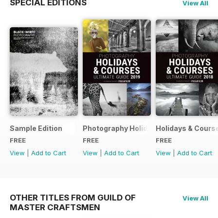
SPECIAL EDITIONS
View All
Sample Edition
Photography Holidays & Courses Ultim
Holidays & Cours
FREE
FREE
FREE
View
|
Add to Cart
View
|
Add to Cart
View
|
Add to Cart
OTHER TITLES FROM GUILD OF
View All
MASTER CRAFTSMEN