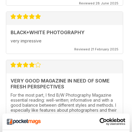
Reviewed 28 June 2025
BLACK+WHITE PHOTOGRAPHY
very impressive
Reviewed 21 February 2025
VERY GOOD MAGAZINE IN NEED OF SOME
FRESH PERSPECTIVES
For the most part, I find B/W Photography Magazine
essential reading: well-written; informative and with a
good balance between different styles and methods. I
especially like features about photographers and their
work, the news and the book section.
I have one reservation. Apart from Lee Frost, I no
longer read any of the staff writer/photographers. I feel