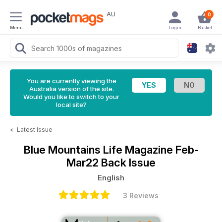
AU
0
Menu
Login
Basket
You are currently viewing the
Australia version of the site.
Would you like to switch to your
local site?
<
Latest Issue
Blue Mountains Life Magazine
Feb-
Mar22 Back Issue
English
3 Reviews