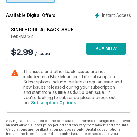
photography and quality journalism all in one publication.
Instant Access
Available Digital Offers:
SINGLE DIGITAL BACK ISSUE
Feb-Mar22
BUY NOW
$
2.99
/ issue
This issue and other back issues are not
included in a Blue Mountains Life subscription.
Subscriptions include the latest regular issue and
new issues released during your subscription
and start from as little as
$2.50
per issue . If
you're looking to subscribe please check out
our
Subscription Options
Savings are calculated on the comparable purchase of single issues over
an annualised subscription period and can vary from advertised amounts.
Calculations are for illustration purposes only. Digital subscriptions
include the latest issue and all regular issues released during your