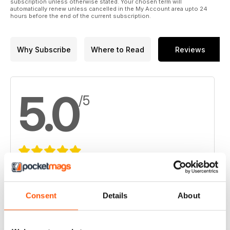
subscription unless otherwise stated. Your chosen term will
automatically renew unless cancelled in the My Account area upto 24
hours before the end of the current subscription.
Why Subscribe
Where to Read
Reviews
5.0
/5
Based on 3 Customer Reviews
5
3
Consent
Details
About
4
0
3
0