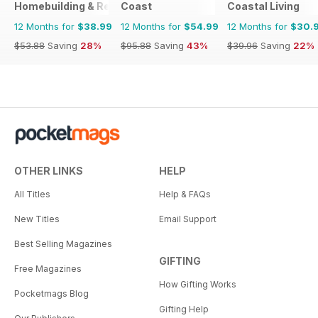
Homebuilding & Renovating Magazine
Coast
Coastal Living
12 Months for
$38.99
12 Months for
$54.99
12 Months for
$30.
$53.88
Saving
28%
$95.88
Saving
43%
$39.96
Saving
22%
OTHER LINKS
HELP
All Titles
Help & FAQs
New Titles
Email Support
Best Selling Magazines
GIFTING
Free Magazines
How Gifting Works
Pocketmags Blog
Gifting Help