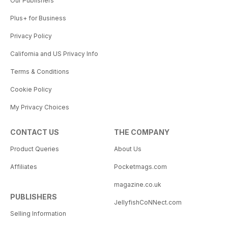
Our Publishers
Plus+ for Business
Privacy Policy
California and US Privacy Info
Terms & Conditions
Cookie Policy
My Privacy Choices
CONTACT US
THE COMPANY
Product Queries
About Us
Affiliates
Pocketmags.com
magazine.co.uk
PUBLISHERS
JellyfishCoNNect.com
Selling Information