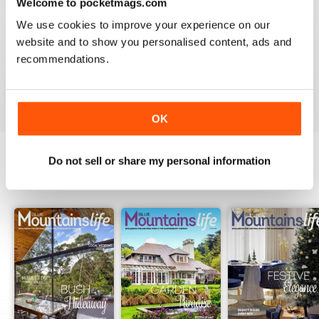
Welcome to pocketmags.com
2
0
We use cookies to improve your experience on our
1
0
website and to show you personalised content, ads and
recommendations.
VIEW REVIEWS
OK
Do not sell or share my personal information
BACK ISSUES
View All