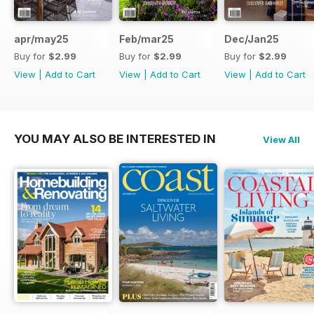
apr/may25
Feb/mar25
Dec/Jan25
Buy for
$2.99
Buy for
$2.99
Buy for
$2.99
View
|
Add to Cart
View
|
Add to Cart
View
|
Add to Cart
YOU MAY ALSO BE INTERESTED IN
View All