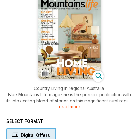
Country Living in regional Australia
Blue Mountains Life magazine is the premier publication with
its intoxicating blend of stories on this magnificent rural region
read more
that includes Bathurst, Orange, Hawkesbury and of course
the Blue Mountains. Features include people, homes,
gardens, interior/exterior decorating, food, wine, fashion,
SELECT FORMAT:
health, travel and motoring. A bold and glossy, large-format
magazine that delivers the who, what, when, where, why and
Digital Offers
how of one of Australia’s most affluent regions. Stunning