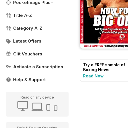
Pocketmags Plus+
Title A-Z
Category A-Z
Latest Offers
Gift Vouchers
Try a
FREE
sample of
Activate a Subscription
Boxing News
Read Now
Help & Support
Read on any device
Safe & Secure Ordering