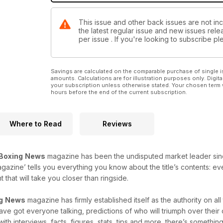
This issue and other back issues are not in
the latest regular issue and new issues relea
per issue . If you're looking to subscribe 
Savings are calculated on the comparable purchase of single i
amounts. Calculations are for illustration purposes only. Digita
your subscription unless otherwise stated. Your chosen term 
hours before the end of the current subscription.
Where to Read
Reviews
Boxing
News
magazine has been the undisputed market leader since i
agazine’ tells you everything you know about the title’s contents: e
that will take you closer than ringside.
g
News
magazine has firmly established itself as the authority on al
 have got everyone talking, predictions of who will triumph over thei
with interviews, facts, figures, stats, tips and more, there’s something