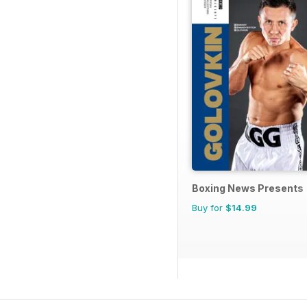
Boxing News Presents
Buy for
$14.99