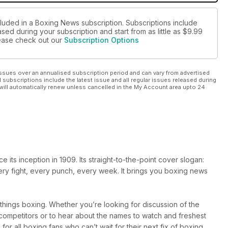
cluded in a Boxing News subscription. Subscriptions include
sed during your subscription and start from as little as
$9.99
please check out our
Subscription Options
ssues over an annualised subscription period and can vary from advertised
l subscriptions include the latest issue and all regular issues released during
will automatically renew unless cancelled in the My Account area upto 24
ts inception in 1909. Its straight-to-the-point cover slogan:
very fight, every punch, every week. It brings you boxing news
l things boxing. Whether you’re looking for discussion of the
r competitors or to hear about the names to watch and freshest
 for all boxing fans who can’t wait for their next fix of boxing