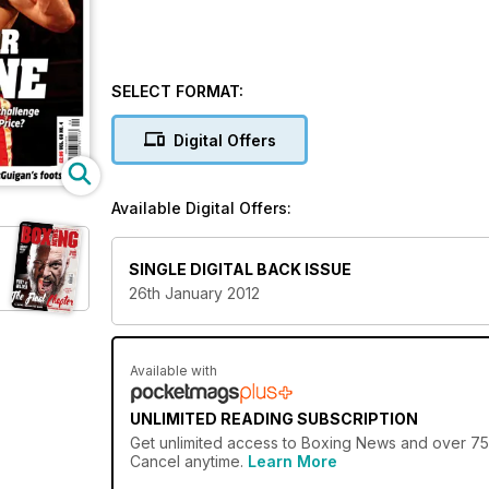
SELECT FORMAT:
Digital Offers
Available Digital Offers:
SINGLE DIGITAL BACK ISSUE
26th January 2012
Available with
UNLIMITED READING SUBSCRIPTION
Get
unlimited access
to Boxing News and over 750+
Cancel anytime.
Learn More