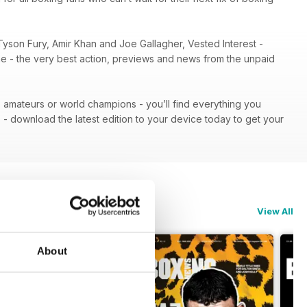
Tyson Fury, Amir Khan and Joe Gallagher, Vested Interest -
ene - the very best action, previews and news from the unpaid
 - amateurs or world champions - you’ll find everything you
n
- download the latest edition to your device today to get your
View All
About