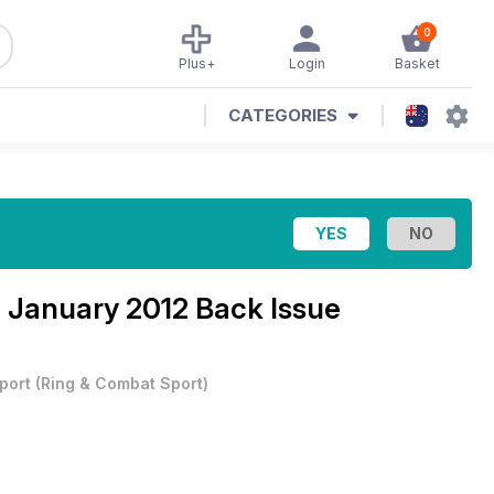
0
Plus+
Login
Basket
CATEGORIES
 January 2012 Back Issue
port
(
Ring & Combat Sport
)