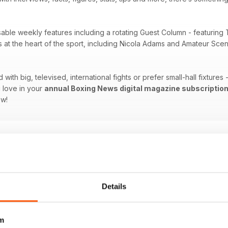
sable weekly features including a rotating Guest Column - featuring 
es at the heart of the sport, including Nicola Adams and Amateur Sc
ith big, televised, international fights or prefer small-hall fixtures
 love in your
annual Boxing News digital magazine subscriptio
ow!
Details
m