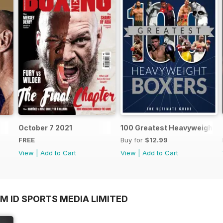
October 7 2021
100 Greatest Heavyweight B
FREE
Buy for
$12.99
View
|
Add to Cart
View
|
Add to Cart
M ID SPORTS MEDIA LIMITED