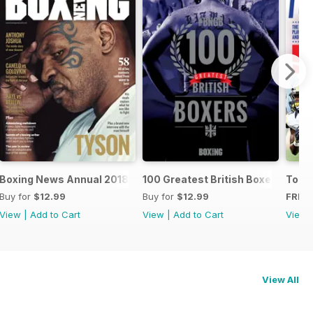
oxers
Boxing News Annual 2018
100 Greatest British Boxers
Touc
Buy for
$12.99
Buy for
$12.99
FREE
View
|
Add to Cart
View
|
Add to Cart
View
View All