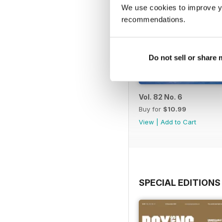
We use cookies to improve y
recommendations.
Do not sell or share
Vol. 82 No. 6
Buy for
$10.99
View
|
Add to Cart
SPECIAL EDITIONS