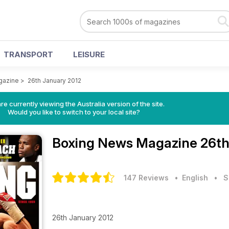
TRANSPORT
LEISURE
gazine
>
26th January 2012
re currently viewing the Australia version of the site.
Would you like to switch to your local site?
Boxing News Magazine
26th
147 Reviews
• English
•
S
26th January 2012