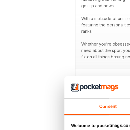
gossip and news.
With a multitude of unmis
featuring the personaliti
ranks.
Whether you’re obsessed w
need about the sport you
fix on all things boxing n
BACK ISSUES
Consent
Welcome to pocketmags.co