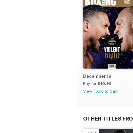
December 19
Buy for
$10.99
View
|
Add to Cart
OTHER TITLES FRO