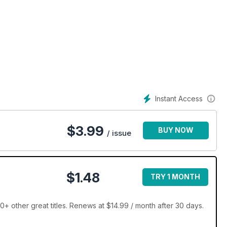
Instant Access
$
3.99
BUY NOW
/ issue
$1.48
TRY 1 MONTH
 other great titles. Renews at $14.99 / month after 30 days.