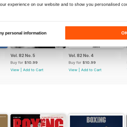
our experience on our website and to show you personalised co
 my personal information
O
Vol. 82 No. 5
Vol. 82 No. 4
Buy for
$10.99
Buy for
$10.99
View
|
Add to Cart
View
|
Add to Cart