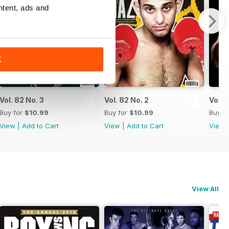
ntent, ads and
K
Vol. 82 No. 3
Vol. 82 No. 2
Vol. 8
Buy for
$10.99
Buy for
$10.99
Buy f
View
|
Add to Cart
View
|
Add to Cart
View
View All