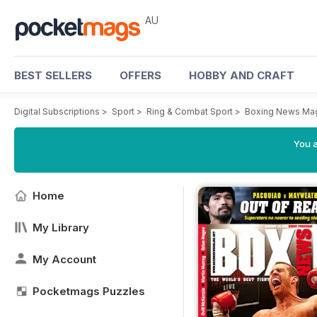
AU
BEST SELLERS
OFFERS
HOBBY AND CRAFT
Digital Subscriptions
>
Sport
>
Ring & Combat Sport
>
Boxing News Ma
You a
Home
My Library
My Account
Pocketmags Puzzles