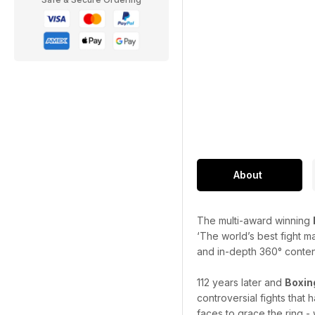
About
The multi-award winning
‘The world’s best fight m
and in-depth 360° content 
112 years later and
Boxin
controversial fights that
faces to grace the ring - 