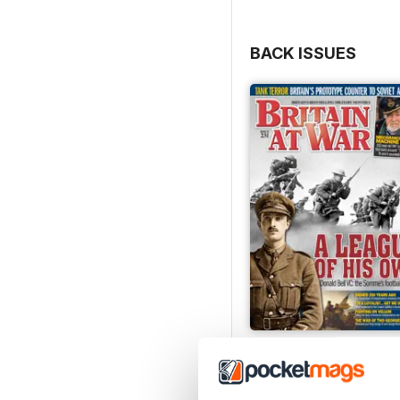
BACK ISSUES
July 2026
Buy for
$9.99
View
|
Add to Cart