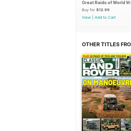
Great Raids of World W
Buy for
$12.99
View
|
Add to Cart
OTHER TITLES FR