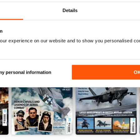
Details
m
our experience on our website and to show you personalised co
 my personal information
O