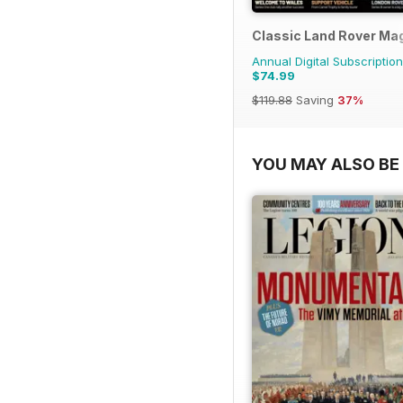
Classic Land Rover Ma
Annual Digital Subscription
$74.99
$119.88
Saving
37%
YOU MAY ALSO BE 