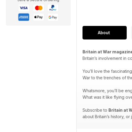
About
Britain at War magazin
Britain’s involvement in c
You’ll love the fascinatin
War to the trenches of th
Whatsmore, you’ll be en
What was it like flying 
Subscribe to
Britain at
about Britain’s history, or