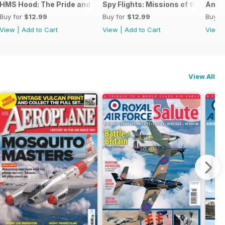
026
HMS Hood: The Pride and Fall
Spy Flights: Missions of the Cold 
Amer
Buy for
$12.99
Buy for
$12.99
Buy f
View
|
Add to Cart
View
|
Add to Cart
View
View All