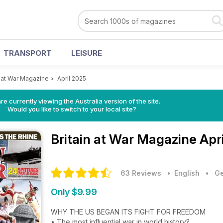
TRANSPORT
LEISURE
n at War Magazine
>
April 2025
re currently viewing the Australia version of the site.
Would you like to switch to your local site?
Britain at War Magazine
Apr
63 Reviews
• English
•
Ge
Only $9.99
WHY THE US BEGAN ITS FIGHT FOR FREEDOM
• The most influential war in world history?