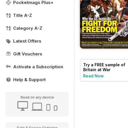
Pocketmags Plus+
Title A-Z
Category A-Z
Latest Offers
Gift Vouchers
Try a
FREE
sample of
Activate a Subscription
Britain at War
Magazine
Read Now
Help & Support
Read on any device
Safe & Secure Ordering