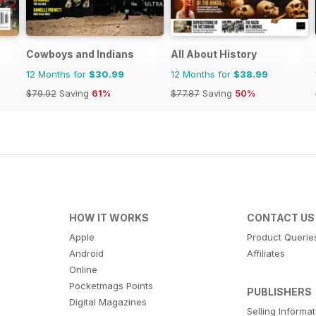
Cowboys and Indians
All About History
12 Months for
$30.99
12 Months for
$38.99
$79.92
Saving
61%
$77.87
Saving
50%
HOW IT WORKS
CONTACT US
Apple
Product Querie
Android
Affiliates
Online
Pocketmags Points
PUBLISHERS
Digital Magazines
Selling Informa