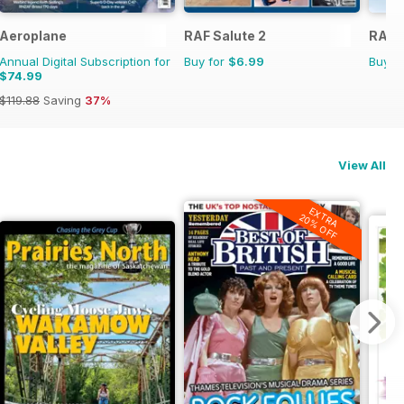
Aeroplane
RAF Salute 2
RAF S
Annual Digital Subscription for
Buy for
$6.99
Buy f
$74.99
$119.88
Saving
37%
View All
EXTRA
20% OFF