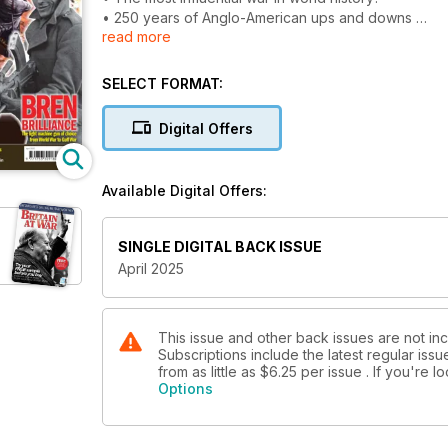
• 250 years of Anglo-American ups and downs
read more
• What if Britain had defeated the rebels?
BLACK CAT’S EXPLOSIVE CARGO
SELECT FORMAT:
Australian Catalinas cull Japanese merchant ships i
Digital Offers
‘RUN AMOK’ AND SINK THE TURKS
The VC exploits of World War One’s most daring su
Available Digital Offers:
BREN BRILLIANCE
The light machine gun of choice from World War to 
SINGLE DIGITAL BACK ISSUE
24 SPITFIRES OVER LE MANS
April 2025
Canadian pilot’s unlucky escape
SAS 1945
Raiding across the Rhine
This issue and other back issues are not inc
Subscriptions include the latest regular iss
from as little as
$6.25
per issue . If you're 
Options