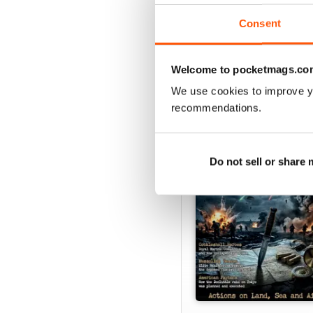
Consent
Welcome to pocketmags.co
SPECIAL EDITIONS
We use cookies to improve y
recommendations.
Do not sell or share