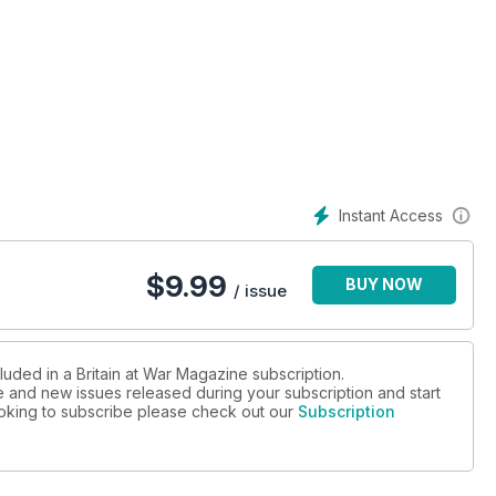
n the South China Sea
bmariner and the Royal Navy’s youngest captain
Instant Access
Gulf War
$
9.99
BUY NOW
/ issue
luded in a Britain at War Magazine subscription.
ue and new issues released during your subscription and start
looking to subscribe please check out our
Subscription