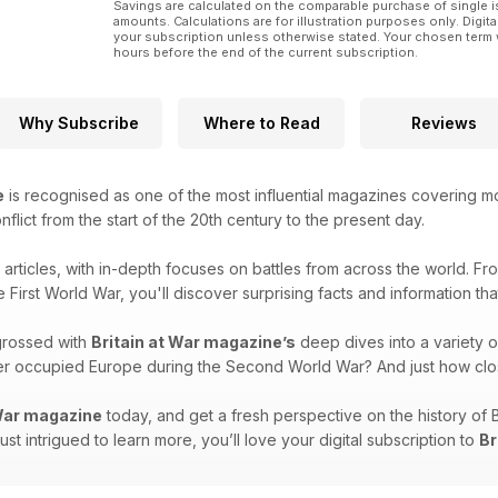
Savings are calculated on the comparable purchase of single i
amounts. Calculations are for illustration purposes only. Digita
your subscription unless otherwise stated. Your chosen term 
hours before the end of the current subscription.
Why Subscribe
Where to Read
Reviews
e
is recognised as one of the most influential magazines covering mode
onflict from the start of the 20th century to the present day.
g articles, with in-depth focuses on battles from across the world. F
e First World War, you'll discover surprising facts and information th
grossed with
Britain at War magazine’s
deep dives into a variety o
over occupied Europe during the Second World War? And just how clo
 War magazine
today, and get a fresh perspective on the history of 
 just intrigued to learn more, you’ll love your digital subscription to
Br