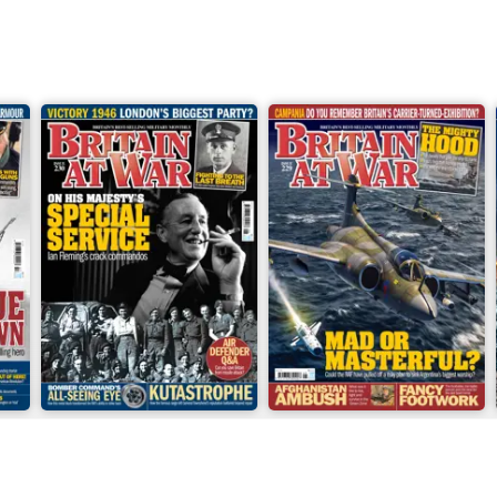
June 2026
May 2026
Buy for
$9.99
Buy for
$9.99
View
|
Add to Cart
View
|
Add to Cart