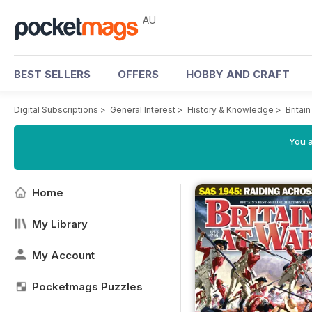
AU
BEST SELLERS
OFFERS
HOBBY AND CRAFT
Digital Subscriptions
>
General Interest
>
History & Knowledge
>
Britai
You a
Home
My Library
My Account
Pocketmags Puzzles