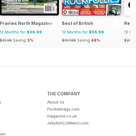
Prairies North Magazine
Best of British
Reme
12 Months for
$30.99
12 Months for
$55.99
12 Mo
$31.96
Saving
3%
$107.88
Saving
48%
$26.9
THE COMPANY
s
About Us
Pocketmags.com
magazine.co.uk
JellyfishCoNNect.com
tion