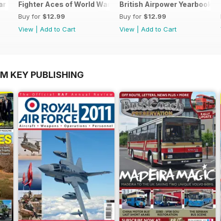
ar Two
Fighter Aces of World War Two
British Airpower Yearbook 2
Buy for
$12.99
Buy for
$12.99
View
|
Add to Cart
View
|
Add to Cart
OM KEY PUBLISHING