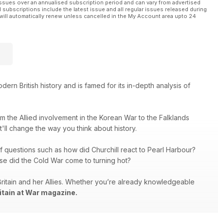
ssues over an annualised subscription period and can vary from advertised
l subscriptions include the latest issue and all regular issues released during
will automatically renew unless cancelled in the My Account area upto 24
rn British history and is famed for its in-depth analysis of
rom the Allied involvement in the Korean War to the Falklands
at'll change the way you think about history.
f questions such as how did Churchill react to Pearl Harbour?
se did the Cold War come to turning hot?
Britain and her Allies. Whether you’re already knowledgeable
itain at War magazine.