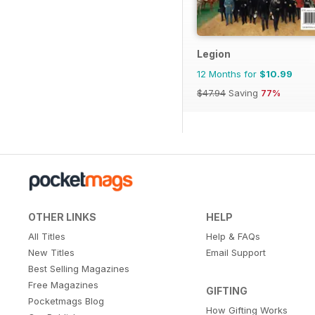
Legion
12 Months for
$10.99
$47.94
Saving
77%
OTHER LINKS
HELP
All Titles
Help & FAQs
New Titles
Email Support
Best Selling Magazines
Free Magazines
GIFTING
Pocketmags Blog
How Gifting Works