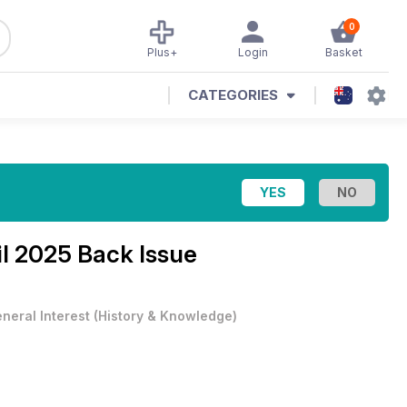
0
Plus+
Login
Basket
CATEGORIES
il 2025 Back Issue
neral Interest
(
History & Knowledge
)