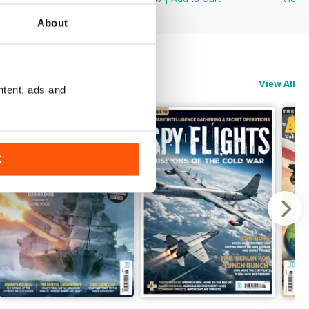
About
View All
ntent, ads and
K