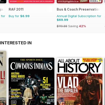
gazine
RAF 2011
Bus & Coach Preservation
 for
Buy for
$6.99
Annual Digital Subscription for
$69.99
$119.88
Saving
42%
INTERESTED IN