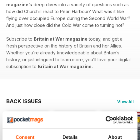
magazine’s
deep dives into a variety of questions such as
how did Churchill react to Pearl Harbour? What was it like
flying over occupied Europe during the Second World War?
And just how close did the Cold War come to turning hot?
Subscribe to
Britain at War magazine
today, and get a
fresh perspective on the history of Britain and her Allies.
Whether you’re already knowledgeable about Britain’s
history, or just intrigued to learn more, you’ll love your digital
subscription to
Britain at War magazine.
BACK ISSUES
View All
Consent
Details
About