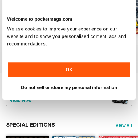
Welcome to pocketmags.com
We use cookies to improve your experience on our
website and to show you personalised content, ads and
July 2026
June 2026
May 2026
recommendations.
Buy for
$9.99
Buy for
$9.99
Buy for
$9.99
View
|
Add to Cart
View
|
Add to Cart
View
|
Add to Cart
OK
Do not sell or share my personal information
Try a
FREE
sample of Britain at War
Magazine
Read Now
SPECIAL EDITIONS
View All