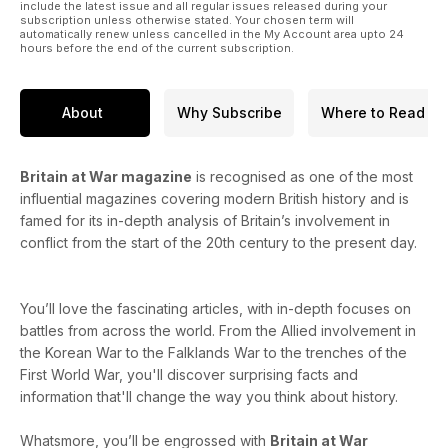
include the latest issue and all regular issues released during your
subscription unless otherwise stated. Your chosen term will
automatically renew unless cancelled in the My Account area upto 24
hours before the end of the current subscription.
About
Why Subscribe
Where to Read
Britain at War magazine
is recognised as one of the most
influential magazines covering modern British history and is
famed for its in-depth analysis of Britain’s involvement in
conflict from the start of the 20th century to the present day.
You’ll love the fascinating articles, with in-depth focuses on
battles from across the world. From the Allied involvement in
the Korean War to the Falklands War to the trenches of the
First World War, you'll discover surprising facts and
information that'll change the way you think about history.
Whatsmore, you’ll be engrossed with
Britain at War