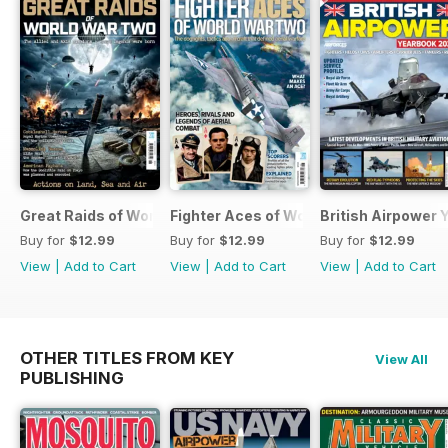
Great Raids of World War Two
Fighter Aces of World War Two
British Airpower
Buy for
$12.99
Buy for
$12.99
Buy for
$12.99
View
|
Add to Cart
View
|
Add to Cart
View
|
Add to Cart
OTHER TITLES FROM KEY
View All
PUBLISHING