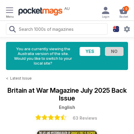
AU
0
Menu
Login
Basket
You are currently viewing the
Australia version of the site.
Would you like to switch to your
local site?
<
Latest Issue
Britain at War Magazine
July 2025 Back
Issue
English
63 Reviews