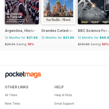
Argentina, Historia
Grandes Catedrales del Mundo
BBC Science Foc
12 Months for
$21.99
12 Months for
$21.99
12 Months for
$69.
$26.94
Saving
18%
$139.86
Saving
50%
OTHER LINKS
HELP
All Titles
Help & FAQs
New Titles
Email Support