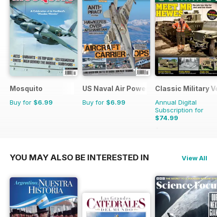
Mosquito
US Naval Air Power
Classic Military V
Buy for
$6.99
Buy for
$6.99
Annual Digital
Subscription for
$74.99
$119.88
Saving
37%
YOU MAY ALSO BE INTERESTED IN
View All