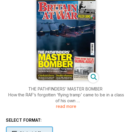
THE PATHFINDERS’ MASTER BOMBER
How the RAF’s forgotten ‘flying tramp’ came to be in a class
of his own
read more
FALLEN LIONS
The elite rugby players who gave their all on the pitch and
SELECT FORMAT:
the battlefield