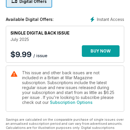
Digital Offers
CHIEFTAIN’S BREW
The add-on armour that could have stopped the Red Army
Instant Access
Available Digital Offers:
DOUBLE WHAMMY
The day HMS Javelin ate two torpedoes and asked for more
SINGLE DIGITAL BACK ISSUE
FROM SCRAP BAIT TO GLOBAL ASSET
July 2025
How Britain’s disposable giants became the world’s aircraft
carriers of choice
BUY NOW
$
9.99
/ issue
THE LIFE (AND MYSTERIOUS DEATH) OF CANADA’S FIRST
VC RECIPIENT
This issue and other back issues are not
included in a Britain at War Magazine
subscription. Subscriptions include the latest
regular issue and new issues released during
your subscription and start from as little as
$6.25
per issue . If you're looking to subscribe please
check out our
Subscription Options
Savings are calculated on the comparable purchase of single issues over
an annualised subscription period and can vary from advertised amounts.
Calculations are for illustration purposes only. Digital subscriptions