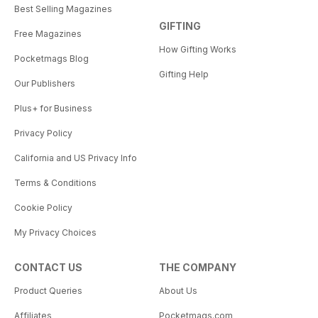
Best Selling Magazines
GIFTING
Free Magazines
How Gifting Works
Pocketmags Blog
Gifting Help
Our Publishers
Plus+ for Business
Privacy Policy
California and US Privacy Info
Terms & Conditions
Cookie Policy
My Privacy Choices
CONTACT US
THE COMPANY
Product Queries
About Us
Affiliates
Pocketmags.com