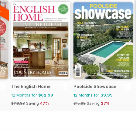
A
F
The English Home
Poolside Showcase
12 Months for
$62.99
12 Months for
$9.99
$119.88
Saving
47%
$15.98
Saving
37%