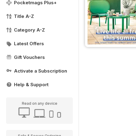
Pocketmags Plus+
Title A-Z
Category A-Z
Latest Offers
Gift Vouchers
Activate a Subscription
Help & Support
Read on any device
Safe & Secure Ordering