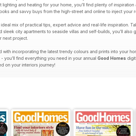
t lighting and heating for your home, you’ll find plenty of inspirat
t looks and savvy buys from the high-street and online to inject your
ideal mix of practical tips, expert advice and real-life inspiration
 sleek city apartments to seaside villas and self-builds, you’ll also
 next project.
ith incorporating the latest trendy colours and prints into your ho
e - you’ll find everything you need in your annual
Good
Homes
digit
ed on your interiors journey!