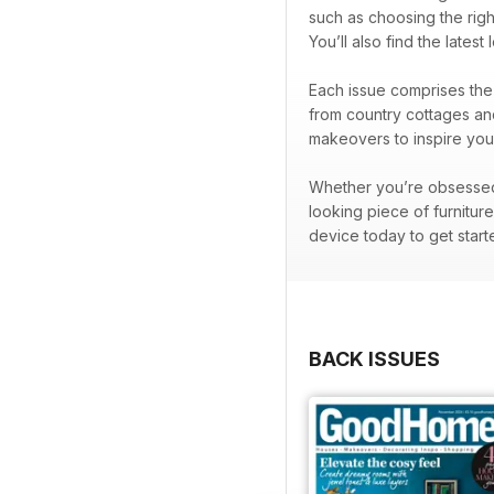
such as choosing the righ
You’ll also find the lates
Each issue comprises the 
from country cottages and
makeovers to inspire your
Whether you’re obsessed w
looking piece of furnitur
device today to get start
BACK ISSUES