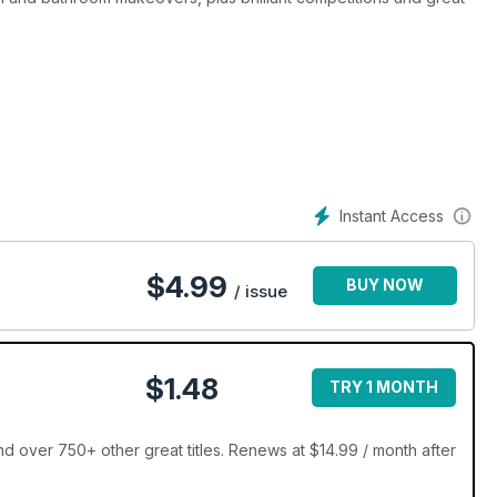
Instant Access
$
4.99
BUY NOW
/ issue
$1.48
TRY 1 MONTH
over 750+ other great titles. Renews at $14.99 / month after