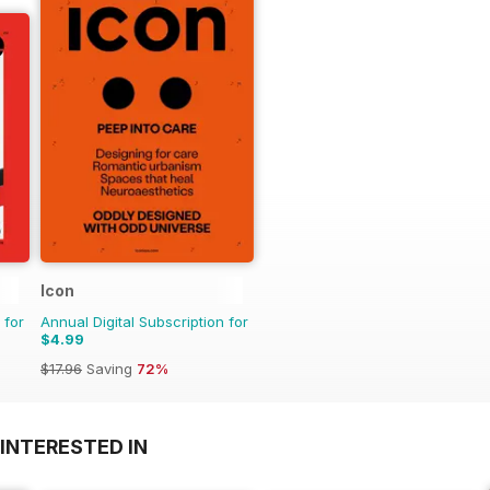
Icon
 for
Annual Digital Subscription for
$4.99
$17.96
Saving
72%
INTERESTED IN