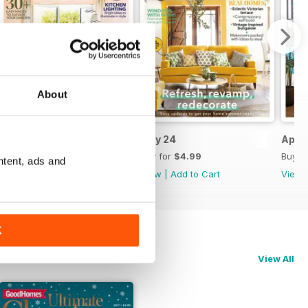
About
Jun 24
May 24
April
Buy for
$4.99
Buy for
$4.99
Buy f
ntent, ads and
View
|
Add to Cart
View
|
Add to Cart
View
K
View All