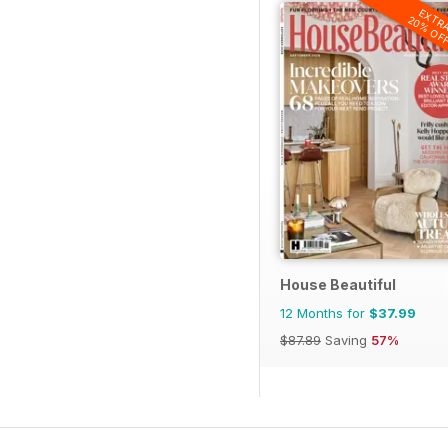
EXTR
20% OF
House Beautiful
12 Months for
$37.99
$87.89
Saving
57%