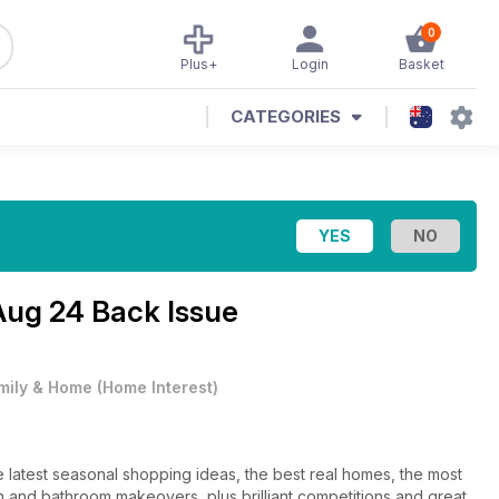
0
Plus+
Login
Basket
CATEGORIES
Aug 24 Back Issue
mily & Home
(
Home Interest
)
atest seasonal shopping ideas, the best real homes, the most
 and bathroom makeovers, plus brilliant competitions and great