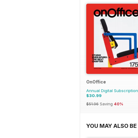
OnOffice
Annual Digital Subscription
$30.99
$51.96
Saving
40%
YOU MAY ALSO BE 