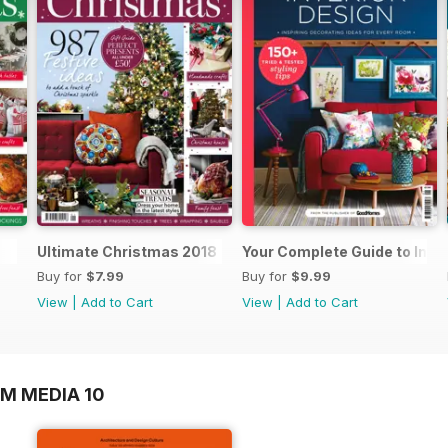
Ultimate Christmas 2018
Your Complete Guide to Inter
Buy for
$7.99
Buy for
$9.99
View
|
Add to Cart
View
|
Add to Cart
M MEDIA 10