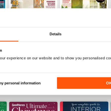
Details
Sep/Oct 24
Jul/Aug 24
m
Buy for
$4.99
Buy for
$4.99
our experience on our website and to show you personalised co
View
|
Add to Cart
View
|
Add to Cart
 my personal information
O