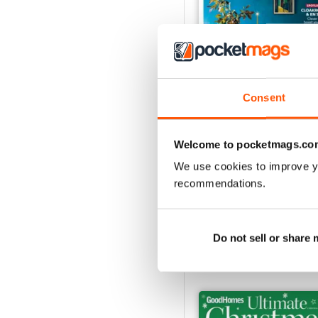
Consent
Nov 24
Welcome to pocketmags.co
Buy for
$4.99
We use cookies to improve y
View
|
Add to Cart
recommendations.
Do not sell or share
SPECIAL EDITIONS