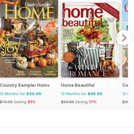
Country Sampler Home
Home Beautiful
Coast
12 Months for
$30.99
12 Months for
$49.99
12 Mo
$79.96
Saving
61%
$59.88
Saving
17%
$39.9