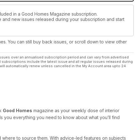
ncluded in a Good Homes Magazine subscription.
ue and new issues released during your subscription and start
ues. You can still buy back issues, or scroll down to view other
ssues over an annualised subscription period and can vary from advertised
l subscriptions include the latest issue and all regular issues released during
will automatically renew unless cancelled in the My Account area upto 24
ok
Good
Homes
magazine as your weekly dose of interior
tells you everything you need to know about what you’ll find
and where to source them. With advice-led features on subjects