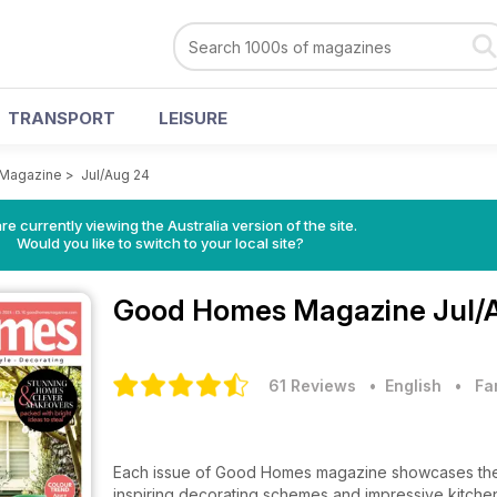
TRANSPORT
LEISURE
Magazine
>
Jul/Aug 24
re currently viewing the Australia version of the site.
Would you like to switch to your local site?
Good Homes Magazine
Jul/
61 Reviews
• English
•
Fa
Each issue of Good Homes magazine showcases the l
inspiring decorating schemes and impressive kitchen