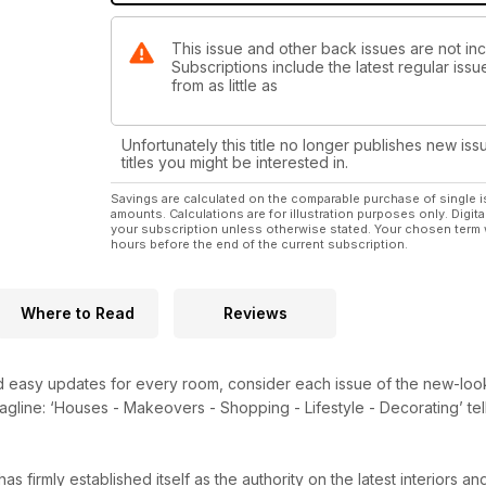
This issue and other back issues are not i
Subscriptions include the latest regular iss
from as little as
Unfortunately this title no longer publishes new iss
titles you might be interested in.
Savings are calculated on the comparable purchase of single i
amounts. Calculations are for illustration purposes only. Digita
your subscription unless otherwise stated. Your chosen term 
hours before the end of the current subscription.
Where to Read
Reviews
and easy updates for every room, consider each issue of the new-lo
ll tagline: ‘Houses - Makeovers - Shopping - Lifestyle - Decorating’ 
s firmly established itself as the authority on the latest interiors 