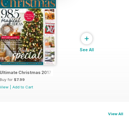
+
See All
ior Design
Ultimate Christmas 2017
Buy for
$7.99
View
|
Add to Cart
View All