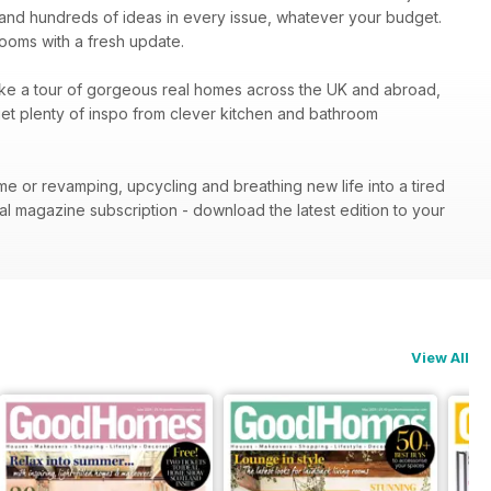
ion and hundreds of ideas in every issue, whatever your budget.
 rooms with a fresh update.
. Take a tour of gorgeous real homes across the UK and abroad,
 get plenty of inspo from clever kitchen and bathroom
me or revamping, upcycling and breathing new life into a tired
al magazine subscription - download the latest edition to your
View All