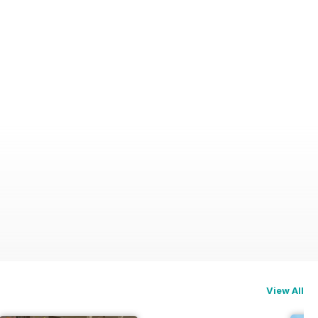
View All