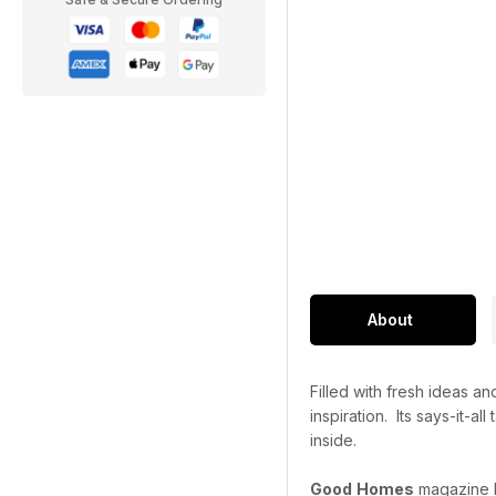
About
Filled with fresh ideas 
inspiration. Its says-it-a
inside.
Good
Homes
magazine ha