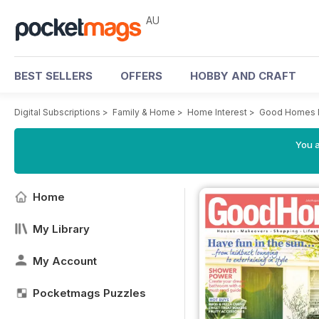
AU
BEST SELLERS
OFFERS
HOBBY AND CRAFT
Digital Subscriptions
>
Family & Home
>
Home Interest
>
Good Homes 
You a
Home
My Library
My Account
Pocketmags Puzzles