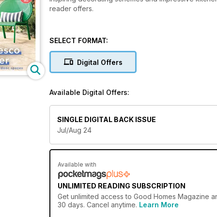
reader offers.
SELECT FORMAT:
Digital Offers
Available Digital Offers:
SINGLE DIGITAL BACK ISSUE
Jul/Aug 24
Available with
UNLIMITED READING SUBSCRIPTION
Get
unlimited access
to Good Homes Magazine and 
30 days. Cancel anytime.
Learn More