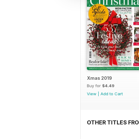
Xmas 2019
Buy for
$4.49
View
|
Add to Cart
OTHER TITLES FRO