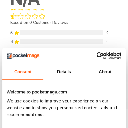
Based on 0 Customer Reviews
5
0
4
0
3
0
2
0
1
0
Consent
Details
About
VIEW REVIEWS
Welcome to pocketmags.com
We use cookies to improve your experience on our
website and to show you personalised content, ads and
recommendations.