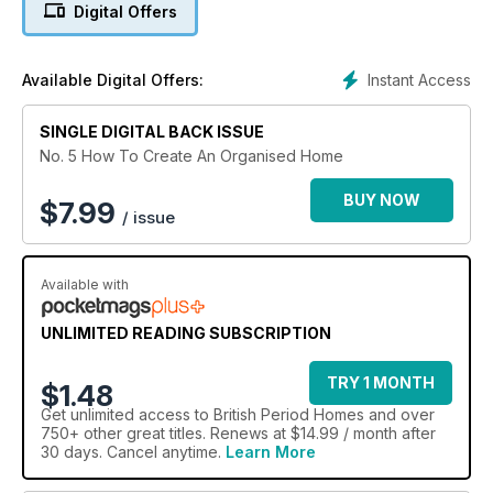
Digital Offers
Instant Access
Available Digital Offers:
SINGLE DIGITAL BACK ISSUE
No. 5 How To Create An Organised Home
BUY NOW
$
7.99
/ issue
Available with
UNLIMITED READING SUBSCRIPTION
TRY 1 MONTH
$1.48
Get
unlimited access
to British Period Homes and over
750+ other great titles. Renews at $14.99 / month after
30 days. Cancel anytime.
Learn More