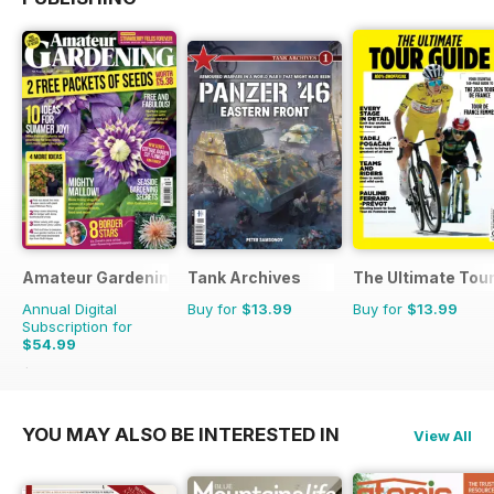
Amateur Gardening
Tank Archives
The Ultimate Tour
Annual Digital
Buy for
$13.99
Buy for
$13.99
Subscription for
$54.99
$129.74
Saving
58%
YOU MAY ALSO BE INTERESTED IN
View All