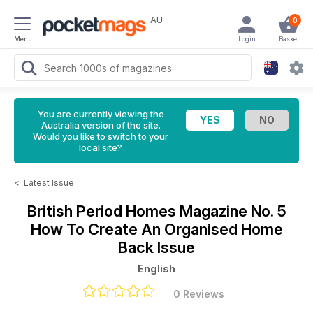
AU
0
Menu
Login
Basket
You are currently viewing the
Australia version of the site.
Would you like to switch to your
local site?
<
Latest Issue
British Period Homes Magazine
No. 5
How To Create An Organised Home
Back Issue
English
0 Reviews