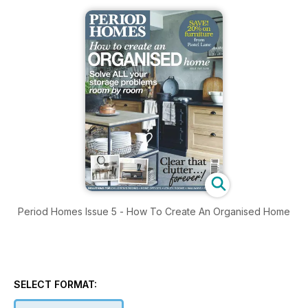
Period Homes Issue 5 - How To Create An Organised Home
SELECT FORMAT: