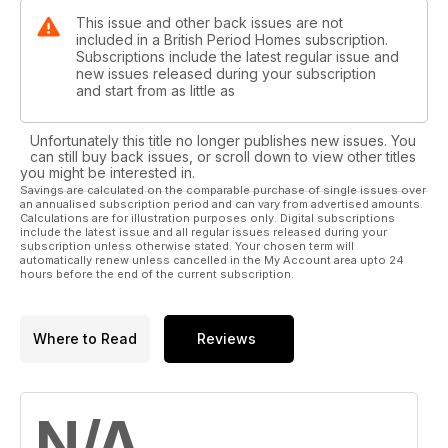
This issue and other back issues are not
included in a British Period Homes subscription.
Subscriptions include the latest regular issue and
new issues released during your subscription
and start from as little as
Unfortunately this title no longer publishes new issues. You
can still buy back issues, or scroll down to view other titles
you might be interested in.
Savings are calculated on the comparable purchase of single issues over
an annualised subscription period and can vary from advertised amounts.
Calculations are for illustration purposes only. Digital subscriptions
include the latest issue and all regular issues released during your
subscription unless otherwise stated. Your chosen term will
automatically renew unless cancelled in the My Account area upto 24
hours before the end of the current subscription.
Where to Read
Reviews
N/A