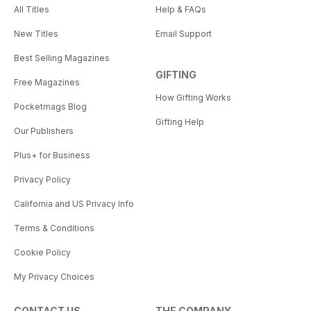
All Titles
Help & FAQs
New Titles
Email Support
Best Selling Magazines
GIFTING
Free Magazines
How Gifting Works
Pocketmags Blog
Gifting Help
Our Publishers
Plus+ for Business
Privacy Policy
California and US Privacy Info
Terms & Conditions
Cookie Policy
My Privacy Choices
CONTACT US
THE COMPANY