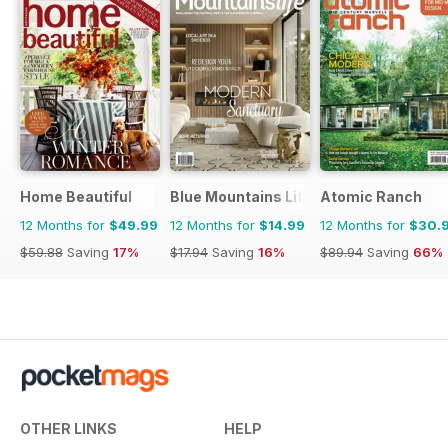
Home Beautiful
Blue Mountains Life
Atomic Ranch
12 Months for
$49.99
12 Months for
$14.99
12 Months for
$30.
$59.88
Saving
17%
$17.94
Saving
16%
$89.94
Saving
66%
OTHER LINKS
HELP