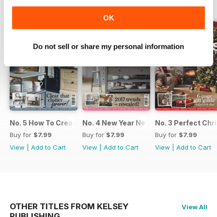
BACK ISSUES
View All
OK
Do not sell or share my personal information
No. 5 How To Create An Organised Home
No. 4 New Year New Kitchen
No. 3 Perfect Ch
Buy for
$7.99
Buy for
$7.99
Buy for
$7.99
View
|
Add to Cart
View
|
Add to Cart
View
|
Add to Cart
OTHER TITLES FROM KELSEY
View All
PUBLISHING