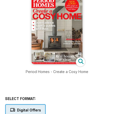
Period Homes - Create a Cosy Home
SELECT FORMAT:
Digital Offers