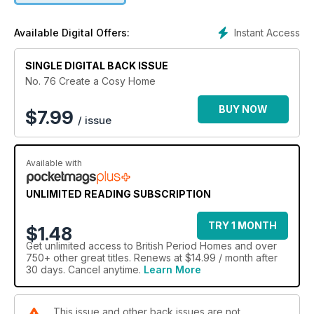
Instant Access
Available Digital Offers:
SINGLE DIGITAL BACK ISSUE
No. 76 Create a Cosy Home
BUY NOW
$
7.99
/ issue
Available with
UNLIMITED READING SUBSCRIPTION
TRY 1 MONTH
$1.48
Get
unlimited access
to British Period Homes and over
750+ other great titles. Renews at $14.99 / month after
30 days. Cancel anytime.
Learn More
This issue and other back issues are not