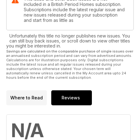
included in a British Period Homes subscription.
Subscriptions include the latest regular issue and
new issues released during your subscription
and start from as little as
Unfortunately this title no longer publishes new issues. You
can still buy back issues, or scroll down to view other titles
you might be interested in.
Savings are calculated on the comparable purchase of single issues over
an annualised subscription period and can vary from advertised amounts.
Calculations are for illustration purposes only. Digital subscriptions
include the latest issue and all regular issues released during your
subscription unless otherwise stated. Your chosen term will
automatically renew unless cancelled in the My Account area upto 24
hours before the end of the current subscription.
Where to Read
Reviews
N/A