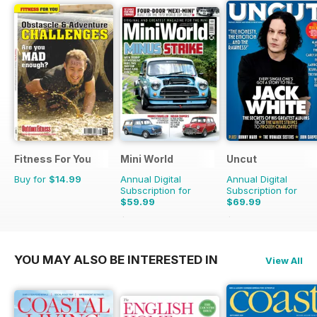
Fitness For You
Mini World
Uncut
Buy for
$14.99
Annual Digital
Annual Digital
Subscription for
Subscription for
$59.99
$69.99
$116.87
Saving
49%
$129.87
Saving
46%
YOU MAY ALSO BE INTERESTED IN
View All