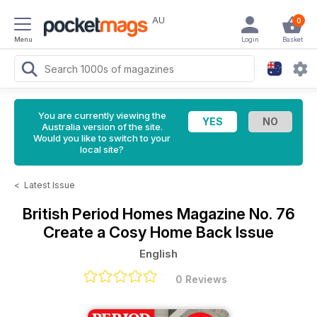
AU
0
Menu
Login
Basket
You are currently viewing the
Australia version of the site.
Would you like to switch to your
local site?
<
Latest Issue
British Period Homes Magazine
No. 76
Create a Cosy Home Back Issue
English
0 Reviews