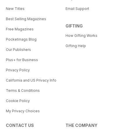
New Titles
Email Support
Best Selling Magazines
GIFTING
Free Magazines
How Gifting Works
Pocketmags Blog
Gifting Help
Our Publishers
Plus+ for Business
Privacy Policy
California and US Privacy Info
Terms & Conditions
Cookie Policy
My Privacy Choices
CONTACT US
THE COMPANY