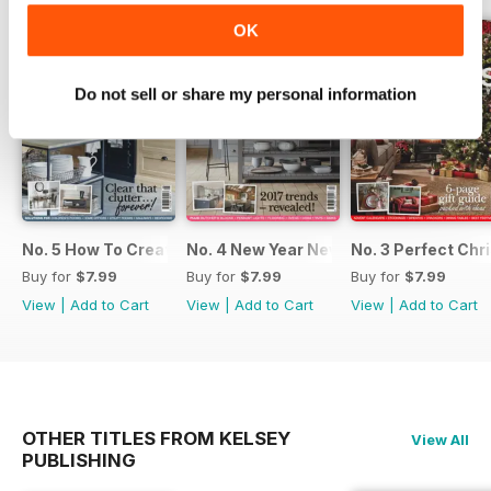
OK
Do not sell or share my personal information
No. 5 How To Create An Organised Home
No. 4 New Year New Kitchen
No. 3 Perfect Ch
Buy for
$7.99
Buy for
$7.99
Buy for
$7.99
View
|
Add to Cart
View
|
Add to Cart
View
|
Add to Cart
OTHER TITLES FROM KELSEY
View All
PUBLISHING