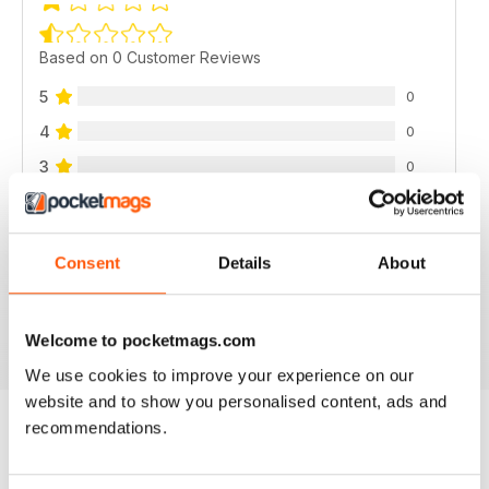
Based on 0 Customer Reviews
5
0
4
0
3
0
2
0
1
0
Consent
Details
About
VIEW REVIEWS
Welcome to pocketmags.com
We use cookies to improve your experience on our
website and to show you personalised content, ads and
recommendations.
BACK ISSUES
View All