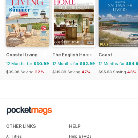
Coastal Living
The English Home
Coast
12 Months for
$30.99
12 Months for
$62.99
12 Months for
$54.
$39.96
Saving
22%
$119.88
Saving
47%
$95.88
Saving
43%
OTHER LINKS
HELP
All Titles
Help & FAQs