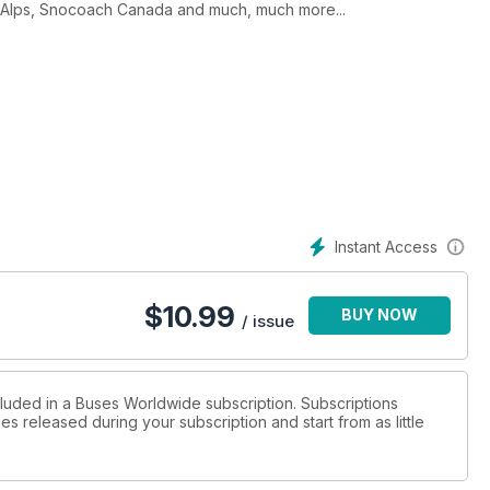
the Alps, Snocoach Canada and much, much more...
Instant Access
$
10.99
BUY NOW
/ issue
cluded in a Buses Worldwide subscription. Subscriptions
es released during your subscription and start from as little