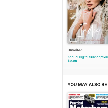
Unveiled
Annual Digital Subscription
$9.99
YOU MAY ALSO BE 