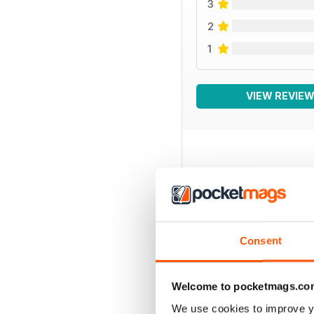
3
2
1
VIEW REVIE
BACK ISSUES
Consent
Welcome to pocketmags.co
We use cookies to improve y