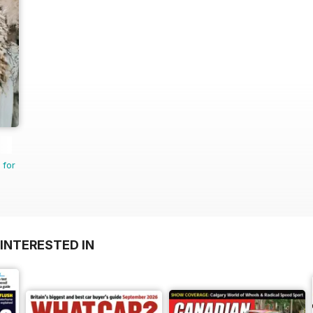
 for
INTERESTED IN