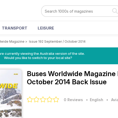
TRANSPORT
LEISURE
dwide Magazine
>
Issue 192 September / October 2014
re currently viewing the Australia version of the site.
Would you like to switch to your local site?
Buses Worldwide Magazine
October 2014 Back Issue
0 Reviews
• English
•
Avi