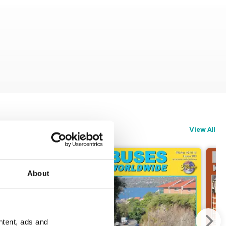
View All
About
ntent, ads and