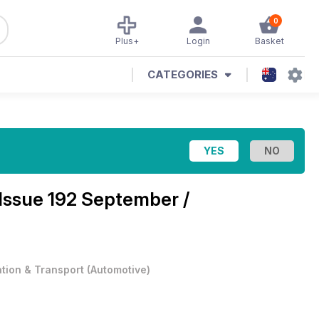
0
Plus+
Login
Basket
CATEGORIES
Issue 192 September /
ation & Transport
(
Automotive
)