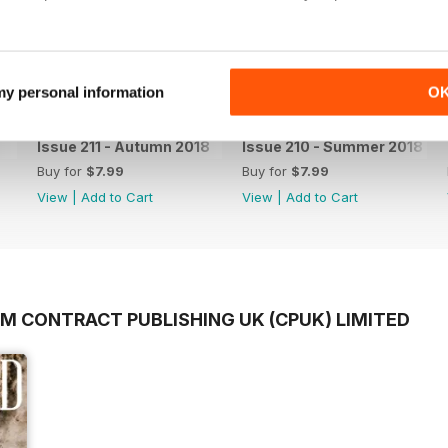
 my personal information
O
Issue 211 - Autumn 2018
Issue 210 - Summer 2018
Buy for
$7.99
Buy for
$7.99
View
|
Add to Cart
View
|
Add to Cart
OM CONTRACT PUBLISHING UK (CPUK) LIMITED