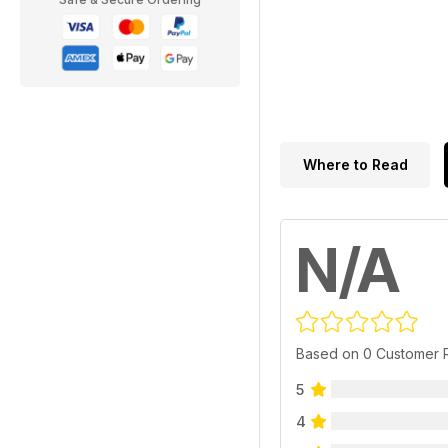
Where to Read
N/A
Based on 0 Customer 
5
4