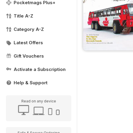
Pocketmags Plus+
Title A-Z
Category A-Z
Latest Offers
Gift Vouchers
Activate a Subscription
Help & Support
Read on any device
Safe & Secure Ordering