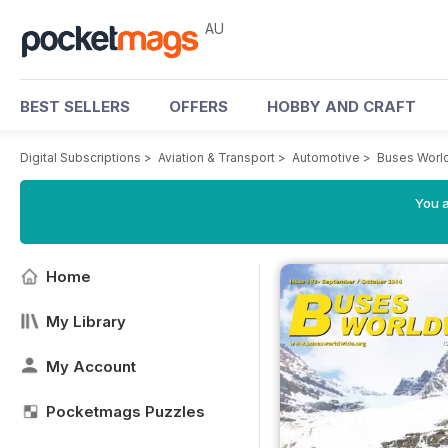
AU
BEST SELLERS
OFFERS
HOBBY AND CRAFT
Digital Subscriptions
>
Aviation & Transport
>
Automotive
>
Buses Worl
You a
Home
My Library
My Account
Pocketmags Puzzles