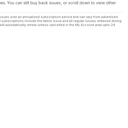
ues. You can still buy back issues, or scroll down to view other
ssues over an annualised subscription period and can vary from advertised
l subscriptions include the latest issue and all regular issues released during
will automatically renew unless cancelled in the My Account area upto 24