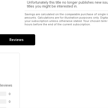
Unfortunately this title no longer publishes new iss
titles you might be interested in.
Savings are calculated on the comparable purchase of single i
amounts. Calculations are for illustration purposes only. Digita
your subscription unless otherwise stated. Your chosen term 
hours before the end of the current subscription.
Reviews
Reviews
0
0