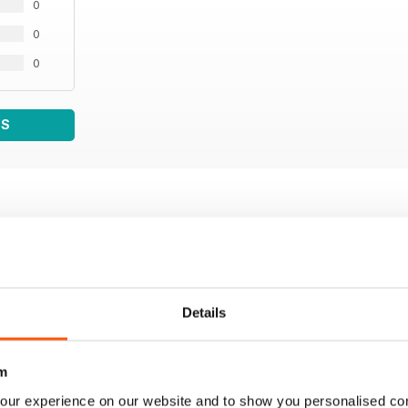
0
0
0
WS
Details
m
our experience on our website and to show you personalised co