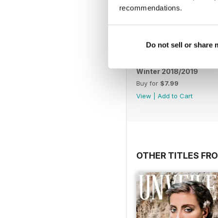
recommendations.
Do not sell or share
Winter 2018/2019
Buy for
$7.99
View
|
Add to Cart
OTHER TITLES FR