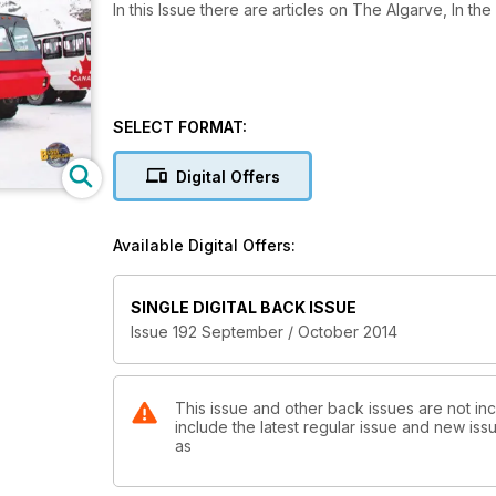
In this Issue there are articles on The Algarve, In 
SELECT FORMAT:
Digital Offers
Available Digital Offers:
SINGLE DIGITAL BACK ISSUE
Issue 192 September / October 2014
This issue and other back issues are not in
include the latest regular issue and new issu
as