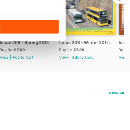
K
Issue 209 - Spring 2018
Issue 208 - Winter 2017/2018
Issue
Buy for
$7.99
Buy for
$7.99
Buy f
View
|
Add to Cart
View
|
Add to Cart
View
View All