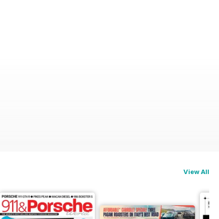
View All