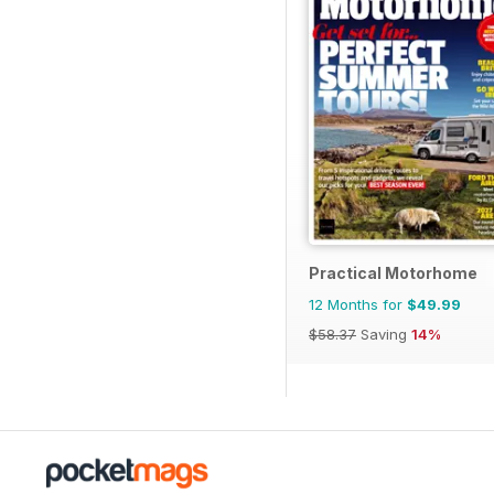
Practical Motorhome
12 Months for
$49.99
$58.37
Saving
14%