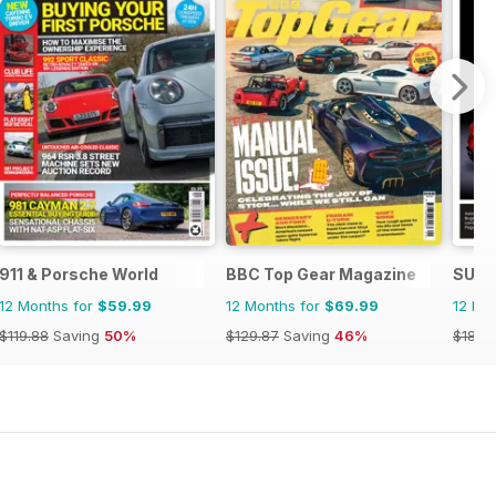
911 & Porsche World
BBC Top Gear Magazine
SUPE
12 Months for
$59.99
12 Months for
$69.99
12 Mo
$119.88
Saving
50%
$129.87
Saving
46%
$185.