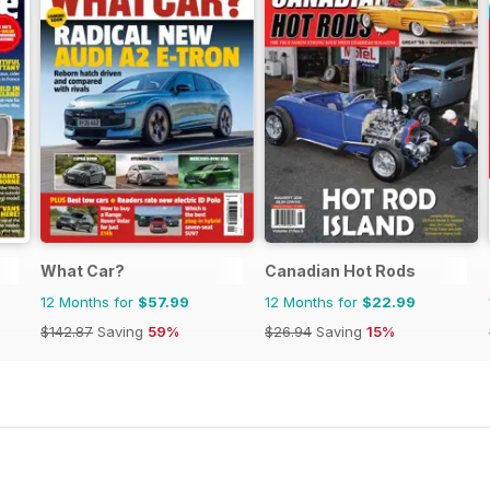
What Car?
Canadian Hot Rods
12 Months for
$57.99
12 Months for
$22.99
$142.87
Saving
59%
$26.94
Saving
15%