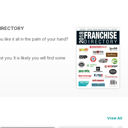
 DIRECTORY
 find some
s along with helpful service
View All