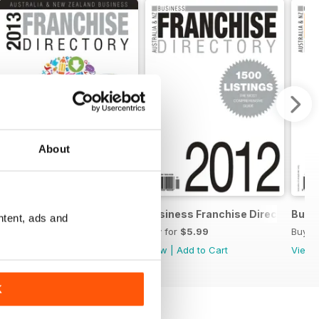
About
chise Directory
Business Franchise Directory '13
Business Franchise Directory '12
Busin
ntent, ads and
Buy for
$5.99
Buy for
$5.99
Buy f
View
|
Add to Cart
View
|
Add to Cart
View
K