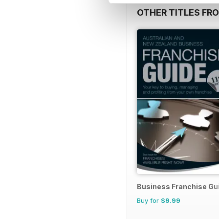
OTHER TITLES FR
Business Franchise Gu
Buy for
$9.99