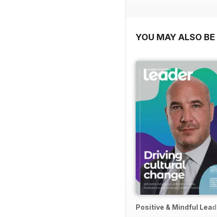
YOU MAY ALSO BE 
Positive & Mindful Lead