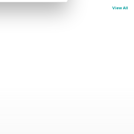
View All