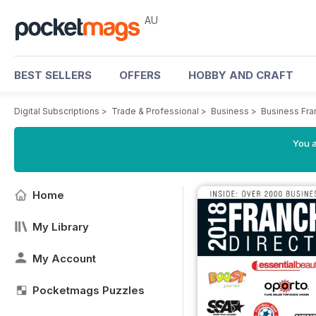
AU
BEST SELLERS
OFFERS
HOBBY AND CRAFT
Digital Subscriptions
>
Trade & Professional
>
Business
>
Business Fra
You a
Home
My Library
My Account
Pocketmags Puzzles