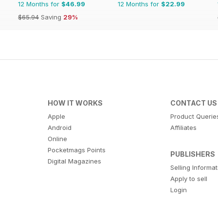
12 Months for
$46.99
12 Months for
$22.99
$65.94
Saving
29%
HOW IT WORKS
CONTACT US
Apple
Product Querie
Android
Affiliates
Online
Pocketmags Points
PUBLISHERS
Digital Magazines
Selling Informa
Apply to sell
Login