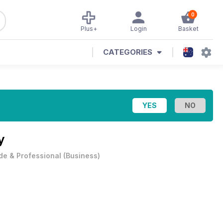
0
Plus+
Login
Basket
CATEGORIES
y
de & Professional
(
Business
)