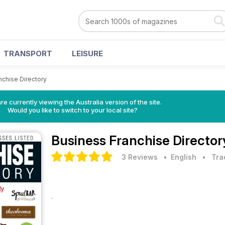
TRANSPORT
LEISURE
nchise Directory
re currently viewing the Australia version of the site.
Would you like to switch to your local site?
Business Franchise Director
3 Reviews
• English
•
Tra
.