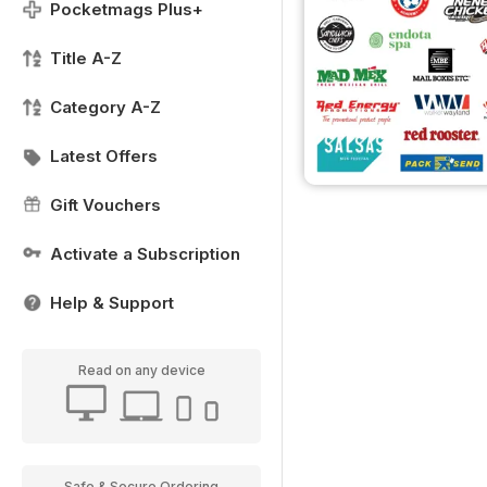
Pocketmags Plus+
Title A-Z
Category A-Z
Latest Offers
Gift Vouchers
Activate a Subscription
Help & Support
Read on any device
Safe & Secure Ordering