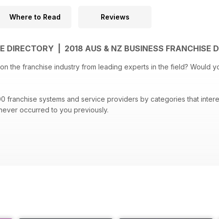
Where to Read
Reviews
E DIRECTORY | 2018 AUS & NZ BUSINESS FRANCHISE
e industry from leading experts in the field? Would you like it all in the palm of your hand?
se systems and service providers by categories that interest you. It is likely you will
 never occurred to you previously.
and Franchise Directory also includes Global Franchise Organisation
th your franchise journey.
ehensive guide to franchise systems now.