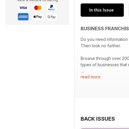
In this Issue
BUSINESS FRANCHIS
Do you need information on the franchis
Then look no further.
Browse through over 2000 franchi
types of businesses that
read more
The Australian & New Zeal
providers to assist you wi
Download the most compr
BACK ISSUES