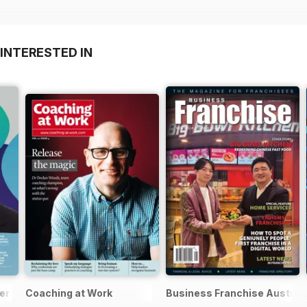
INTERESTED IN
er
Coaching at Work
Business Franchise Austral