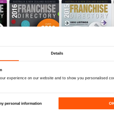
Details
m
 Franchise Directory
2016 Aus & NZ Business Franchise Directory
2015 Aus & NZ Business Fran
our experience on our website and to show you personalised co
Buy for
$5.99
Buy for
$5.99
View
|
Add to Cart
View
|
Add to Cart
 my personal information
O