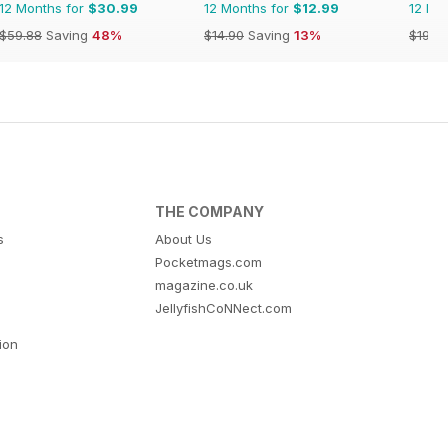
12 Months for
$30.99
12 Months for
$12.99
12 Mo
$59.88
Saving
48%
$14.90
Saving
13%
$191.7
THE COMPANY
s
About Us
Pocketmags.com
magazine.co.uk
JellyfishCoNNect.com
tion