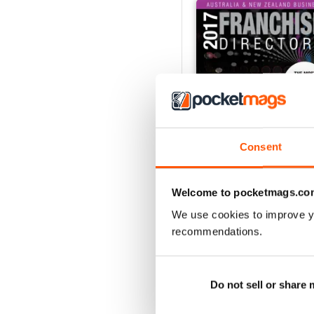
Consent
Welcome to pocketmags.co
2017 Aus & NZ Business
We use cookies to improve y
Buy for
$5.99
recommendations.
View
|
Add to Cart
Do not sell or share