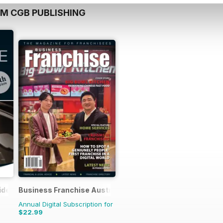
OM CGB PUBLISHING
ide
Business Franchise Australia&NZ
Annual Digital Subscription for
$22.99