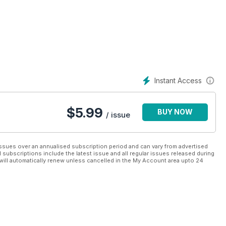
Instant Access
$
5.99
BUY NOW
/ issue
ssues over an annualised subscription period and can vary from advertised
l subscriptions include the latest issue and all regular issues released during
will automatically renew unless cancelled in the My Account area upto 24