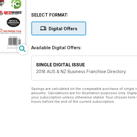
SELECT FORMAT:
Digital Offers
Available Digital Offers:
SINGLE DIGITAL ISSUE
2018 AUS & NZ Business Franchise Directory
Savings are calculated on the comparable purchase of single i
amounts. Calculations are for illustration purposes only. Digita
your subscription unless otherwise stated. Your chosen term 
hours before the end of the current subscription.