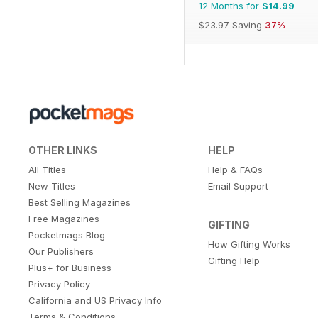
12 Months for
$14.99
$23.97
Saving
37%
OTHER LINKS
HELP
All Titles
Help & FAQs
New Titles
Email Support
Best Selling Magazines
Free Magazines
GIFTING
Pocketmags Blog
How Gifting Works
Our Publishers
Gifting Help
Plus+ for Business
Privacy Policy
California and US Privacy Info
Terms & Conditions