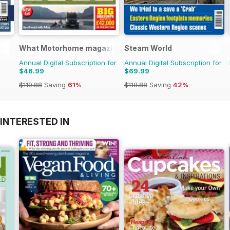
What Motorhome magazine
Steam World
Annual Digital Subscription for
Annual Digital Subscription for
$46.99
$69.99
$119.88
Saving
61%
$119.88
Saving
42%
INTERESTED IN