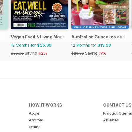
Vegan Food & Living Magazine
Australian Cupcakes and Ins
12 Months for
$55.99
12 Months for
$19.99
$95.88
Saving
42%
$23.96
Saving
17%
HOW IT WORKS
CONTACT US
Apple
Product Querie
Android
Affiliates
Online