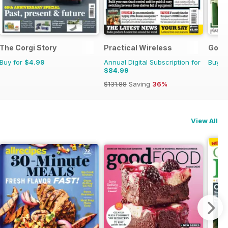
The Corgi Story
Practical Wireless
Go B
Buy for
$4.99
Annual Digital Subscription for
Buy f
$84.99
$131.88
Saving
36%
View All