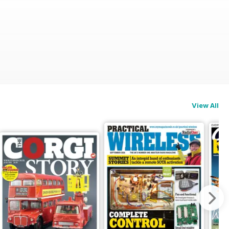
View All