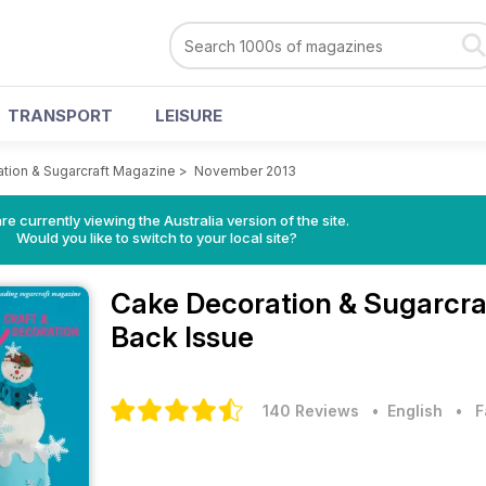
TRANSPORT
LEISURE
tion & Sugarcraft Magazine
>
November 2013
re currently viewing the Australia version of the site.
Would you like to switch to your local site?
Cake Decoration & Sugarcr
Back Issue
140 Reviews
• English
•
F