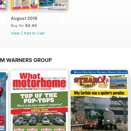
August 2016
Buy for
$9.99
View
|
Add to Cart
OM WARNERS GROUP