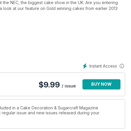
at the NEC, the biggest cake show in the UK. Are you entering
 a look at our feature on Gold winning cakes from earlier 2013
Christmas themed cakes, including a traditional Stable cake (with
memories from the past, and a nativity model (which prompted
school chairs, but loving every minute as my children took part
Instant Access
$
9.99
BUY NOW
/ issue
ncluded in a Cake Decoration & Sugarcraft Magazine
st regular issue and new issues released during your