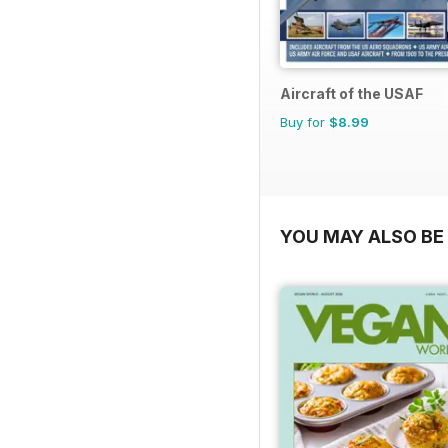
Aircraft of the USAF
Buy for
$8.99
YOU MAY ALSO BE 