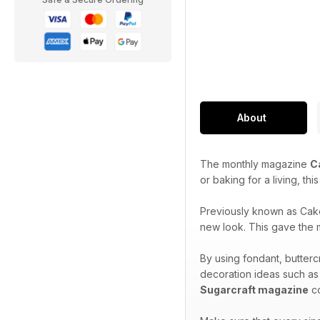
About
The monthly magazine
C
or baking for a living, th
Previously known as Cak
new look. This gave the m
By using fondant, butterc
decoration ideas such as
Sugarcraft magazine
co