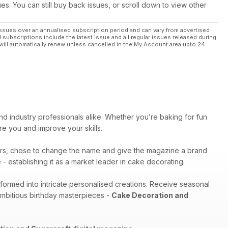
ues. You can still buy back issues, or scroll down to view other
ssues over an annualised subscription period and can vary from advertised
l subscriptions include the latest issue and all regular issues released during
will automatically renew unless cancelled in the My Account area upto 24
nd industry professionals alike. Whether you’re baking for fun
pire you and improve your skills.
rs, chose to change the name and give the magazine a brand
- establishing it as a market leader in cake decorating.
sformed into intricate personalised creations. Receive seasonal
ambitious birthday masterpieces -
Cake Decoration and