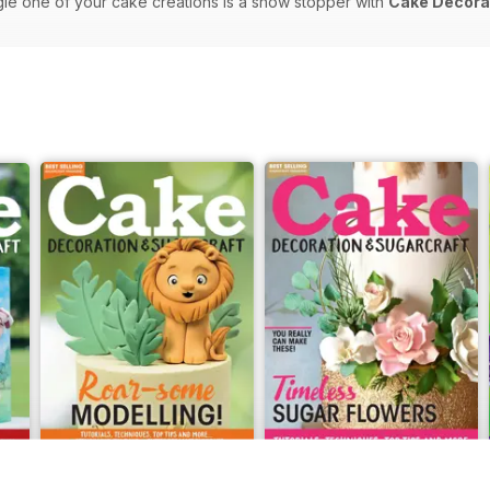
gle one of your cake creations is a show stopper with
Cake Decorat