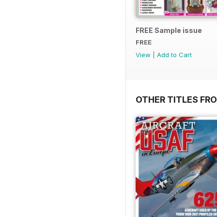
FREE Sample issue
FREE
View
|
Add to Cart
OTHER TITLES FR