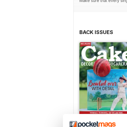
Make sure that every sin
BACK ISSUES