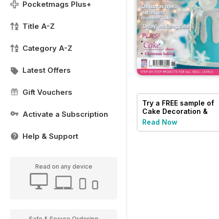
Pocketmags Plus+
Title A-Z
Category A-Z
Latest Offers
Gift Vouchers
Try a
FREE
sample of
Cake Decoration &
Activate a Subscription
Sugarcraft Magazine
Read Now
Help & Support
Read on any device
Safe & Secure Ordering