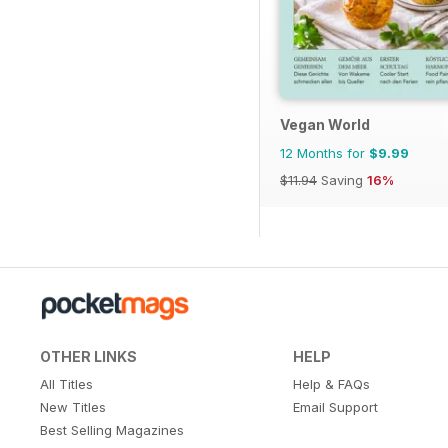
Vegan World
12 Months for
$9.99
$11.94
Saving
16%
OTHER LINKS
HELP
All Titles
Help & FAQs
New Titles
Email Support
Best Selling Magazines