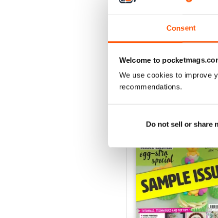
August 2022
Buy for
$9.99
View
|
Add to Cart
Consent
Welcome to pocketmags.co
We use cookies to improve y
SPECIAL EDITIONS
recommendations.
Do not sell or share