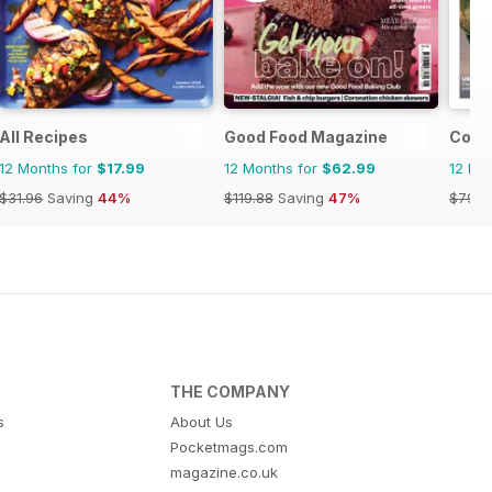
pirations
All Recipes
Good Food Magazine
Count
12 Months for
$17.99
12 Months for
$62.99
12 Mo
$31.96
Saving
44%
$119.88
Saving
47%
$79.9
THE COMPANY
s
About Us
Pocketmags.com
magazine.co.uk