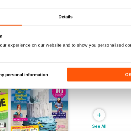
July 2022
June 2022
Buy for
$9.99
Buy for
$9.99
View
|
Add to Cart
View
|
Add to Cart
Details
m
our experience on our website and to show you personalised co
 my personal information
O
+
See All