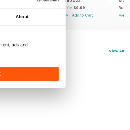
May 2022
April 2022
Marc
Buy for
$9.99
Buy for
$9.99
Buy f
View
|
Add to Cart
View
|
Add to Cart
View
About
ntent, ads and
View All
K