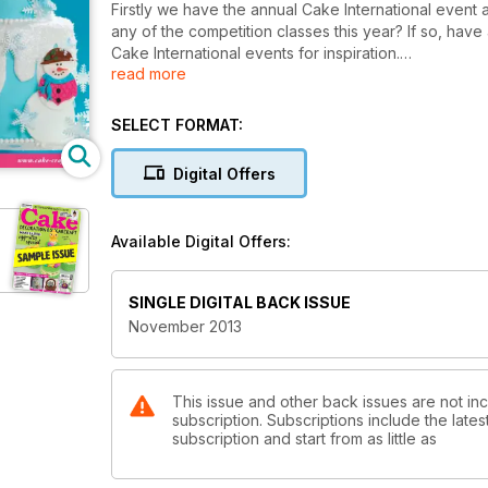
Firstly we have the annual Cake International event 
any of the competition classes this year? If so, have
Cake International events for inspiration.
read more
You’ll also spot we are already giving you ideas for 
a twist), cakes to evoke some cherished Christmas 
SELECT FORMAT:
me to remember sitting on uncomfortable child sized 
in their school nativity plays).
Digital Offers
Available Digital Offers:
SINGLE DIGITAL BACK ISSUE
November 2013
This issue and other back issues are not i
subscription. Subscriptions include the late
subscription and start from as little as