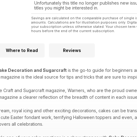
Unfortunately this title no longer publishes new iss
titles you might be interested in.
Savings are calculated on the comparable purchase of single i
amounts. Calculations are for illustration purposes only. Digita
your subscription unless otherwise stated. Your chosen term 
hours before the end of the current subscription.
Where to Read
Reviews
ake Decoration and Sugarcraft
is the go-to guide for beginners a
is magazine is the ideal source for tips and tricks that are sure to ins
e Craft and Sugarcraft magazine, Warners, who are the proud owne
agazine a clearer reflection of the breadth of content in each issue 
ream, royal icing and other exciting decorations, cakes can be tran
 cute Easter fondant work, terrifying Halloween toppers and even, 
vers all celebrations.