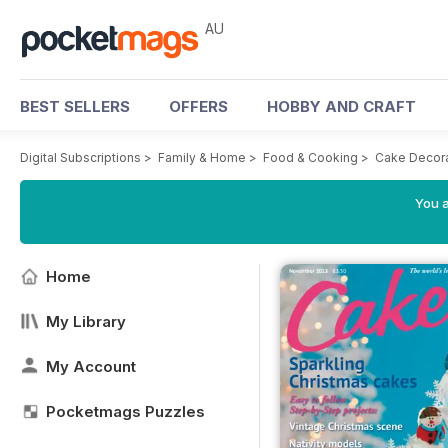
AU
BEST SELLERS
OFFERS
HOBBY AND CRAFT
Digital Subscriptions
>
Family & Home
>
Food & Cooking
>
Cake Decora
You a
Home
My Library
My Account
Pocketmags Puzzles