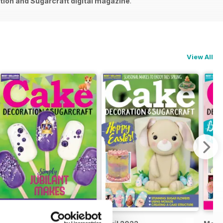
ion and Sugarcraft digital magazine
.
View All