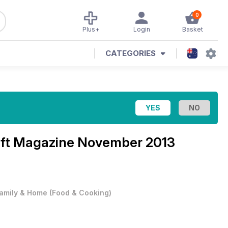
0
Plus+
Login
Basket
CATEGORIES
aft Magazine
November 2013
amily & Home
(
Food & Cooking
)