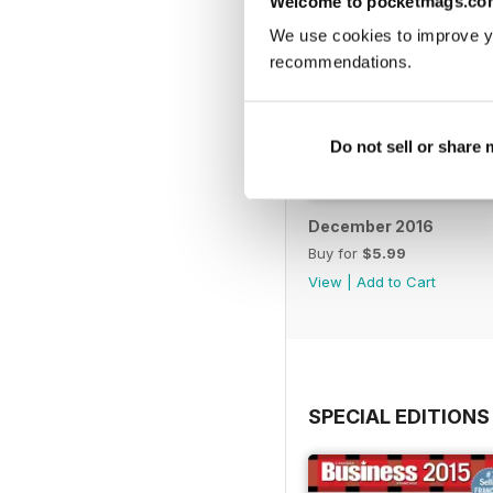
Welcome to pocketmags.co
We use cookies to improve y
recommendations.
Do not sell or share
December 2016
Buy for
$5.99
View
|
Add to Cart
SPECIAL EDITIONS