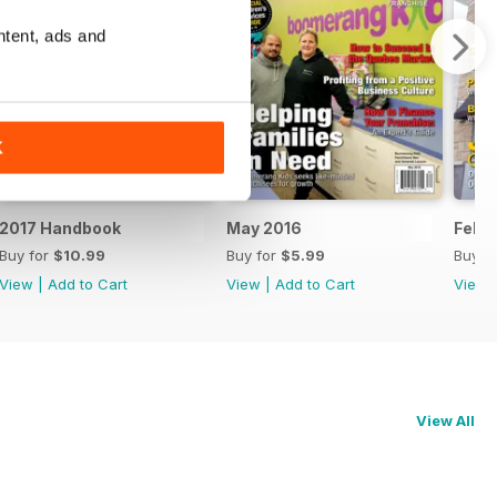
ntent, ads and
K
2017 Handbook
May 2016
Feb/
Buy for
$10.99
Buy for
$5.99
Buy f
View
|
Add to Cart
View
|
Add to Cart
View
View All