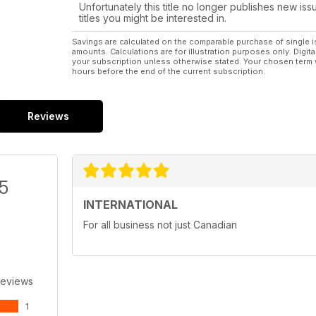
Unfortunately this title no longer publishes new iss
titles you might be interested in.
Savings are calculated on the comparable purchase of single i
amounts. Calculations are for illustration purposes only. Digita
your subscription unless otherwise stated. Your chosen term 
hours before the end of the current subscription.
Reviews
/5
INTERNATIONAL
For all business not just Canadian
Reviews
1