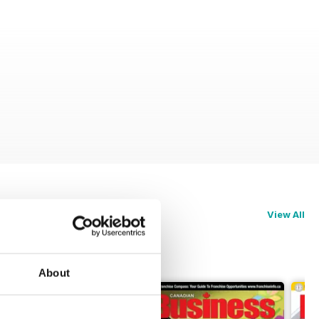
View All
About