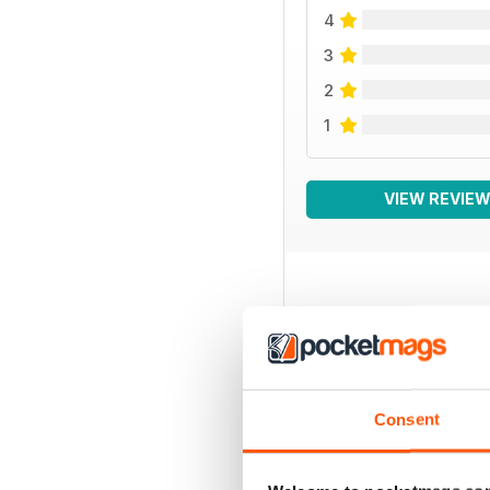
4
3
2
1
VIEW REVIE
BACK ISSUES
Consent