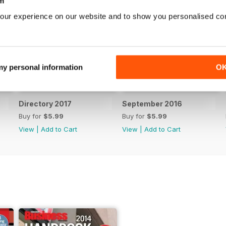
m
our experience on our website and to show you personalised co
 my personal information
O
Directory 2017
September 2016
Buy for
$5.99
Buy for
$5.99
View
|
Add to Cart
View
|
Add to Cart