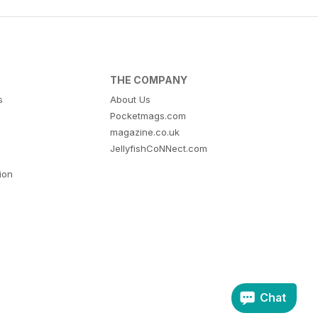
THE COMPANY
s
About Us
Pocketmags.com
magazine.co.uk
JellyfishCoNNect.com
tion
Chat