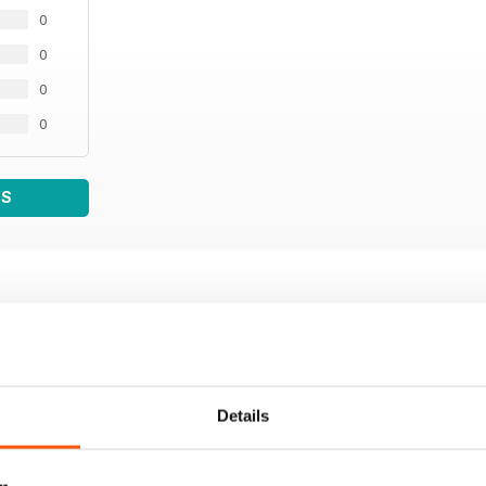
0
0
0
0
WS
Details