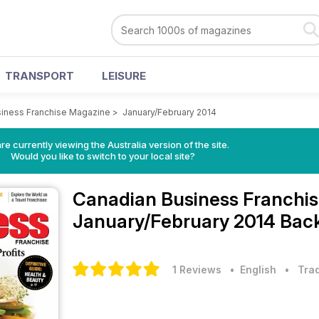
TRANSPORT
LEISURE
iness Franchise Magazine
>
January/February 2014
re currently viewing the Australia version of the site.
Would you like to switch to your local site?
Canadian Business Franchi
January/February 2014 Back
1 Reviews
• English
•
Trad