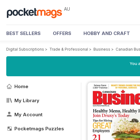
AU
BEST SELLERS
OFFERS
HOBBY AND CRAFT
Digital Subscriptions
>
Trade & Professional
>
Business
>
Canadian Bus
You a
Home
My Library
My Account
Pocketmags Puzzles