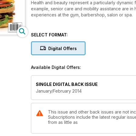
Health and beauty represent a particularly dynamic
example, senior care and mobility assistance are i
experiences at the gym, barbershop, salon or spa.
SELECT FORMAT:
Digital Offers
Available Digital Offers:
SINGLE DIGITAL BACK ISSUE
January/February 2014
This issue and other back issues are not in
Subscriptions include the latest regular iss
from as little as