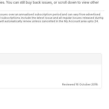
ues. You can still buy back issues, or scroll down to view other
ssues over an annualised subscription period and can vary from advertised
l subscriptions include the latest issue and all regular issues released during
will automatically renew unless cancelled in the My Account area upto 24
Reviewed 16 October 2018