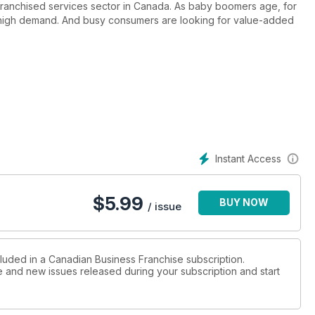
 franchised services sector in Canada. As baby boomers age, for
n high demand. And busy consumers are looking for value-added
Instant Access
$
5.99
BUY NOW
/ issue
cluded in a Canadian Business Franchise subscription.
ue and new issues released during your subscription and start