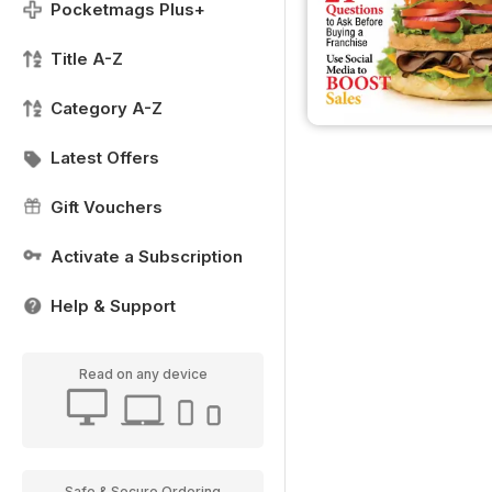
Pocketmags Plus+
Title A-Z
Category A-Z
Latest Offers
Gift Vouchers
Activate a Subscription
Help & Support
Read on any device
Safe & Secure Ordering