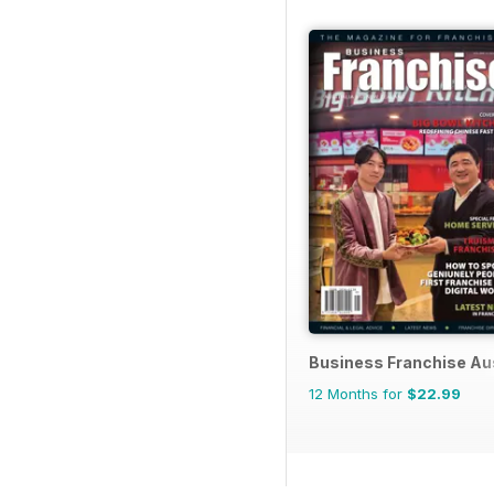
Business Franchise Au
12 Months for
$22.99