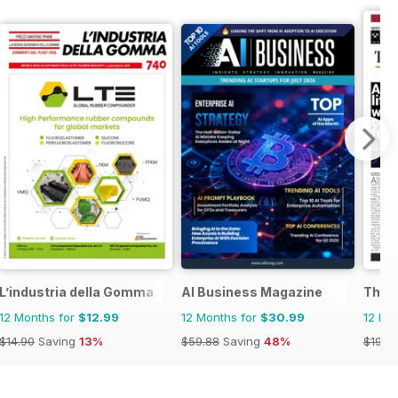
L’industria della Gomma
AI Business Magazine
The N
12 Months for
$12.99
12 Months for
$30.99
12 Mo
$14.90
Saving
13%
$59.88
Saving
48%
$191.7