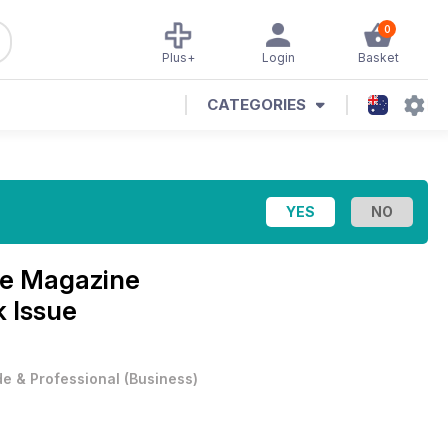
0
Plus+
Login
Basket
CATEGORIES
se Magazine
 Issue
e & Professional
(
Business
)