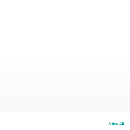
View All