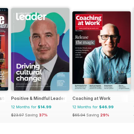
stralia&NZ
Positive & Mindful Leader
Coaching at Work
12 Months for
$14.99
12 Months for
$46.99
$23.97
Saving
37%
$65.94
Saving
29%