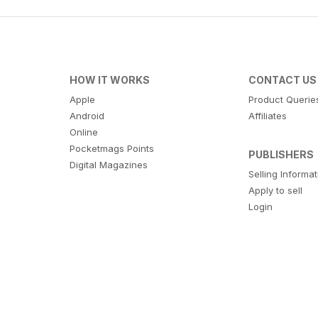
HOW IT WORKS
CONTACT US
Apple
Product Querie
Android
Affiliates
Online
Pocketmags Points
PUBLISHERS
Digital Magazines
Selling Informa
Apply to sell
Login