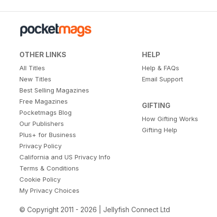
OTHER LINKS
HELP
All Titles
Help & FAQs
New Titles
Email Support
Best Selling Magazines
Free Magazines
GIFTING
Pocketmags Blog
How Gifting Works
Our Publishers
Gifting Help
Plus+ for Business
Privacy Policy
California and US Privacy Info
Terms & Conditions
Cookie Policy
My Privacy Choices
© Copyright 2011 - 2026 | Jellyfish Connect Ltd