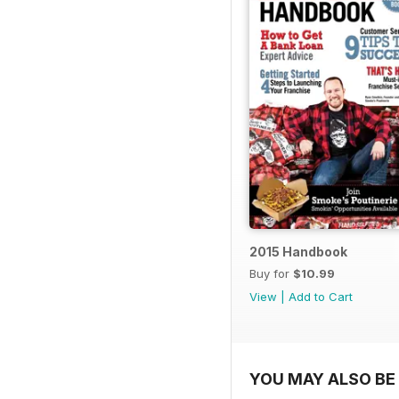
2015 Handbook
Buy for
$10.99
View
|
Add to Cart
YOU MAY ALSO BE 