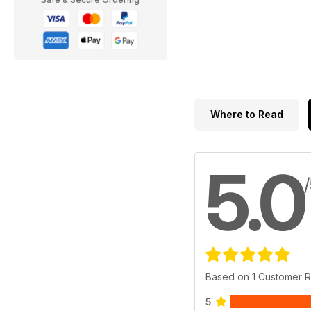
Where to Read
5.0
Based on 1 Customer 
5