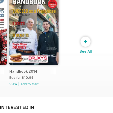
+
See All
Handbook 2014
Buy for
$10.99
View
|
Add to Cart
INTERESTED IN