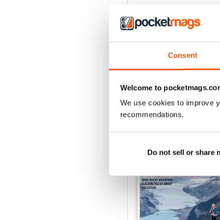
Consent
Welcome to pocketmags.co
We use cookies to improve y
recommendations.
BACK ISSUES
Do not sell or share