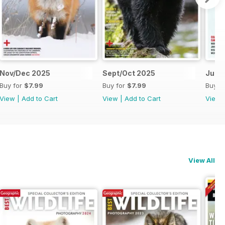
Nov/Dec 2025
Sept/Oct 2025
July
Buy for
$7.99
Buy for
$7.99
Buy f
View
|
Add to Cart
View
|
Add to Cart
View
View All