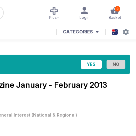
0
Plus+
Login
Basket
CATEGORIES
zine
January - February 2013
neral Interest
(
National & Regional
)