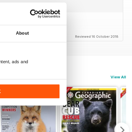
em
About
Reviewed 16 October 2018
ntent, ads and
View All
K