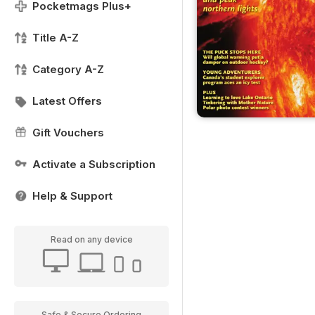
Pocketmags Plus+
Title A-Z
Category A-Z
Latest Offers
Gift Vouchers
Activate a Subscription
Help & Support
Read on any device
Safe & Secure Ordering