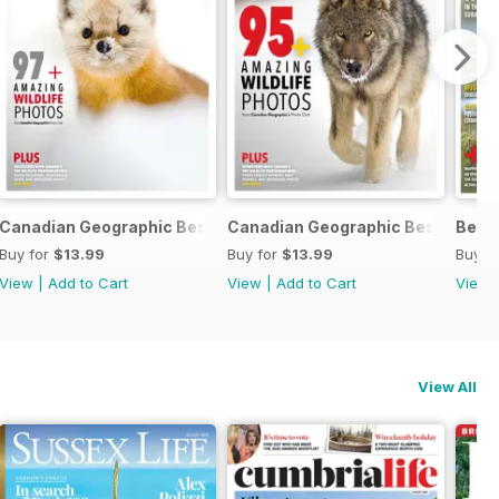
c 2024
Canadian Geographic Best of Wildlife Photography 2024
Canadian Geographic Best of Wil
Best
Buy for
$13.99
Buy for
$13.99
Buy f
View
|
Add to Cart
View
|
Add to Cart
View
View All