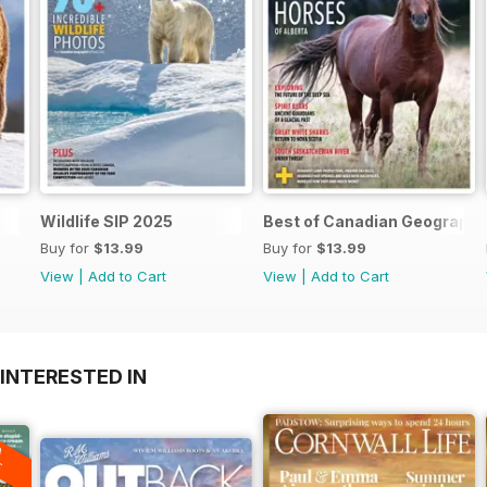
Wildlife SIP 2025
Best of Canadian Geographi
Buy for
$13.99
Buy for
$13.99
View
|
Add to Cart
View
|
Add to Cart
INTERESTED IN
A
F