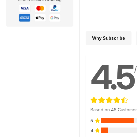
Why Subscribe
4.5
Based on 46 Customer
5
4