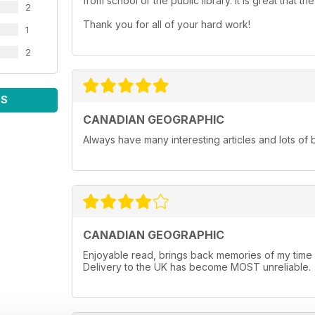
from school or the public library. It is great that
2
Thank you for all of your hard work!
1
2
WS
CANADIAN GEOGRAPHIC
Always have many interesting articles and lots of 
CANADIAN GEOGRAPHIC
Enjoyable read, brings back memories of my time li
Delivery to the UK has become MOST unreliable.