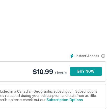
Instant Access
$
10.99
BUY NOW
/ issue
cluded in a Canadian Geographic subscription. Subscriptions
es released during your subscription and start from as little
ubscribe please check out our
Subscription Options