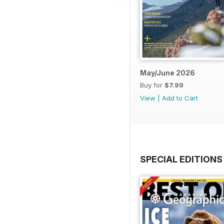
May/June 2026
Buy for
$7.99
View
|
Add to Cart
SPECIAL EDITIONS