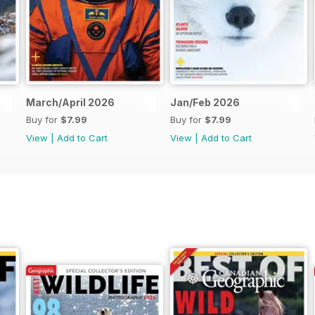
March/April 2026
Jan/Feb 2026
Buy for
$7.99
Buy for
$7.99
View
|
Add to Cart
View
|
Add to Cart