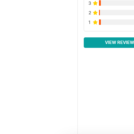
3
2
1
VIEW REVIE