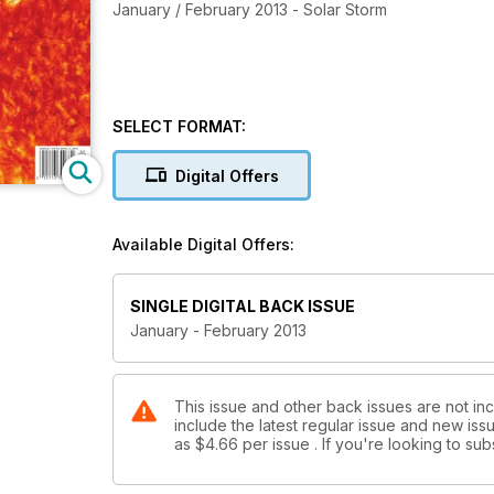
January / February 2013 - Solar Storm
SELECT FORMAT:
Digital Offers
Available Digital Offers:
SINGLE DIGITAL BACK ISSUE
January - February 2013
This issue and other back issues are not in
include the latest regular issue and new issu
as
$4.66
per issue . If you're looking to s