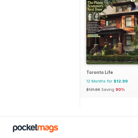
Toronto Life
12 Months for
$12.99
$131.88
Saving
90%