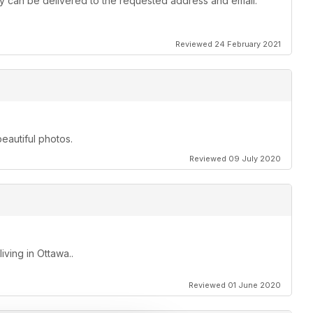
 they can be delivered to the requested address and email.
Reviewed 24 February 2021
beautiful photos.
Reviewed 09 July 2020
ving in Ottawa..
Reviewed 01 June 2020