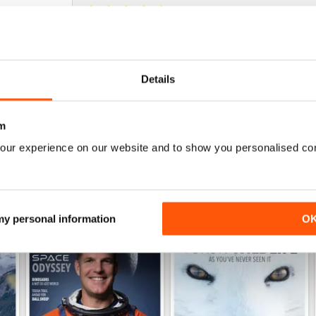
NOT JUST FOR CANADIANS
Fascinating view of Canada's wonderful ecosyst
Details
m
our experience on our website and to show you personalised co
 my personal information
O