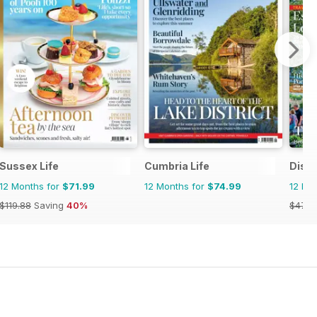
Sussex Life
Cumbria Life
Disco
12 Months for
$71.99
12 Months for
$74.99
12 Mo
$119.88
Saving
40%
$47.9