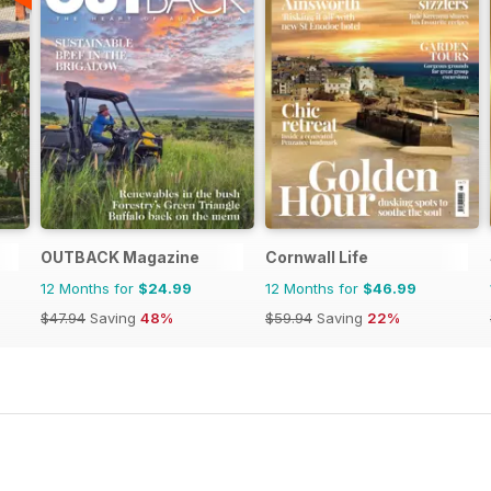
OUTBACK Magazine
Cornwall Life
12 Months for
$24.99
12 Months for
$46.99
$47.94
Saving
48%
$59.94
Saving
22%