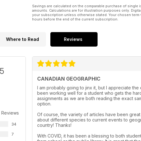
Savings are calculated on the comparable purchase of single i
amounts. Calculations are for illustration purposes only. Digita
your subscription unless otherwise stated. Your chosen term 
hours before the end of the current subscription.
Where to Read
Reviews
/5
CANADIAN GEOGRAPHIC
I am probably going to jinx it, but I appreciate th
been working well for a student who gets the hard
assignments as we are both reading the exact same
option.
 Reviews
Of course, the variety of articles have been grea
about different species to current events to geog
34
country! Thanks!
7
With COVID, it has been a blessing to both student