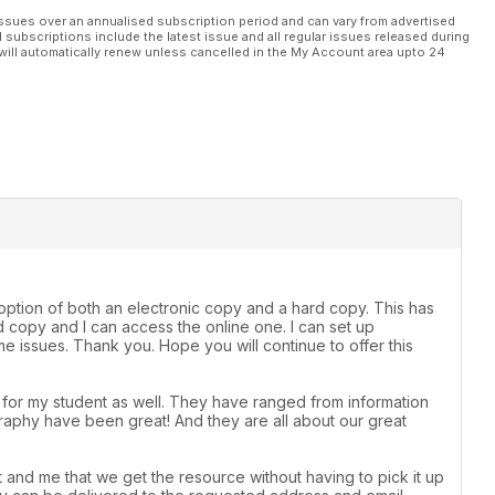
ssues over an annualised subscription period and can vary from advertised
l subscriptions include the latest issue and all regular issues released during
will automatically renew unless cancelled in the My Account area upto 24
e option of both an electronic copy and a hard copy. This has
 copy and I can access the online one. I can set up
 issues. Thank you. Hope you will continue to offer this
t for my student as well. They have ranged from information
raphy have been great! And they are all about our great
 and me that we get the resource without having to pick it up