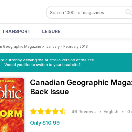
TRANSPORT
LEISURE
n Geographic Magazine
>
January - February 2013
re currently viewing the Australia version of the site.
Would you like to switch to your local site?
Canadian Geographic Maga
Back Issue
46 Reviews
• English
•
Ge
Only $10.99