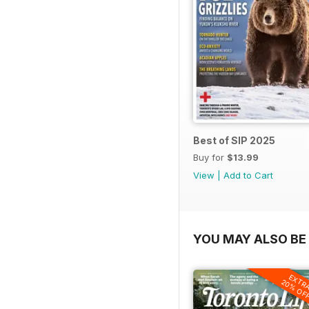
Best of SIP 2025
Buy for
$13.99
View
|
Add to Cart
YOU MAY ALSO BE 
EXTR
20% OF