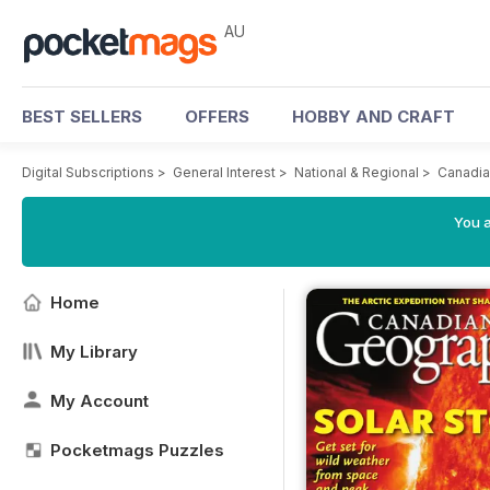
AU
BEST SELLERS
OFFERS
HOBBY AND CRAFT
Digital Subscriptions
>
General Interest
>
National & Regional
>
Canadia
You a
Home
My Library
My Account
Pocketmags Puzzles