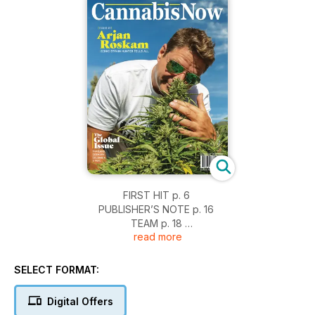
FIRST HIT p. 6
PUBLISHER’S NOTE p. 16
TEAM p. 18
read more
DIGITAL p. 23
HIGH NOTE p. 136
SELECT FORMAT:
[ EXCLUSIVE ]
An Audience With the King p. 36
Digital Offers