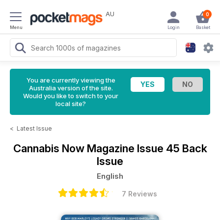
AU
0
Menu
Login
Basket
You are currently viewing the
Australia version of the site.
Would you like to switch to your
local site?
<
Latest Issue
Cannabis Now Magazine
Issue 45 Back
Issue
English
7 Reviews