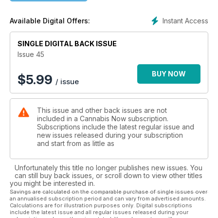
[ FEATURES ]
The Marleys: The First Family of Cannabis p. 52
Instant Access
Available Digital Offers:
Back From the Brink p. 60
Flying High: HQ Barcelona p. 70
SINGLE DIGITAL BACK ISSUE
NFT Love p. 76
Is Germany the Next Global Cannabis Capital? p. 84
Issue 45
Now This is Cool p. 94
Cannabis Around the World p. 100
BUY NOW
$
5.99
/ issue
[ DEPARTMENTS ]
MEET: Christine De La Rosa p. 25
This issue and other back issues are not
POLITICS: Gary Chambers p. 27
included in a Cannabis Now subscription.
MVP: Chef Jordan Wagman p. 29
Subscriptions include the latest regular issue and
COVET: Must-Haves p. 33
new issues released during your subscription
GROW: Dassie Grows p. 109
and start from as little as
ART: Dorit Thies p. 112
LEGACY: Mila Jansen p. 121
Unfortunately this title no longer publishes new issues. You
GENETICS: Big Island Grown p. 126
can still buy back issues, or scroll down to view other titles
DRINK: Warren Bobrow p. 133
you might be interested in.
Savings are calculated on the comparable purchase of single issues over
an annualised subscription period and can vary from advertised amounts.
Calculations are for illustration purposes only. Digital subscriptions
include the latest issue and all regular issues released during your