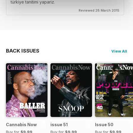
türkiye tanitimi yapariz.
Reviewed 28 March 2015
BACK ISSUES
View All
Cannabis Now
issue 51
Issue 50
Buy for
$9.99
Buy for
$9.99
Buy for
$9.99