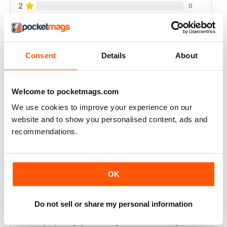
2
0
1
0
Consent
Details
About
VIEW REVIEWS
Welcome to pocketmags.com
We use cookies to improve your experience on our
INTERESTING READING
website and to show you personalised content, ads and
Lots of different points of View
recommendations.
Reviewed 18 July 2019
OK
DILI TÜRKÇE ÇEVIRI YAPARSANIZ ÜYE
Do not sell or share my personal information
OLMAMIZ DAHA IYI OLUR
dili türkçe çeviri yaparsaniz üye olmamiz daha iyi olur