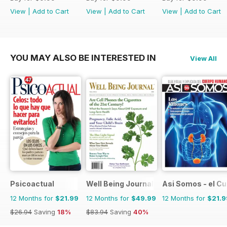
View
|
Add to Cart
View
|
Add to Cart
View
|
Add to Cart
YOU MAY ALSO BE INTERESTED IN
View All
Psicoactual
Well Being Journal
Asi Somos - el C
12 Months for
$21.99
12 Months for
$49.99
12 Months for
$21.9
$26.94
Saving
18%
$83.94
Saving
40%