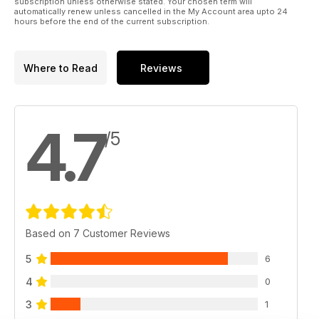
subscription unless otherwise stated. Your chosen term will
automatically renew unless cancelled in the My Account area upto 24
hours before the end of the current subscription.
Where to Read
Reviews
4.7
/5
Based on 7 Customer Reviews
5
6
4
0
3
1