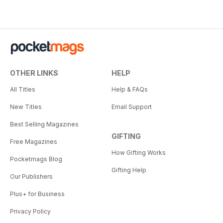
OTHER LINKS
HELP
All Titles
Help & FAQs
New Titles
Email Support
Best Selling Magazines
GIFTING
Free Magazines
How Gifting Works
Pocketmags Blog
Gifting Help
Our Publishers
Plus+ for Business
Privacy Policy