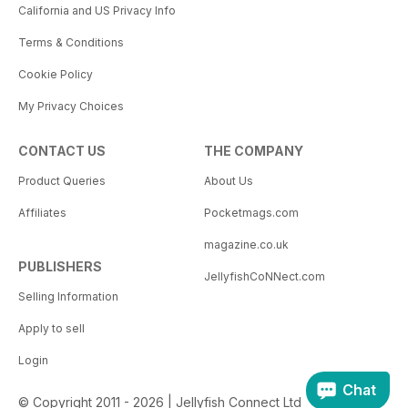
California and US Privacy Info
Terms & Conditions
Cookie Policy
My Privacy Choices
CONTACT US
THE COMPANY
Product Queries
About Us
Affiliates
Pocketmags.com
magazine.co.uk
PUBLISHERS
JellyfishCoNNect.com
Selling Information
Apply to sell
Login
Chat
© Copyright 2011 - 2026 | Jellyfish Connect Ltd