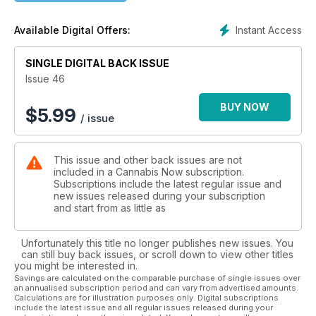
Forbes' cover and turns towards the future.
By Chris Kudialis
Instant Access
Available Digital Offers:
Pg. 30
SINGLE DIGITAL BACK ISSUE
OH, TO BE
WIZ KHALIFA
Issue 46
The busiest celebrity cannabis CEO is focused on the prize.
By Chris Roberts
BUY NOW
$
5.99
/ issue
pg. 34
BRETT STEVENS
This issue and other back issues are not
LIGHTS IT UP
included in a Cannabis Now subscription.
As Fohse earns the no.19 ranking of fastest growing private
Subscriptions include the latest regular issue and
companies. The lighting juggernaut's leader says he's just
new issues released during your subscription
getting started.
and start from as little as
By Buck Wargo
pg. 38
Unfortunately this title no longer publishes new issues. You
can still buy back issues, or scroll down to view other titles
LEGACY: HALL OF FAME
you might be interested in.
Willie Nelson, Dale Sky Jones, Snoop Dogg, Dr. Raphael
Savings are calculated on the comparable purchase of single issues over
an annualised subscription period and can vary from advertised amounts.
Mechoulam and Steve DeAngelo are among this years's
Calculations are for illustration purposes only. Digital subscriptions
deserving honorees.
include the latest issue and all regular issues released during your