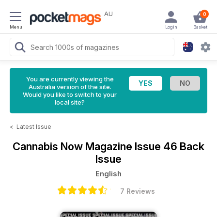
AU
0
Menu
Login
Basket
You are currently viewing the
Australia version of the site.
Would you like to switch to your
local site?
<
Latest Issue
Cannabis Now Magazine
Issue 46 Back
Issue
English
7 Reviews