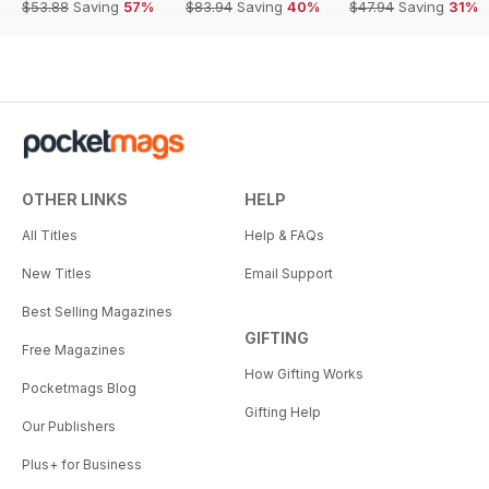
$53.88
Saving
57%
$83.94
Saving
40%
$47.94
Saving
31%
OTHER LINKS
HELP
All Titles
Help & FAQs
New Titles
Email Support
Best Selling Magazines
GIFTING
Free Magazines
How Gifting Works
Pocketmags Blog
Gifting Help
Our Publishers
Plus+ for Business