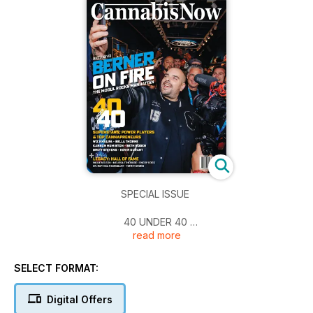
SPECIAL ISSUE
40 UNDER 40
read more
The Super Stars, Power Players & Cannapreneurs
Pg. 28
SELECT FORMAT:
BERNER
COOKIES & DOUGH
Digital Offers
The rapper and legendary cannapreneur makes history on