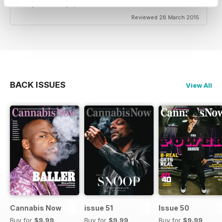
türkiye tanitimi yapariz.
Reviewed 28 March 2015
BACK ISSUES
View All
Cannabis Now
issue 51
Issue 50
Buy for
$9.99
Buy for
$9.99
Buy for
$9.99