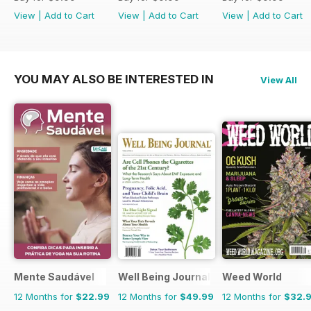
View
|
Add to Cart
View
|
Add to Cart
View
|
Add to Cart
YOU MAY ALSO BE INTERESTED IN
View All
Mente Saudável
Well Being Journal
Weed World
12 Months for
$22.99
12 Months for
$49.99
12 Months for
$32.