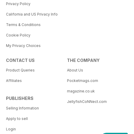
Privacy Policy
California and US Privacy Info
Terms & Conditions
Cookie Policy
My Privacy Choices
CONTACT US
THE COMPANY
Product Queries
About Us
Affiliates
Pocketmags.com
magazine.co.uk
PUBLISHERS
JellyfishCoNNect.com
Selling Information
Apply to sell
Login