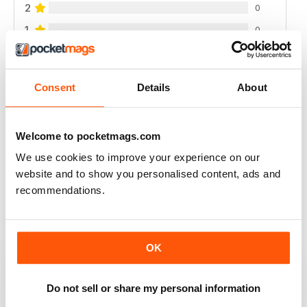
2
0
1
0
VIEW REVIEWS
Consent
Details
About
Welcome to pocketmags.com
INTERESTING READING
We use cookies to improve your experience on our
Lots of different points of View
website and to show you personalised content, ads and
recommendations.
Reviewed 18 July 2019
OK
DILI TÜRKÇE ÇEVIRI YAPARSANIZ ÜYE
OLMAMIZ DAHA IYI OLUR
Do not sell or share my personal information
dili türkçe çeviri yaparsaniz üye olmamiz daha iyi olur