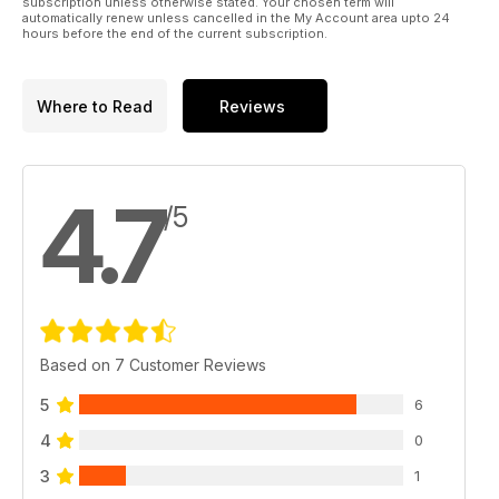
By Melissa Reid
subscription unless otherwise stated. Your chosen term will
automatically renew unless cancelled in the My Account area upto 24
pg. 78
hours before the end of the current subscription.
pg. 10 First Hit
pg. 16 From the Editor
Where to Read
Reviews
pg. 18 Team
pg. 23 Digital
pg. 27 Numbers
pg. 96 High Note
4.7
/5
Based on 7 Customer Reviews
5
6
4
0
3
1