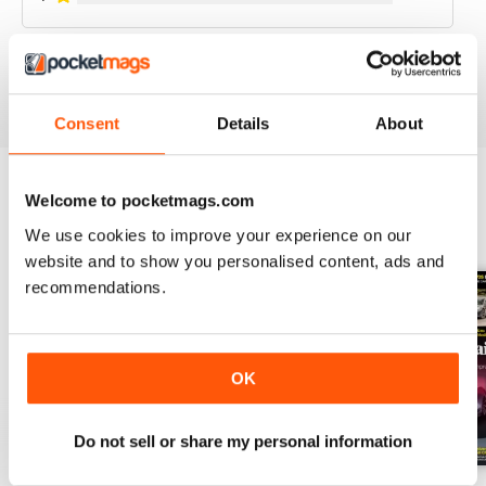
VIEW REVIEWS
Consent
Details
About
Welcome to pocketmags.com
BACK ISSUES
View All
We use cookies to improve your experience on our
website and to show you personalised content, ads and
recommendations.
OK
Do not sell or share my personal information