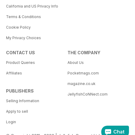
California and US Privacy Info
Terms & Conditions
Cookie Policy
My Privacy Choices
CONTACT US
THE COMPANY
Product Queries
About Us
Affiliates
Pocketmags.com
magazine.co.uk
PUBLISHERS
JellyfishCoNNect.com
Selling Information
Apply to sell
Login
Chat