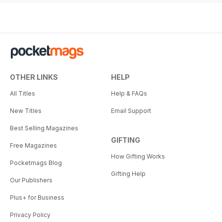
OTHER LINKS
HELP
All Titles
Help & FAQs
New Titles
Email Support
Best Selling Magazines
GIFTING
Free Magazines
How Gifting Works
Pocketmags Blog
Gifting Help
Our Publishers
Plus+ for Business
Privacy Policy