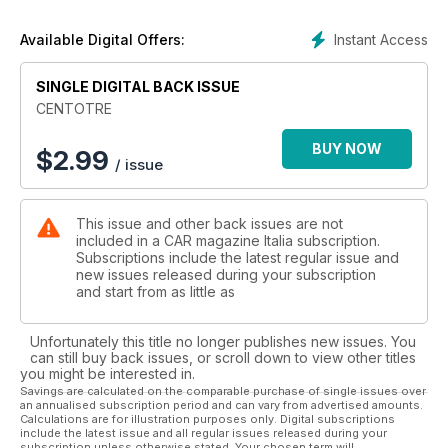
Instant Access
Available Digital Offers:
SINGLE DIGITAL BACK ISSUE
CENTOTRE
BUY NOW
$
2.99
/ issue
This issue and other back issues are not
included in a CAR magazine Italia subscription.
Subscriptions include the latest regular issue and
new issues released during your subscription
and start from as little as
Unfortunately this title no longer publishes new issues. You
can still buy back issues, or scroll down to view other titles
you might be interested in.
Savings are calculated on the comparable purchase of single issues over
an annualised subscription period and can vary from advertised amounts.
Calculations are for illustration purposes only. Digital subscriptions
include the latest issue and all regular issues released during your
subscription unless otherwise stated. Your chosen term will