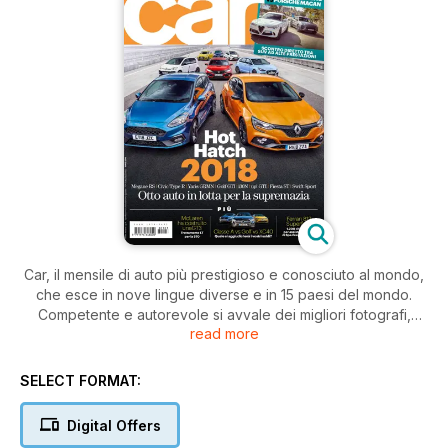
Car, il mensile di auto più prestigioso e conosciuto al mondo,
che esce in nove lingue diverse e in 15 paesi del mondo.
Competente e autorevole si avvale dei migliori fotografi,
read more
giornalisti, scrittori e designer internazionali. Un unico mix di
autorevolezza e glamour, è il vero lifestyle delle riviste
automobilistiche.
SELECT FORMAT:
Digital Offers