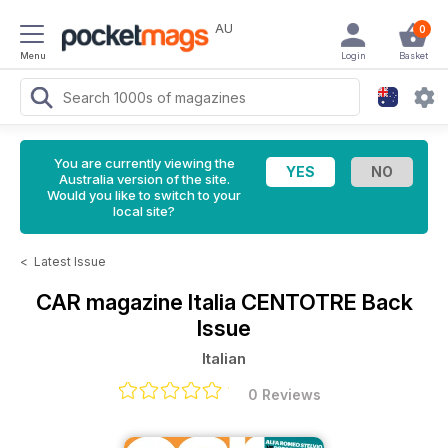
AU
0
Menu
Login
Basket
You are currently viewing the
Australia version of the site.
Would you like to switch to your
local site?
<
Latest Issue
CAR magazine Italia
CENTOTRE Back
Issue
Italian
0 Reviews