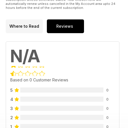
automatically renew unless cancelled in the My Account area upto 24
hours before the end of the current subscription.
Where to Read
Reviews
N/A
Based on 0 Customer Reviews
5
0
4
0
3
0
2
0
1
0