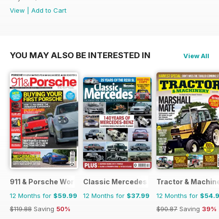
View
|
Add to Cart
YOU MAY ALSO BE INTERESTED IN
View All
911 & Porsche World
Classic Mercedes
Tractor & Machin
12 Months for
$59.99
12 Months for
$37.99
12 Months for
$54.
$119.88
Saving
50%
$90.87
Saving
39%