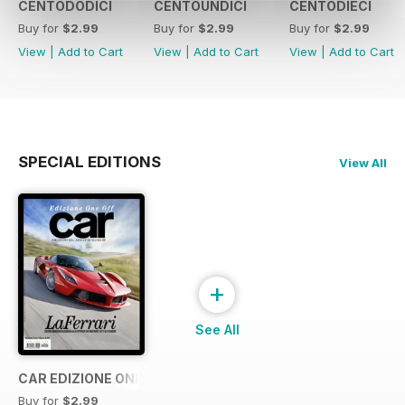
CENTODODICI
CENTOUNDICI
CENTODIECI
Buy for
$2.99
Buy for
$2.99
Buy for
$2.99
View
|
Add to Cart
View
|
Add to Cart
View
|
Add to Cart
SPECIAL EDITIONS
View All
+
See All
CAR EDIZIONE ONE OFF "LaFerrari"
Buy for
$2.99