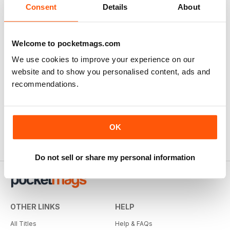
Consent
Details
About
Welcome to pocketmags.com
We use cookies to improve your experience on our
website and to show you personalised content, ads and
recommendations.
OK
Do not sell or share my personal information
OTHER LINKS
HELP
All Titles
Help & FAQs