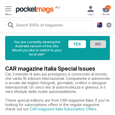
AU
0
Menu
Login
Basket
You are currently viewing the
Australia version of the site.
Would you like to switch to your
local site?
CAR magazine Italia Special Issues
Car, il mensile di auto più prestigioso e conosciuto al mondo,
che vanta 16 edizioni internazionali. Competente e autorevole
si avvale dei migliori fotografi, giornalisti, scrittori e designer
internazionali. Un unico mix di autorevolezza e glamour, è il
vero lifestyle delle riviste automobilistiche.
These special editions are from CAR magazine Italia. If you're
looking for subscriptions offers to the regular magazine
check out our
CAR magazine Italia Subscription Offers
.