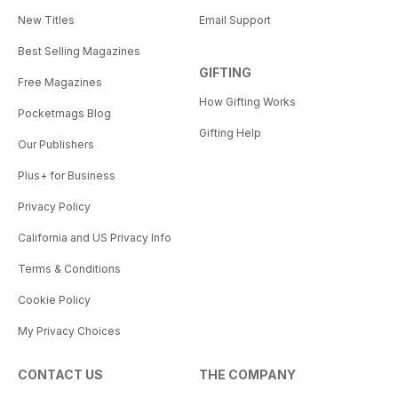
New Titles
Email Support
Best Selling Magazines
GIFTING
Free Magazines
How Gifting Works
Pocketmags Blog
Gifting Help
Our Publishers
Plus+ for Business
Privacy Policy
California and US Privacy Info
Terms & Conditions
Cookie Policy
My Privacy Choices
CONTACT US
THE COMPANY