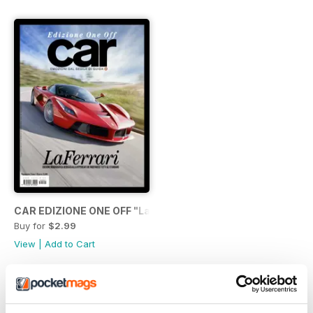
CAR EDIZIONE ONE OFF "LaFerrari"
Buy for
$2.99
View
|
Add to Cart