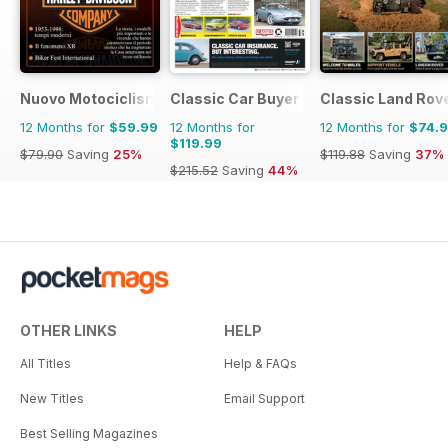
Nuovo Motociclismo e Fuoristrada d'Epoca
Classic Car Buyer
Classic Land Rov
12 Months for
$59.99
12 Months for
12 Months for
$74.
$119.99
$79.90
Saving
25%
$119.88
Saving
37%
$215.52
Saving
44%
OTHER LINKS
HELP
All Titles
Help & FAQs
New Titles
Email Support
Best Selling Magazines