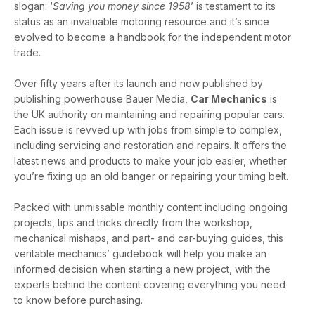
slogan: ‘
Saving you money since 1958
’ is testament to its
status as an invaluable motoring resource and it’s since
evolved to become a handbook for the independent motor
trade.
Over fifty years after its launch and now published by
publishing powerhouse Bauer Media,
Car Mechanics
is
the UK authority on maintaining and repairing popular cars.
Each issue is revved up with jobs from simple to complex,
including servicing and restoration and repairs. It offers the
latest news and products to make your job easier, whether
you’re fixing up an old banger or repairing your timing belt.
Packed with unmissable monthly content including ongoing
projects, tips and tricks directly from the workshop,
mechanical mishaps, and part- and car-buying guides, this
veritable mechanics’ guidebook will help you make an
informed decision when starting a new project, with the
experts behind the content covering everything you need
to know before purchasing.