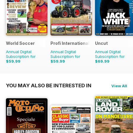
World Soccer
Profi International
Uncut
Annual Digital
Annual Digital
Annual Digital
Subscription for
Subscription for
Subscription for
$59.99
$59.99
$69.99
$129.87
Saving
54%
$116.87
Saving
49%
$129.87
Saving
46%
YOU MAY ALSO BE INTERESTED IN
View All