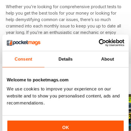
Whether you’re looking for comprehensive product tests to
help you get the best tools for your money or looking for
help demystifying common car issues, there’s so much
crammed into each monthly issue to keep you up to date all
year long. If you’re an enthusiastic car mechanic or enjoy
knowing how to do-it-yourself it’s worth investing in a
Car
Mechanics digital magazine subscription
today - it’s the
one thing in your garage guaranteed to save you money.
Consent
Details
About
Welcome to pocketmags.com
BACK ISSUES
View All
We use cookies to improve your experience on our
website and to show you personalised content, ads and
recommendations.
OK