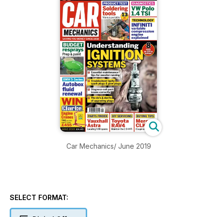
Car Mechanics/ June 2019
SELECT FORMAT: