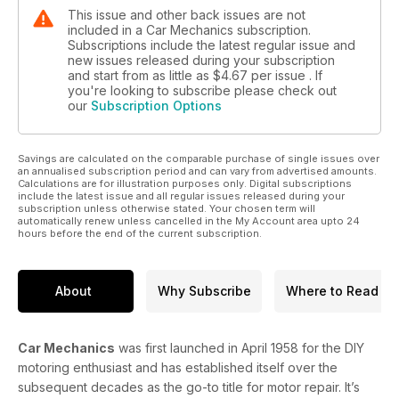
This issue and other back issues are not
included in a Car Mechanics subscription.
Subscriptions include the latest regular issue and
new issues released during your subscription
and start from as little as
$4.67
per issue . If
you're looking to subscribe please check out
our
Subscription Options
Savings are calculated on the comparable purchase of single issues over
an annualised subscription period and can vary from advertised amounts.
Calculations are for illustration purposes only. Digital subscriptions
include the latest issue and all regular issues released during your
subscription unless otherwise stated. Your chosen term will
automatically renew unless cancelled in the My Account area upto 24
hours before the end of the current subscription.
About
Why Subscribe
Where to Read
Car Mechanics
was first launched in April 1958 for the DIY
motoring enthusiast and has established itself over the
subsequent decades as the go-to title for motor repair. It’s