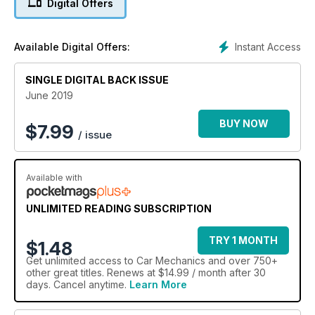
Digital Offers
Instant Access
Available Digital Offers:
SINGLE DIGITAL BACK ISSUE
June 2019
BUY NOW
$
7.99
/ issue
Available with
UNLIMITED READING SUBSCRIPTION
TRY 1 MONTH
$1.48
Get
unlimited access
to Car Mechanics and over 750+
other great titles. Renews at $14.99 / month after 30
days. Cancel anytime.
Learn More