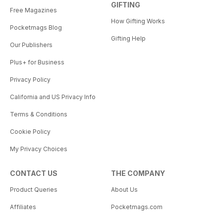
GIFTING
Free Magazines
How Gifting Works
Pocketmags Blog
Gifting Help
Our Publishers
Plus+ for Business
Privacy Policy
California and US Privacy Info
Terms & Conditions
Cookie Policy
My Privacy Choices
CONTACT US
THE COMPANY
Product Queries
About Us
Affiliates
Pocketmags.com