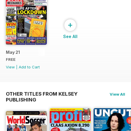
+
See All
May 21
FREE
View
|
Add to Cart
OTHER TITLES FROM KELSEY
View All
PUBLISHING