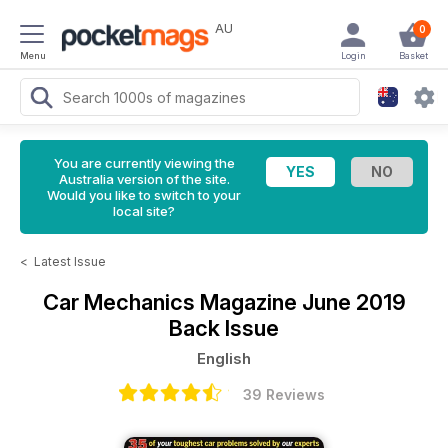
AU
0
Menu
Login
Basket
You are currently viewing the
Australia version of the site.
Would you like to switch to your
local site?
<
Latest Issue
Car Mechanics Magazine
June 2019
Back Issue
English
39 Reviews