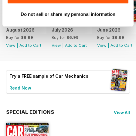
Do not sell or share my personal information
August 2026
July 2026
June 2026
Buy for
$6.99
Buy for
$6.99
Buy for
$6.99
View
|
Add to Cart
View
|
Add to Cart
View
|
Add to Cart
Try a
FREE
sample of Car Mechanics
Read Now
SPECIAL EDITIONS
View All