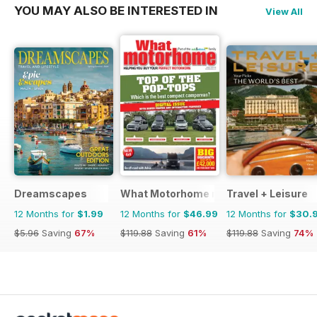
YOU MAY ALSO BE INTERESTED IN
View All
Dreamscapes
What Motorhome magazine
Travel + Leisure
12 Months for
$1.99
12 Months for
$46.99
12 Months for
$30.
$5.96
Saving
67%
$119.88
Saving
61%
$119.88
Saving
74%