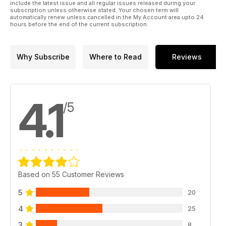
include the latest issue and all regular issues released during your
subscription unless otherwise stated. Your chosen term will
automatically renew unless cancelled in the My Account area upto 24
hours before the end of the current subscription.
Why Subscribe
Where to Read
Reviews
4.1
/5
Based on 55 Customer Reviews
5
20
4
25
3
8