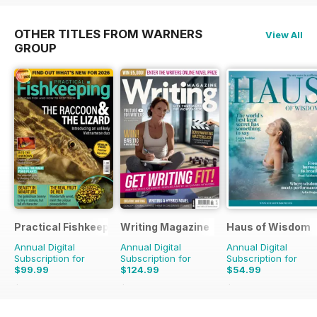
OTHER TITLES FROM WARNERS
View All
GROUP
Practical Fishkeeping
Writing Magazine
Haus of Wisdom
Annual Digital
Annual Digital
Annual Digital
Subscription for
Subscription for
Subscription for
$99.99
$124.99
$54.99
$131.88
Saving
24%
$131.88
Saving
5%
$59.96
Saving
8%