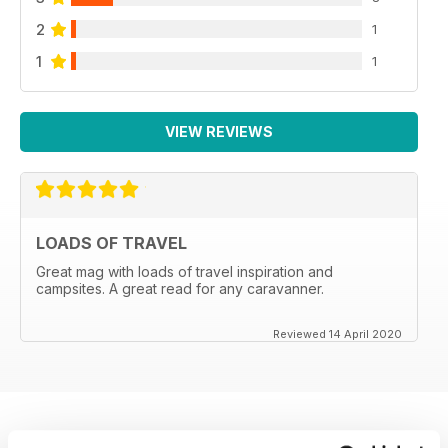
2
1
1
1
VIEW REVIEWS
LOADS OF TRAVEL
Great mag with loads of travel inspiration and
campsites. A great read for any caravanner.
Reviewed 14 April 2020