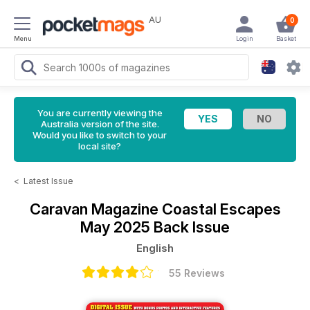
AU
0
Menu
Login
Basket
You are currently viewing the
Australia version of the site.
Would you like to switch to your
local site?
<
Latest Issue
Caravan Magazine
Coastal Escapes
May 2025 Back Issue
English
55 Reviews