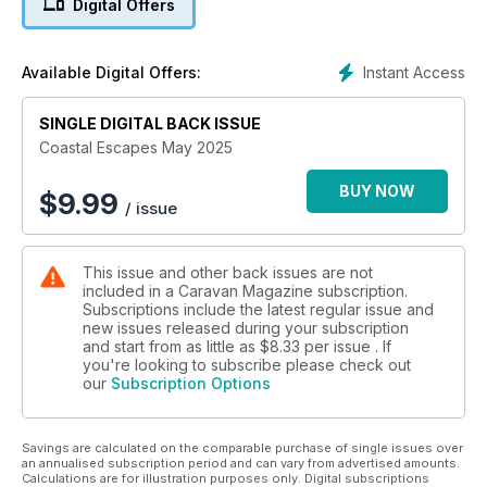
Digital Offers
Instant Access
Available Digital Offers:
SINGLE DIGITAL BACK ISSUE
Coastal Escapes May 2025
BUY NOW
$
9.99
/ issue
This issue and other back issues are not
included in a Caravan Magazine subscription.
Subscriptions include the latest regular issue and
new issues released during your subscription
and start from as little as
$8.33
per issue . If
you're looking to subscribe please check out
our
Subscription Options
Savings are calculated on the comparable purchase of single issues over
an annualised subscription period and can vary from advertised amounts.
Calculations are for illustration purposes only. Digital subscriptions