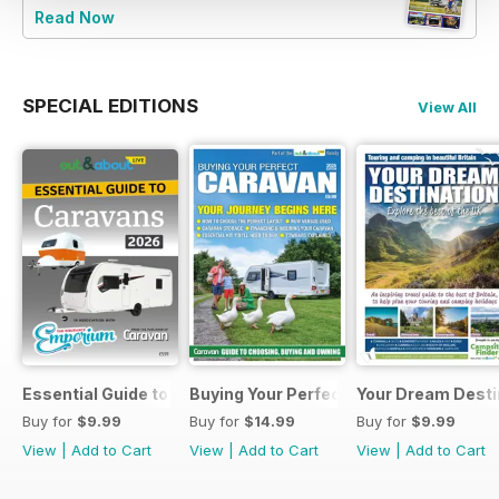
Read Now
SPECIAL EDITIONS
View All
Essential Guide to Caravans 2026
Buying Your Perfect Caravan 2025
Your Dream Desti
Buy for
$9.99
Buy for
$14.99
Buy for
$9.99
View
|
Add to Cart
View
|
Add to Cart
View
|
Add to Cart