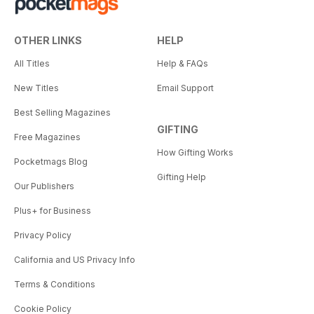
OTHER LINKS
HELP
All Titles
Help & FAQs
New Titles
Email Support
Best Selling Magazines
GIFTING
Free Magazines
How Gifting Works
Pocketmags Blog
Gifting Help
Our Publishers
Plus+ for Business
Privacy Policy
California and US Privacy Info
Terms & Conditions
Cookie Policy