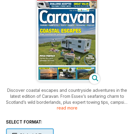
Discover coastal escapes and countryside adventures in the
latest edition of Caravan. From Essex’s seafaring charm to
Scotland’s wild borderlands, plus expert towing tips, campsite
read more
guides, and the latest gear – it’s your perfect companion for
touring Britain this season.
SELECT FORMAT: