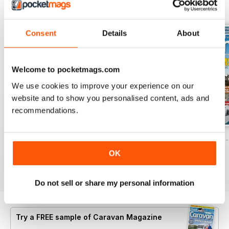
BACK ISSUES
View All
Consent
Details
About
Welcome to pocketmags.com
We use cookies to improve your experience on our
website and to show you personalised content, ads and
recommendations.
Caravan - Summer 2026
Family fun road trips - Caravan July 2
Coastal Charms -
Buy for
$9.99
Buy for
$9.99
Buy for
$9.99
OK
View
|
Add to Cart
View
|
Add to Cart
View
|
Add to Cart
Do not sell or share my personal information
Try a
FREE
sample of Caravan Magazine