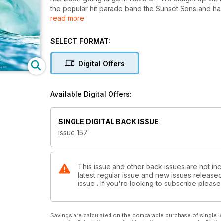
the popular hit parade band the Sunset Sons and had
read more
this autumn. Mark Vaughan is your guide to balancin
Emerald Isle with good mates Willy and Christian M
SELECT FORMAT:
Meet the wandering minstrels… Ando, Ozzie and Dion 
walls. Exclusive Cave shots of Mr Slater and frien
Digital Offers
Rasta guides us through the dream gig of surfing, bu
Available Digital Offers:
SINGLE DIGITAL BACK ISSUE
issue 157
This issue and other back issues are not inc
latest regular issue and new issues released 
issue . If you're looking to subscribe plea
Savings are calculated on the comparable purchase of single i