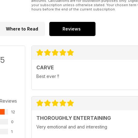
amounts. Calculations are for illustration purposes only. Digita
your subscription unless otherwise stated. Your chosen term 
hours before the end of the current subscription.
Where to Read
Reviews
/5
CARVE
Best ever !!
 Reviews
12
THOROUGHLY ENTERTAINING
0
Very emotional and and interesting
1