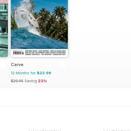
Carve
12 Months for
$22.99
$29.95
Saving
23%