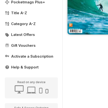
Pocketmags Plus+
Title A-Z
Category A-Z
Latest Offers
Gift Vouchers
Activate a Subscription
Help & Support
Read on any device
Safe & Secure Ordering