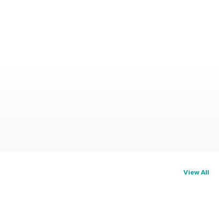
View All