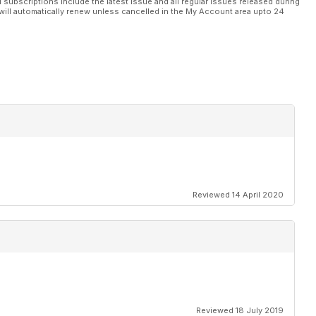
l subscriptions include the latest issue and all regular issues released during
will automatically renew unless cancelled in the My Account area upto 24
Reviewed 14 April 2020
Reviewed 18 July 2019