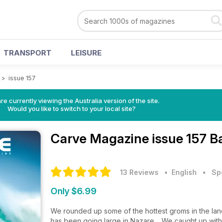
TRANSPORT
LEISURE
>
issue 157
re currently viewing the Australia version of the site.
Would you like to switch to your local site?
Carve Magazine
issue 157 B
13 Reviews
• English
•
Sp
Only $6.99
We rounded up some of the hottest groms in the land
has been going large in Nazare. We caught up with 