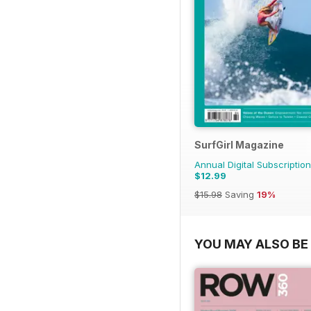
SurfGirl Magazine
Annual Digital Subscription
$12.99
$15.98
Saving
19%
YOU MAY ALSO BE 