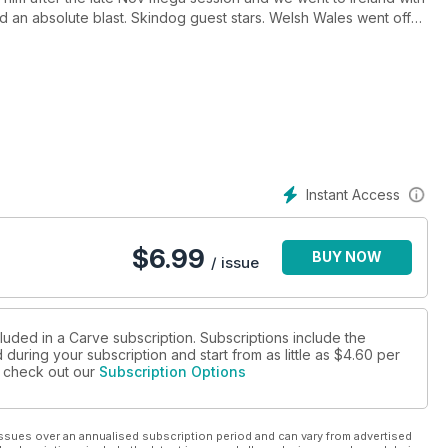
 an absolute blast. Skindog guest stars. Welsh Wales went off
g surf and rugby. Jobe Harriss left Bude for a few weeks in the
cLeod
score all time Macaronis and go a bit berserk on its flawless
ds from the European water photography legend Timo Jarvinen.
t not competing, for a living plus loads more
Instant Access
$
6.99
BUY NOW
/ issue
luded in a Carve subscription. Subscriptions include the
during your subscription and start from as little as
$4.60
per
se check out our
Subscription Options
ssues over an annualised subscription period and can vary from advertised