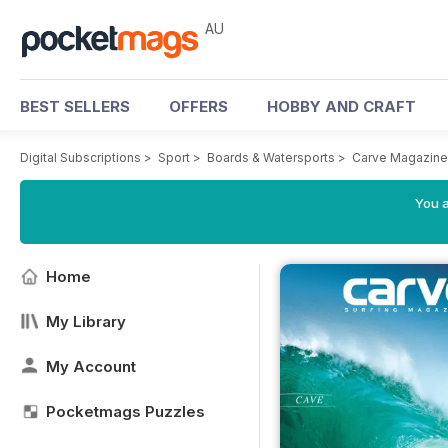
AU
BEST SELLERS
OFFERS
HOBBY AND CRAFT
Digital Subscriptions
>
Sport
>
Boards & Watersports
>
Carve Magazine
You a
Home
My Library
My Account
Pocketmags Puzzles