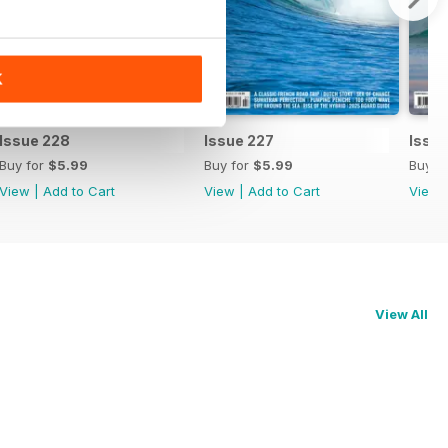
K
Issue 228
Issue 227
Issu
Buy for
$5.99
Buy for
$5.99
Buy f
View
|
Add to Cart
View
|
Add to Cart
View
View All