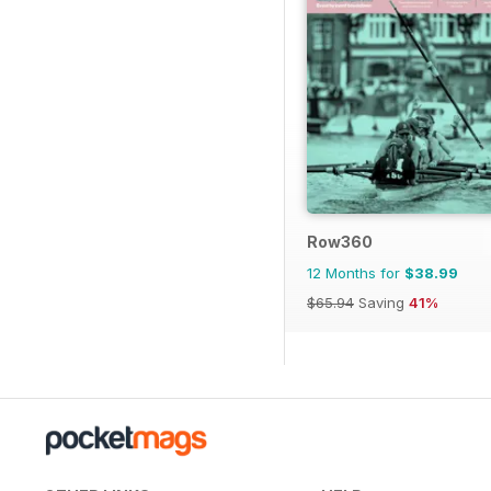
Row360
12 Months for
$38.99
$65.94
Saving
41%