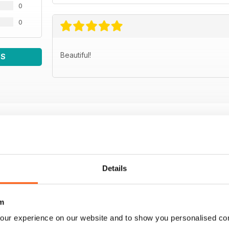
0
0
Beautiful!
WS
Details
m
our experience on our website and to show you personalised co