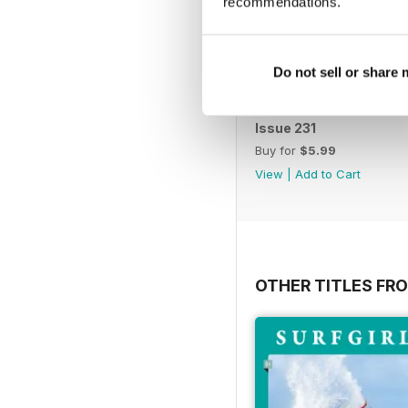
recommendations.
Do not sell or share
Issue 231
Buy for
$5.99
View
|
Add to Cart
OTHER TITLES FR