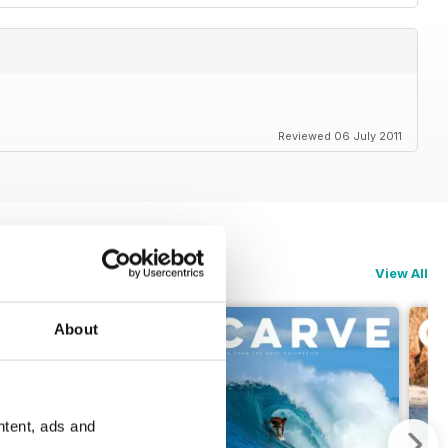
Reviewed 06 July 2011
View All
About
ntent, ads and