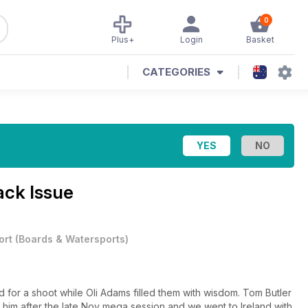
0
Plus+
Login
Basket
CATEGORIES
ack Issue
ort
(
Boards & Watersports
)
 for a shoot while Oli Adams filled them with wisdom. Tom Butler
him after the late Nov mega session and we went to Ireland with