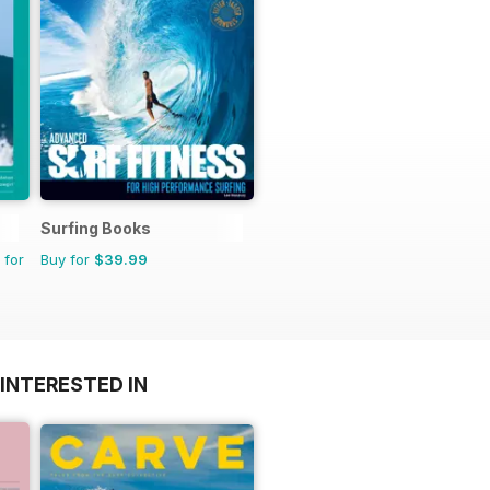
Surfing Books
 for
Buy for
$39.99
INTERESTED IN