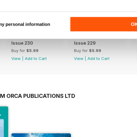
 my personal information
O
Issue 230
Issue 229
Buy for
$5.99
Buy for
$5.99
View
|
Add to Cart
View
|
Add to Cart
OM ORCA PUBLICATIONS LTD