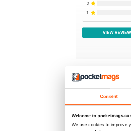
2
1
VIEW REVIE
BACK ISSUES
Consent
Welcome to pocketmags.co
We use cookies to improve y