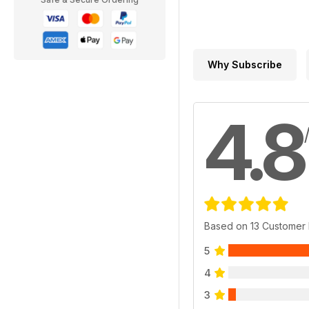
Why Subscribe
4.8
Based on 13 Customer
5
4
3