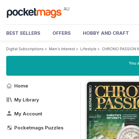
AU
BEST SELLERS
OFFERS
HOBBY AND CRAFT
Digital Subscriptions
>
Men's Interest
>
Lifestyle
>
CHRONO PASSION M
You a
Home
My Library
My Account
Pocketmags Puzzles