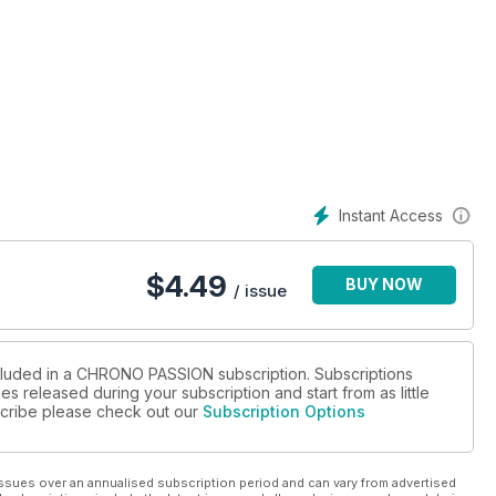
Instant Access
$
4.49
BUY NOW
/ issue
ncluded in a CHRONO PASSION subscription. Subscriptions
es released during your subscription and start from as little
bscribe please check out our
Subscription Options
ssues over an annualised subscription period and can vary from advertised