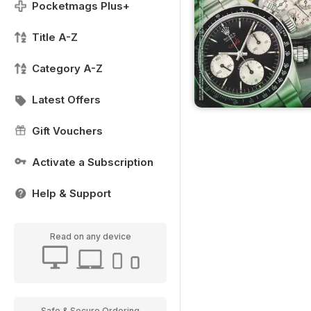
Pocketmags Plus+
Title A-Z
Category A-Z
Latest Offers
Gift Vouchers
Activate a Subscription
Help & Support
Read on any device
Safe & Secure Ordering