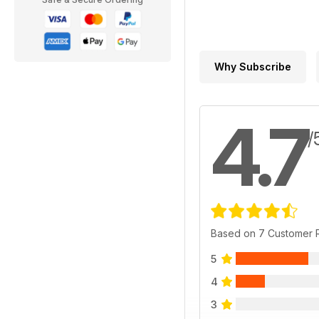
Why Subscribe
4.7
/
Based on 7 Customer 
5
4
3