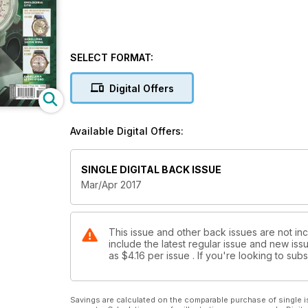
SELECT FORMAT:
Digital Offers
Available Digital Offers:
SINGLE DIGITAL BACK ISSUE
Mar/Apr 2017
This issue and other back issues are not i
include the latest regular issue and new issu
as
$4.16
per issue . If you're looking to su
Savings are calculated on the comparable purchase of single i