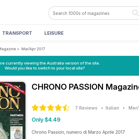
TRANSPORT
LEISURE
agazine
>
Mar/Apr 2017
re currently viewing the Australia version of the site.
Would you like to switch to your local site?
CHRONO PASSION Magazi
7 Reviews
• Italian
•
Men'
Only $4.49
Chrono Passion, numero di Marzo Aprile 2017