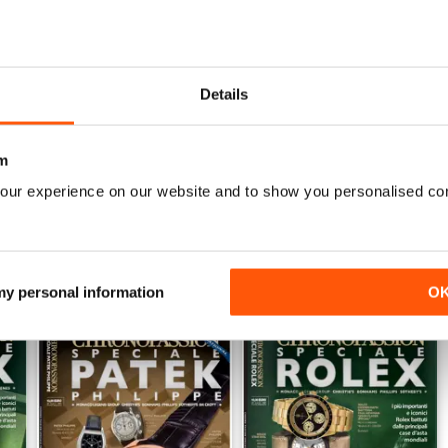
Details
2026
Gennaio/Febbraio/Marzo 2026
Otto/Nov/Dice 25
Buy for
$7.99
Buy for
$7.99
View
|
Add to Cart
View
|
Add to Cart
m
our experience on our website and to show you personalised co
 my personal information
O