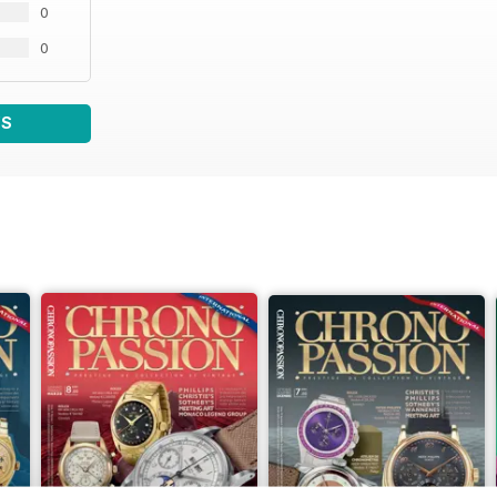
0
0
WS