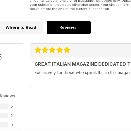
amounts. Calculations are for illustration purposes only. Digita
your subscription unless otherwise stated. Your chosen term 
hours before the end of the current subscription.
Where to Read
Reviews
5
GREAT ITALIAN MAGAZINE DEDICATED 
Exclusively for those who speak Italian this magazi
Reviews
5
2
0