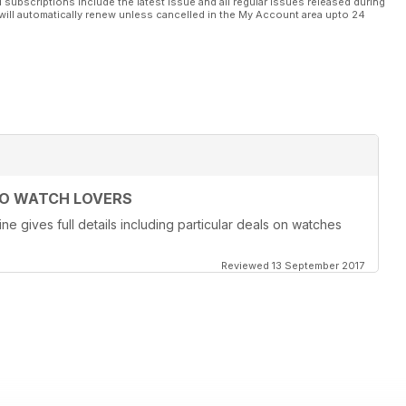
l subscriptions include the latest issue and all regular issues released during
will automatically renew unless cancelled in the My Account area upto 24
TO WATCH LOVERS
ne gives full details including particular deals on watches
Reviewed 13 September 2017