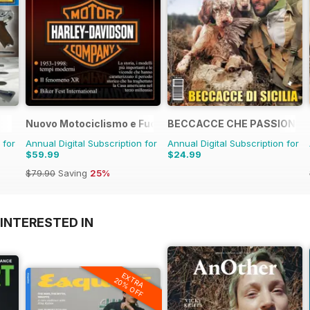
Nuovo Motociclismo e Fuoristrada d'Epoca
BECCACCE CHE PASSIONE
 for
Annual Digital Subscription for
Annual Digital Subscription for
$59.99
$24.99
$79.90
Saving
25%
INTERESTED IN
EXTRA
20% OFF