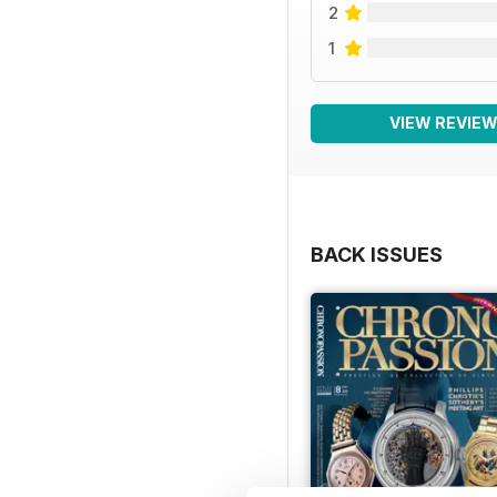
2
1
VIEW REVIE
BACK ISSUES