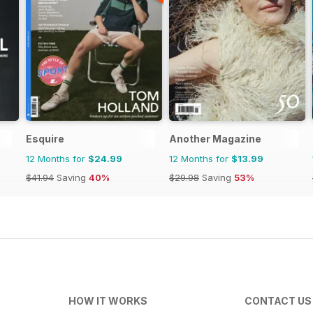
Esquire
Another Magazine
12 Months for
$24.99
12 Months for
$13.99
$41.94
Saving
40%
$29.98
Saving
53%
HOW IT WORKS
CONTACT US