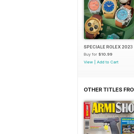
SPECIALE ROLEX 2023
Buy for
$10.99
View
|
Add to Cart
OTHER TITLES FRO