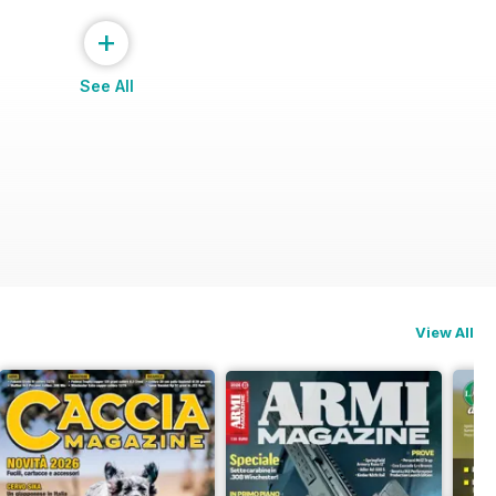
+
See All
 ROLEX
View All