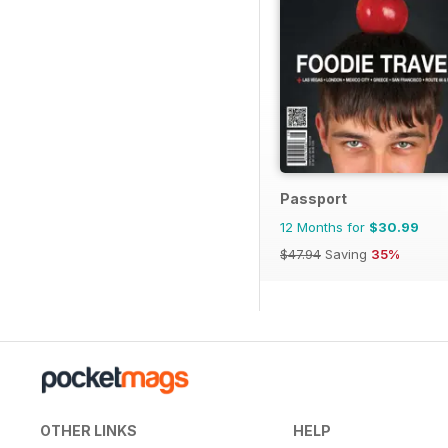
Passport
12 Months for
$30.99
$47.94
Saving
35%
OTHER LINKS
HELP