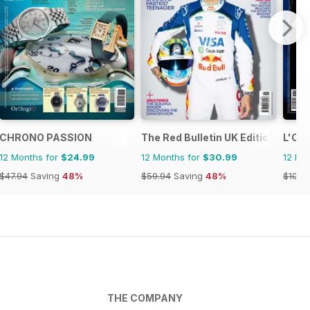
CHRONO PASSION
The Red Bulletin UK Edition
L'Oro
12 Months for
$24.99
12 Months for
$30.99
12 Mo
$47.94
Saving
48%
$59.94
Saving
48%
$109.
THE COMPANY