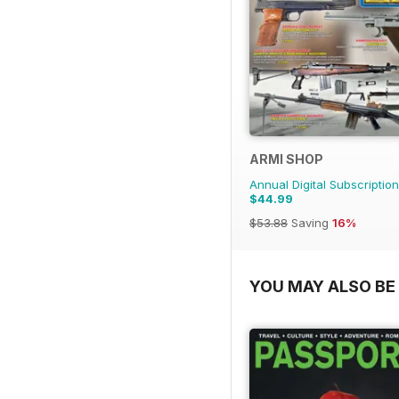
ARMI SHOP
Annual Digital Subscription
$44.99
$53.88
Saving
16%
YOU MAY ALSO BE 