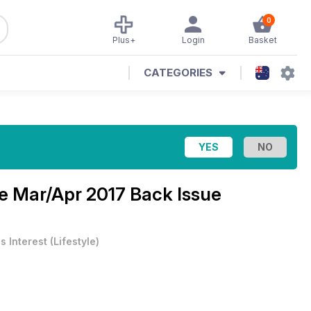
0
Plus+
Login
Basket
CATEGORIES
ne
Mar/Apr 2017 Back Issue
s Interest
(
Lifestyle
)