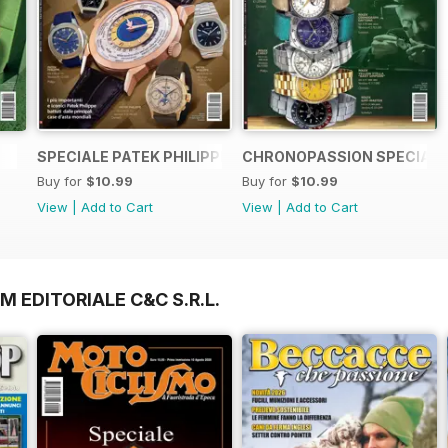
SPECIALE PATEK PHILIPPE
CHRONOPASSION SPECIALE
Buy for
$10.99
Buy for
$10.99
View
|
Add to Cart
View
|
Add to Cart
M EDITORIALE C&C S.R.L.