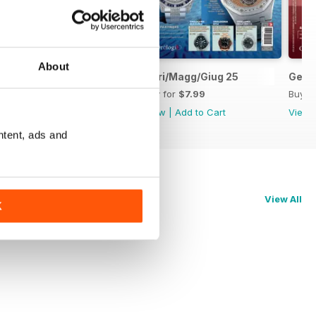
About
Lug/Ago/Sett 25
Apri/Magg/Giug 25
Genn
Buy for
$7.99
Buy for
$7.99
Buy f
View
|
Add to Cart
View
|
Add to Cart
View
ntent, ads and
View All
K