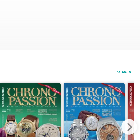
View All