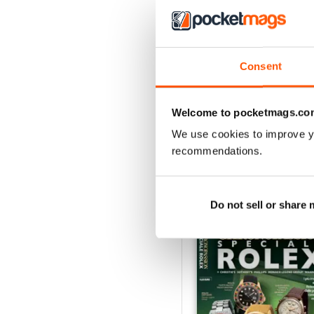
Consent
Aprile/Maggio/Giugno 
Buy for
$7.99
View
|
Add to Cart
Welcome to pocketmags.co
We use cookies to improve y
recommendations.
SPECIAL EDITIONS
Do not sell or share