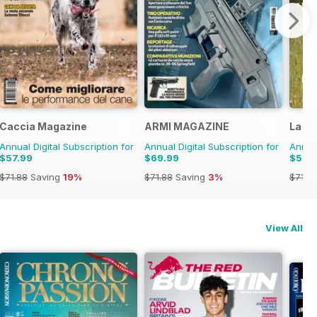
Caccia Magazine
ARMI MAGAZINE
La Ga
Annual Digital Subscription for
Annual Digital Subscription for
Annual
$57.99
$69.99
$57.
$71.88
Saving
19%
$71.88
Saving
3%
$71.8
View All