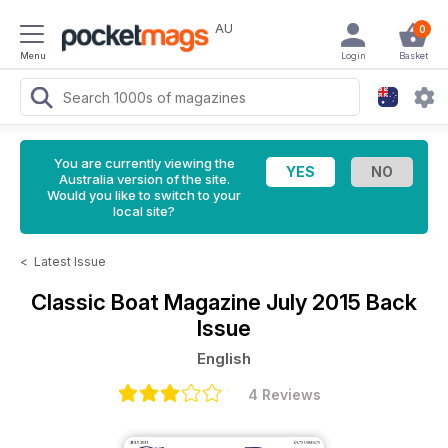
AU
0
Menu
Login
Basket
You are currently viewing the
Australia version of the site.
Would you like to switch to your
local site?
<
Latest Issue
Classic Boat Magazine
July 2015 Back
Issue
English
4 Reviews