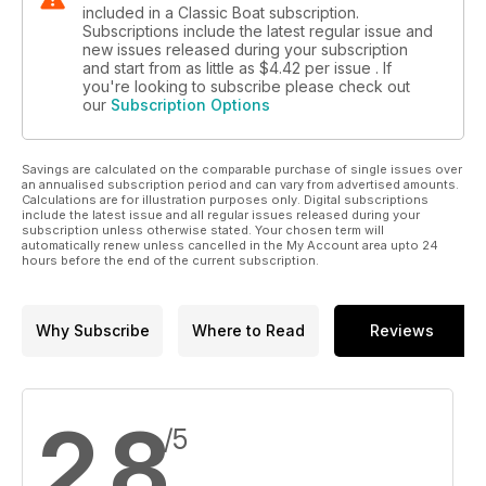
included in a Classic Boat subscription.
Subscriptions include the latest regular issue and
new issues released during your subscription
and start from as little as
$4.42
per issue . If
you're looking to subscribe please check out
our
Subscription Options
Savings are calculated on the comparable purchase of single issues over
an annualised subscription period and can vary from advertised amounts.
Calculations are for illustration purposes only. Digital subscriptions
include the latest issue and all regular issues released during your
subscription unless otherwise stated. Your chosen term will
automatically renew unless cancelled in the My Account area upto 24
hours before the end of the current subscription.
Why Subscribe
Where to Read
Reviews
2.8
/5