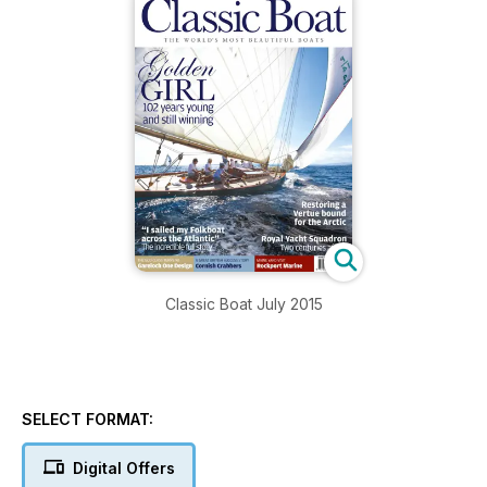
Classic Boat July 2015
SELECT FORMAT:
Digital Offers