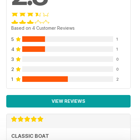
Based on 4 Customer Reviews
5
1
4
1
3
0
2
0
1
2
VIEW REVIEWS
CLASSIC BOAT