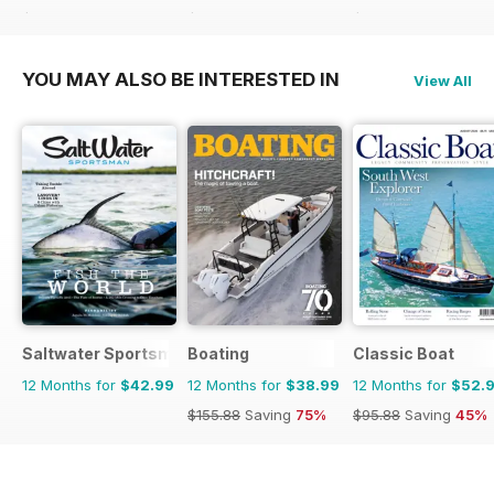
$119.92
Saving
74%
$131.88
Saving
58%
$129.87
Saving
64%
YOU MAY ALSO BE INTERESTED IN
View All
Saltwater Sportsman
Boating
Classic Boat
12 Months for
$42.99
12 Months for
$38.99
12 Months for
$52.
$155.88
Saving
75%
$95.88
Saving
45%