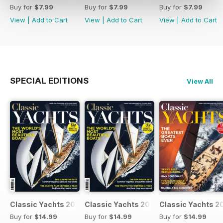
Buy for
$7.99
Buy for
$7.99
Buy for
$7.99
View
|
Add to Cart
View
|
Add to Cart
View
|
Add to Cart
SPECIAL EDITIONS
View All
Classic Yachts 2024
Classic Yachts 2024
Classic Yachts 2
Buy for
$14.99
Buy for
$14.99
Buy for
$14.99