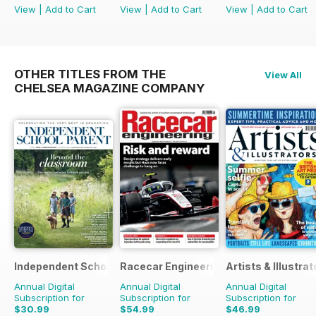
View
|
Add to Cart
View
|
Add to Cart
View
|
Add to Cart
OTHER TITLES FROM THE
View All
CHELSEA MAGAZINE COMPANY
Independent School Parent
Racecar Engineering
Artists & Illustrat
Annual Digital
Annual Digital
Annual Digital
Subscription for
Subscription for
Subscription for
$30.99
$54.99
$46.99