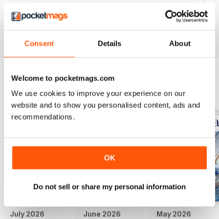
Great articles / content and some fabulous pictures ??
Reviewed 05 June 2020
Consent
Details
About
Welcome to pocketmags.com
BACK ISSUES
View All
We use cookies to improve your experience on our
website and to show you personalised content, ads and
recommendations.
OK
Do not sell or share my personal information
July 2026
June 2026
May 2026