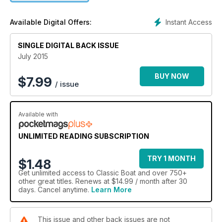
Instant Access
Available Digital Offers:
SINGLE DIGITAL BACK ISSUE
July 2015
BUY NOW
$
7.99
/ issue
Available with
UNLIMITED READING SUBSCRIPTION
TRY 1 MONTH
$1.48
Get
unlimited access
to Classic Boat and over 750+
other great titles. Renews at $14.99 / month after 30
days. Cancel anytime.
Learn More
This issue and other back issues are not