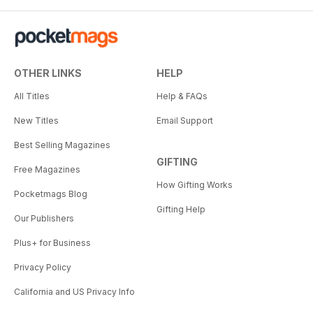
OTHER LINKS
HELP
All Titles
Help & FAQs
New Titles
Email Support
Best Selling Magazines
GIFTING
Free Magazines
How Gifting Works
Pocketmags Blog
Gifting Help
Our Publishers
Plus+ for Business
Privacy Policy
California and US Privacy Info