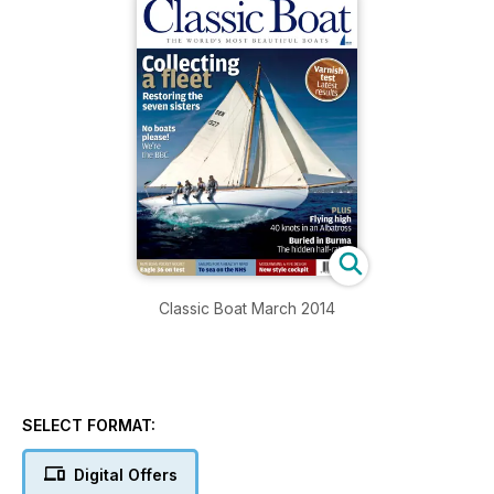
Classic Boat March 2014
SELECT FORMAT:
Digital Offers