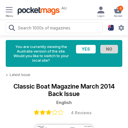
AU
0
Menu
Login
Basket
You are currently viewing the
Australia version of the site.
Would you like to switch to your
local site?
<
Latest Issue
Classic Boat Magazine
March 2014
Back Issue
English
4 Reviews