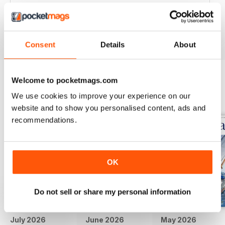
Great articles / content and some fabulous pictures ??
Reviewed 05 June 2020
Consent
Details
About
Welcome to pocketmags.com
BACK ISSUES
View All
We use cookies to improve your experience on our
website and to show you personalised content, ads and
recommendations.
OK
Do not sell or share my personal information
July 2026
June 2026
May 2026