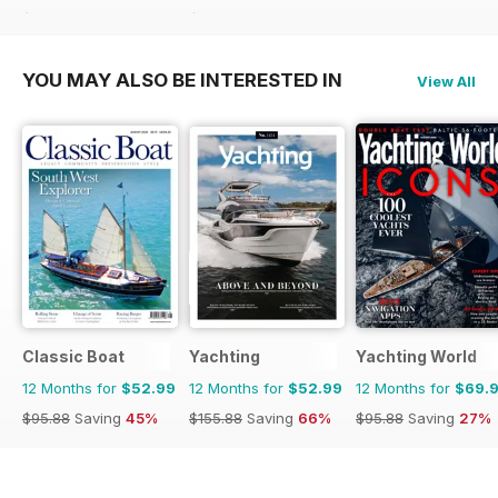
$129.87
Saving
64%
$119.88
Saving
47%
YOU MAY ALSO BE INTERESTED IN
View All
Classic Boat
Yachting
Yachting World
12 Months for
$52.99
12 Months for
$52.99
12 Months for
$69.
$95.88
Saving
45%
$155.88
Saving
66%
$95.88
Saving
27%