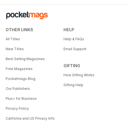
OTHER LINKS
HELP
All Titles
Help & FAQs
New Titles
Email Support
Best Selling Magazines
GIFTING
Free Magazines
How Gifting Works
Pocketmags Blog
Gifting Help
Our Publishers
Plus+ for Business
Privacy Policy
California and US Privacy Info