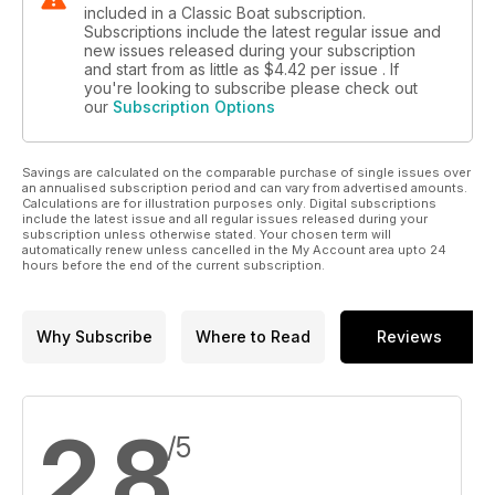
included in a Classic Boat subscription.
Subscriptions include the latest regular issue and
new issues released during your subscription
and start from as little as
$4.42
per issue . If
you're looking to subscribe please check out
our
Subscription Options
Savings are calculated on the comparable purchase of single issues over
an annualised subscription period and can vary from advertised amounts.
Calculations are for illustration purposes only. Digital subscriptions
include the latest issue and all regular issues released during your
subscription unless otherwise stated. Your chosen term will
automatically renew unless cancelled in the My Account area upto 24
hours before the end of the current subscription.
Why Subscribe
Where to Read
Reviews
2.8
/5