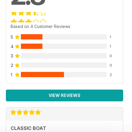
Based on 4 Customer Reviews
5
1
4
1
3
0
2
0
1
2
VIEW REVIEWS
CLASSIC BOAT