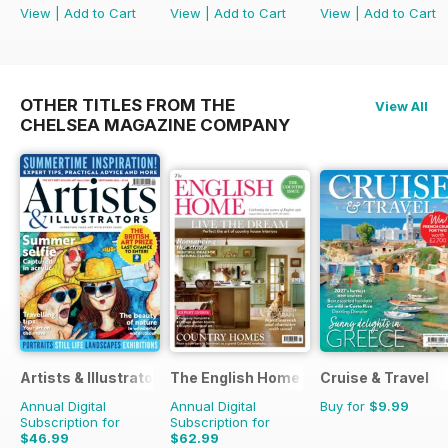
View
|
Add to Cart
View
|
Add to Cart
View
|
Add to Cart
OTHER TITLES FROM THE
View All
CHELSEA MAGAZINE COMPANY
Artists & Illustrators
The English Home
Cruise & Travel
Annual Digital
Annual Digital
Buy for
$9.99
Subscription for
Subscription for
$46.99
$62.99