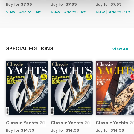
Buy for
$7.99
Buy for
$7.99
Buy for
$7.99
View
|
Add to Cart
View
|
Add to Cart
View
|
Add to Cart
SPECIAL EDITIONS
View All
Classic Yachts 2024
Classic Yachts 2024
Classic Yachts 2
Buy for
$14.99
Buy for
$14.99
Buy for
$14.99