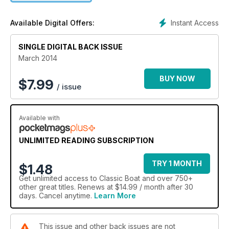
Instant Access
Available Digital Offers:
SINGLE DIGITAL BACK ISSUE
March 2014
BUY NOW
$
7.99
/ issue
Available with
UNLIMITED READING SUBSCRIPTION
TRY 1 MONTH
$1.48
Get
unlimited access
to Classic Boat and over 750+
other great titles. Renews at $14.99 / month after 30
days. Cancel anytime.
Learn More
This issue and other back issues are not