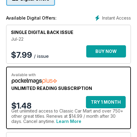
Instant Access
Available Digital Offers:
SINGLE DIGITAL BACK ISSUE
Jul-22
BUY NOW
$
7.99
/ issue
Available with
UNLIMITED READING SUBSCRIPTION
TRY 1 MONTH
$1.48
Get
unlimited access
to Classic Car Mart and over 750+
other great titles. Renews at $14.99 / month after 30
days. Cancel anytime.
Learn More