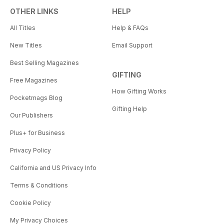
OTHER LINKS
HELP
All Titles
Help & FAQs
New Titles
Email Support
Best Selling Magazines
GIFTING
Free Magazines
How Gifting Works
Pocketmags Blog
Gifting Help
Our Publishers
Plus+ for Business
Privacy Policy
California and US Privacy Info
Terms & Conditions
Cookie Policy
My Privacy Choices