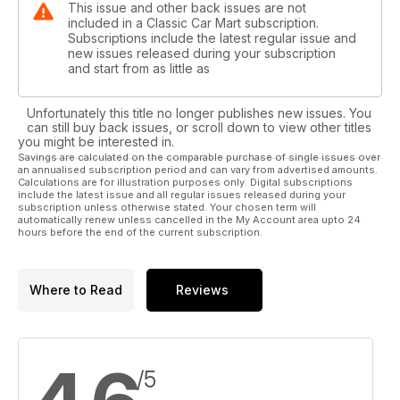
This issue and other back issues are not
included in a Classic Car Mart subscription.
Subscriptions include the latest regular issue and
new issues released during your subscription
and start from as little as
Unfortunately this title no longer publishes new issues. You
can still buy back issues, or scroll down to view other titles
you might be interested in.
Savings are calculated on the comparable purchase of single issues over
an annualised subscription period and can vary from advertised amounts.
Calculations are for illustration purposes only. Digital subscriptions
include the latest issue and all regular issues released during your
subscription unless otherwise stated. Your chosen term will
automatically renew unless cancelled in the My Account area upto 24
hours before the end of the current subscription.
Where to Read
Reviews
/5