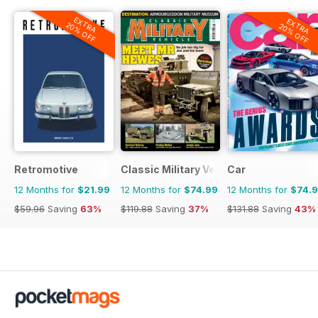
EXTRA
EXTRA
20% OFF
20% OFF
Retromotive
Classic Military Vehicle
Car
12 Months for
$21.99
12 Months for
$74.99
12 Months for
$74.
$59.96
Saving
63%
$119.88
Saving
37%
$131.88
Saving
43%