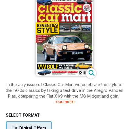
In the July issue of Classic Car Mart we celebrate the style of
the 1970s classics by taking a test drive in the Allegro Vanden
Plas, comparing the Fiat X1/9 with the MG Midget and going
read more
shopping for a Seventies grand touring coupe. Plus we bring
you all the information you’ll need when buying the Triumph
TR7 and the history of the Mk1 VW Golf. Elsewhere we track
SELECT FORMAT:
the values of the Ford Capri, take a Vauxhall Nova survivor
for a spin and cover buying the Jaguar XJ40.
Digital Offers