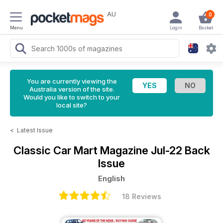
AU
0
Menu
Login
Basket
You are currently viewing the
Australia version of the site.
Would you like to switch to your
local site?
<
Latest Issue
Classic Car Mart Magazine
Jul-22 Back
Issue
English
18 Reviews