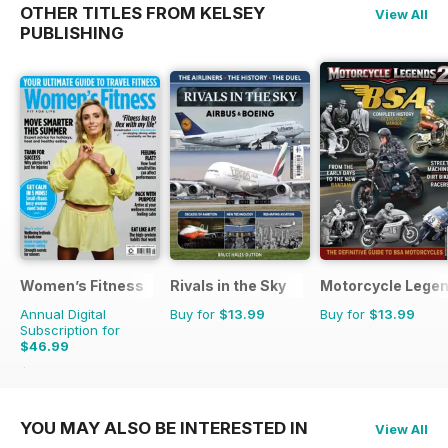
OTHER TITLES FROM KELSEY
View All
PUBLISHING
Women’s Fitness
Rivals in the Sky
Motorcycle Lege
Annual Digital
Buy for
$13.99
Buy for
$13.99
Subscription for
$46.99
$107.88
Saving
56%
YOU MAY ALSO BE INTERESTED IN
View All