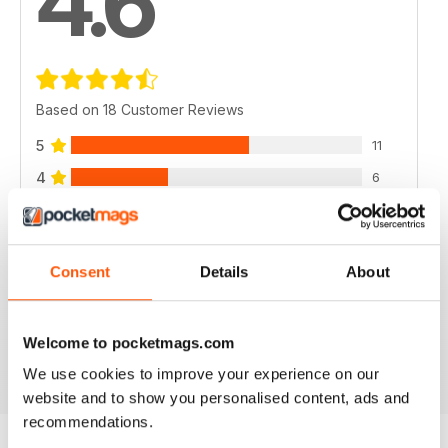
4.6
Based on 18 Customer Reviews
5
11
4
6
3
1
2
0
Consent
Details
About
1
0
Welcome to pocketmags.com
VIEW REVIEWS
We use cookies to improve your experience on our
website and to show you personalised content, ads and
recommendations.