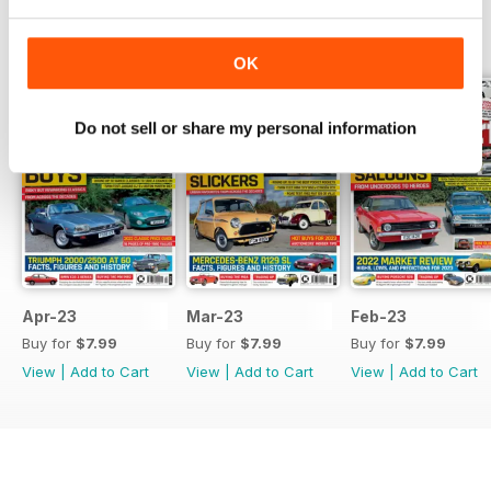
BACK ISSUES
View All
OK
Do not sell or share my personal information
Apr-23
Mar-23
Feb-23
Buy for
$7.99
Buy for
$7.99
Buy for
$7.99
View
|
Add to Cart
View
|
Add to Cart
View
|
Add to Cart