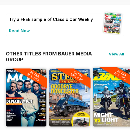
Try a
FREE
sample of Classic Car Weekly
Read Now
OTHER TITLES FROM BAUER MEDIA
View All
GROUP
EXTRA
EXTRA
EXTRA
20% OFF
20% OFF
20% OFF