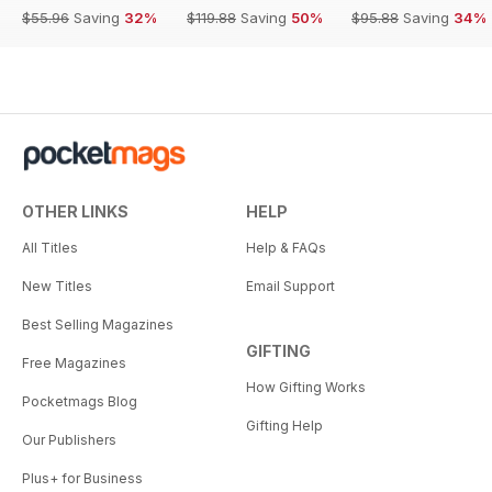
$55.96
Saving
32%
$119.88
Saving
50%
$95.88
Saving
34%
OTHER LINKS
HELP
All Titles
Help & FAQs
New Titles
Email Support
Best Selling Magazines
GIFTING
Free Magazines
How Gifting Works
Pocketmags Blog
Gifting Help
Our Publishers
Plus+ for Business