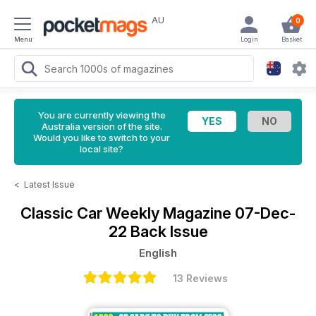
AU
0
Menu
Login
Basket
You are currently viewing the
Australia version of the site.
Would you like to switch to your
local site?
<
Latest Issue
Classic Car Weekly Magazine
07-Dec-
22 Back Issue
English
13 Reviews