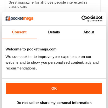
Great magazine for all those people interested in
classic cars
Reviewed 19 April 2022
Consent
Details
About
CLASSIC CAR WEEKLY
Full of interesting stuff about a wide range of classics.
Welcome to pocketmags.com
Up to date auction info; good crossword.
We use cookies to improve your experience on our
Reviewed 19 June 2020
website and to show you personalised content, ads and
recommendations.
CLASSIC CAR WEEKLY
OK
Classic Car Weekly absolutely necessary for any
committed classic car owner!
Do not sell or share my personal information
Reviewed 26 October 2018