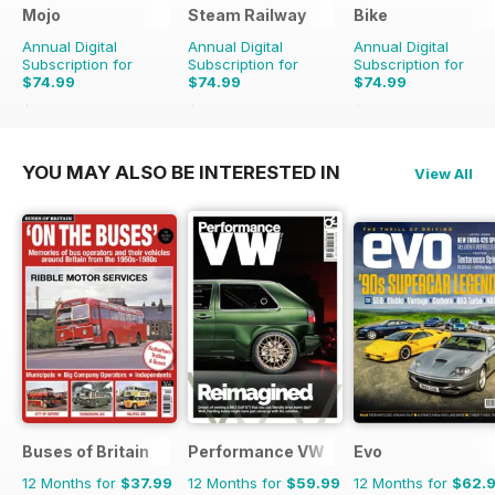
Mojo
Steam Railway
Bike
Annual Digital
Annual Digital
Annual Digital
Subscription for
Subscription for
Subscription for
$74.99
$74.99
$74.99
$131.88
Saving
43%
$129.87
Saving
42%
$119.88
Saving
37%
YOU MAY ALSO BE INTERESTED IN
View All
Buses of Britain
Performance VW
Evo
12 Months for
$37.99
12 Months for
$59.99
12 Months for
$62.