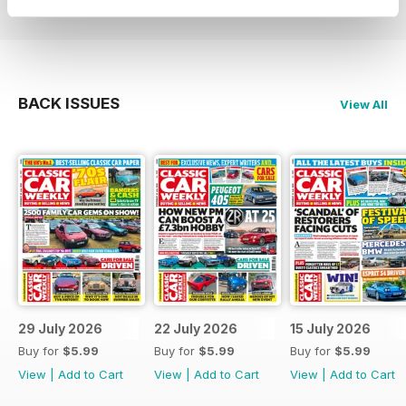
BACK ISSUES
View All
29 July 2026
22 July 2026
15 July 2026
Buy for
$5.99
Buy for
$5.99
Buy for
$5.99
View
|
Add to Cart
View
|
Add to Cart
View
|
Add to Cart