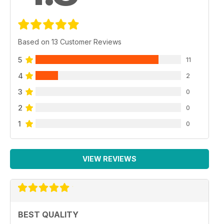
Based on 13 Customer Reviews
5
11
4
2
3
0
2
0
1
0
VIEW REVIEWS
BEST QUALITY