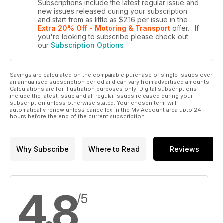
Subscriptions include the latest regular issue and
new issues released during your subscription
and start from as little as
$2.16
per issue
in the
Extra 20% Off - Motoring & Transport
offer.
. If
you're looking to subscribe please check out
our
Subscription Options
Savings are calculated on the comparable purchase of single issues over
an annualised subscription period and can vary from advertised amounts.
Calculations are for illustration purposes only. Digital subscriptions
include the latest issue and all regular issues released during your
subscription unless otherwise stated. Your chosen term will
automatically renew unless cancelled in the My Account area upto 24
hours before the end of the current subscription.
Why Subscribe
Where to Read
Reviews
4.8
/5