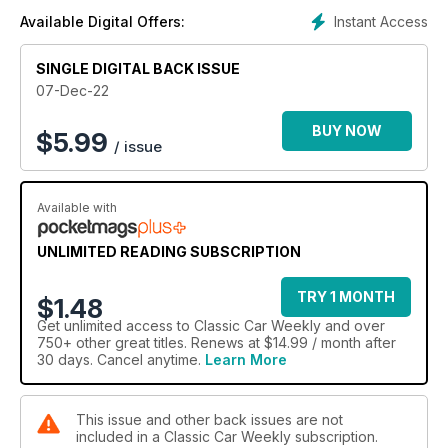
Instant Access
Available Digital Offers:
SINGLE DIGITAL BACK ISSUE
07-Dec-22
BUY NOW
$
5.99
/ issue
Available with
UNLIMITED READING SUBSCRIPTION
TRY 1 MONTH
$1.48
Get
unlimited access
to Classic Car Weekly and over
750+ other great titles. Renews at $14.99 / month after
30 days. Cancel anytime.
Learn More
This issue and other back issues are not
included in a Classic Car Weekly subscription.