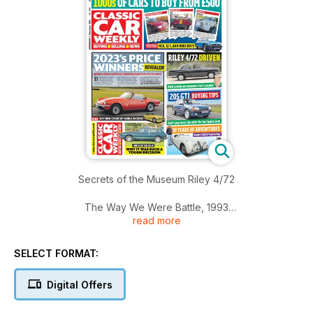
Secrets of the Museum Riley 4/72
The Way We Were Battle, 1993
read more
Our Classics
Reliant Scimitar GTE
SELECT FORMAT:
Rover 216SLi
Keepers Jaguar XK120
Digital Offers