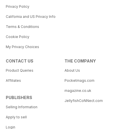
Privacy Policy
California and US Privacy Info
Terms & Conditions
Cookie Policy
My Privacy Choices
CONTACT US
THE COMPANY
Product Queries
About Us
Affiliates
Pocketmags.com
magazine.co.uk
PUBLISHERS
JellyfishCoNNect.com
Selling Information
Apply to sell
Login