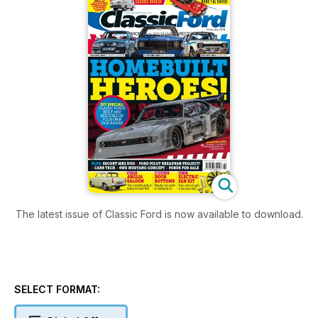
The latest issue of Classic Ford is now available to download.
SELECT FORMAT: