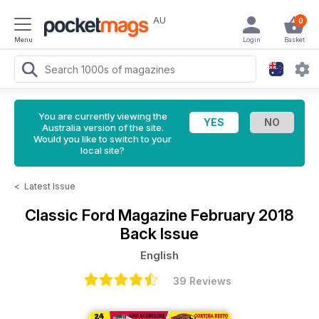
AU
0
Menu
Login
Basket
You are currently viewing the
Australia version of the site.
Would you like to switch to your
local site?
<
Latest Issue
Classic Ford Magazine
February 2018
Back Issue
English
39 Reviews