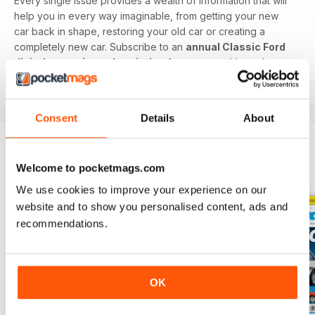
Every single issue provides a wealth of information that will
help you in every way imaginable, from getting your new
car back in shape, restoring your old car or creating a
completely new car. Subscribe to an
annual Classic Ford
digital magazine subscription
for your monthly update on
all things retro Ford - download the latest issue to your
device today.
Consent
Details
About
Welcome to pocketmags.com
BACK ISSUES
View All
We use cookies to improve your experience on our
website and to show you personalised content, ads and
recommendations.
OK