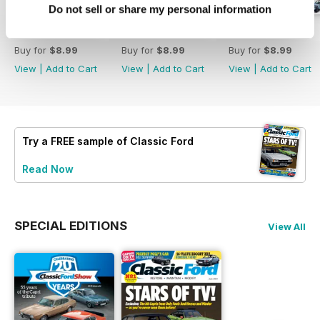
Do not sell or share my personal information
August 2026
July 2026
June 2026
Buy for
$8.99
Buy for
$8.99
Buy for
$8.99
View
|
Add to Cart
View
|
Add to Cart
View
|
Add to Cart
Try a
FREE
sample of Classic Ford
Read Now
SPECIAL EDITIONS
View All