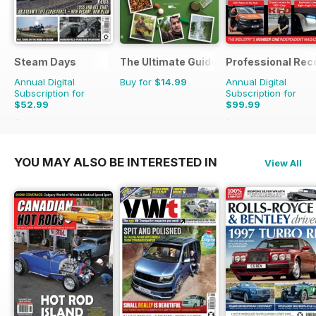
Steam Days
The Ultimate Guide to Carp Fishing
Professional Rec
Annual Digital
Buy for
$14.99
Annual Digital
Subscription for
Subscription for
$52.99
$99.99
$107.88
Saving
51%
$143.82
Saving
30%
YOU MAY ALSO BE INTERESTED IN
View All