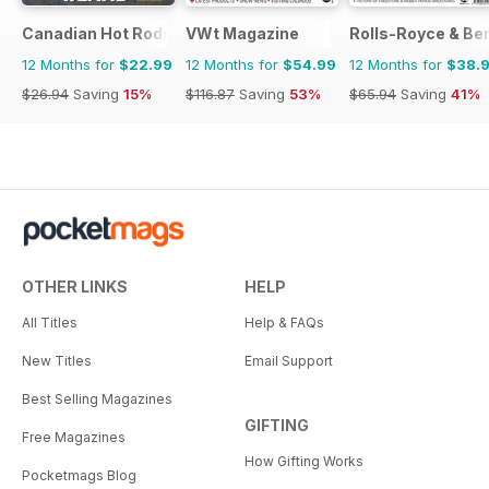
Canadian Hot Rods
VWt Magazine
Rolls-Royce & Ben
12 Months for
$22.99
12 Months for
$54.99
12 Months for
$38.
$26.94
Saving
15%
$116.87
Saving
53%
$65.94
Saving
41%
OTHER LINKS
HELP
All Titles
Help & FAQs
New Titles
Email Support
Best Selling Magazines
GIFTING
Free Magazines
How Gifting Works
Pocketmags Blog