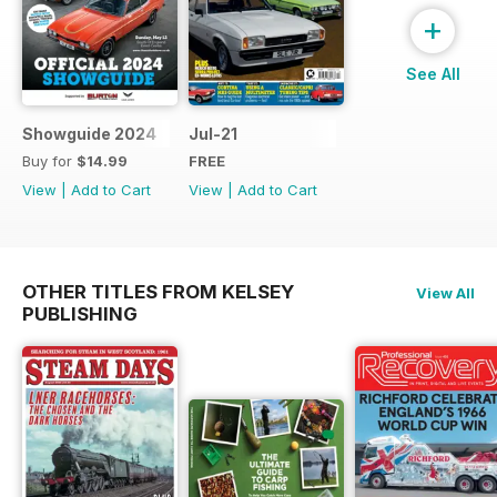
+
See All
Showguide 2024
Jul-21
Buy for
$14.99
FREE
View
|
Add to Cart
View
|
Add to Cart
OTHER TITLES FROM KELSEY
View All
PUBLISHING