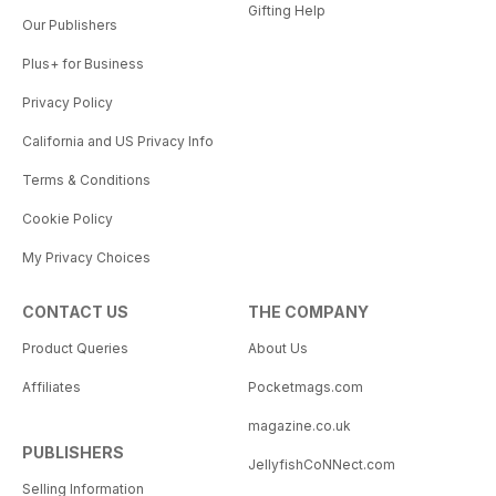
Gifting Help
Our Publishers
Plus+ for Business
Privacy Policy
California and US Privacy Info
Terms & Conditions
Cookie Policy
My Privacy Choices
CONTACT US
THE COMPANY
Product Queries
About Us
Affiliates
Pocketmags.com
magazine.co.uk
PUBLISHERS
JellyfishCoNNect.com
Selling Information