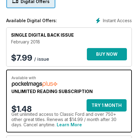
Digital Offers
Instant Access
Available Digital Offers:
SINGLE DIGITAL BACK ISSUE
February 2018
BUY NOW
$
7.99
/ issue
Available with
UNLIMITED READING SUBSCRIPTION
TRY 1 MONTH
$1.48
Get
unlimited access
to Classic Ford and over 750+
other great titles. Renews at $14.99 / month after 30
days. Cancel anytime.
Learn More