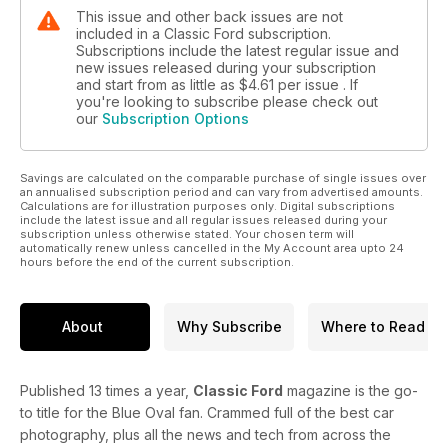
This issue and other back issues are not
included in a Classic Ford subscription.
Subscriptions include the latest regular issue and
new issues released during your subscription
and start from as little as
$4.61
per issue . If
you're looking to subscribe please check out
our
Subscription Options
Savings are calculated on the comparable purchase of single issues over
an annualised subscription period and can vary from advertised amounts.
Calculations are for illustration purposes only. Digital subscriptions
include the latest issue and all regular issues released during your
subscription unless otherwise stated. Your chosen term will
automatically renew unless cancelled in the My Account area upto 24
hours before the end of the current subscription.
About
Why Subscribe
Where to Read
Published 13 times a year,
Classic Ford
magazine is the go-
to title for the Blue Oval fan. Crammed full of the best car
photography, plus all the news and tech from across the