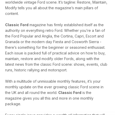
worldwide vintage Ford scene. It’s tagline: Restore, Maintain,
Modify tells you all about the magazine’s main pillars of
content.
Classic
Ford
magazine has firmly established itself as the
authority on everything retro Ford. Whether you’re a fan of
the Ford Popular and Anglia, the Cortina, Capri, Escort and
Granada or the modern day Fiesta and Cosworth Sierra -
there’s something for the beginner or seasoned enthusiast.
Each issue is packed full of practical advice on how to buy,
maintain, restore and modify older Fords, along with the
latest news from the classic Ford scene: shows, events, club
runs, historic rallying and motorsport.
With a multitude of unmissable monthly features, it’s your
monthly update on the ever growing classic Ford scene in
the UK and all round the world.
Classic Ford
is the
magazine gives you all this and more in one monthly
package.