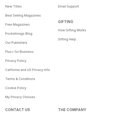
New Titles
Email Support
Best Selling Magazines
GIFTING
Free Magazines
How Gifting Works
Pocketmags Blog
Gifting Help
Our Publishers
Plus+ for Business
Privacy Policy
California and US Privacy Info
Terms & Conditions
Cookie Policy
My Privacy Choices
CONTACT US
THE COMPANY