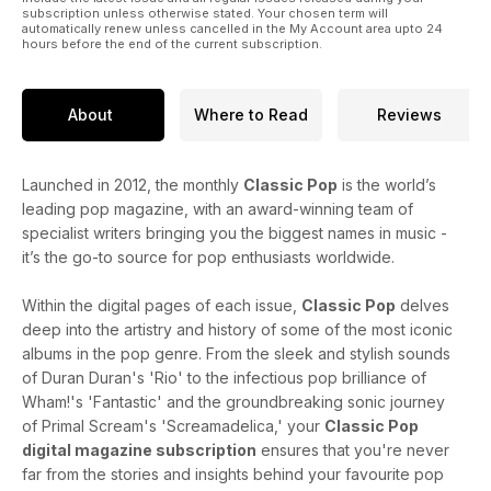
subscription unless otherwise stated. Your chosen term will
automatically renew unless cancelled in the My Account area upto 24
hours before the end of the current subscription.
About
Where to Read
Reviews
Launched in 2012, the monthly
Classic Pop
is the world’s
leading pop magazine, with an award-winning team of
specialist writers bringing you the biggest names in music -
it’s the go-to source for pop enthusiasts worldwide.
Within the digital pages of each issue,
Classic Pop
delves
deep into the artistry and history of some of the most iconic
albums in the pop genre. From the sleek and stylish sounds
of Duran Duran's 'Rio' to the infectious pop brilliance of
Wham!'s 'Fantastic' and the groundbreaking sonic journey
of Primal Scream's 'Screamadelica,' your
Classic Pop
digital magazine subscription
ensures that you're never
far from the stories and insights behind your favourite pop