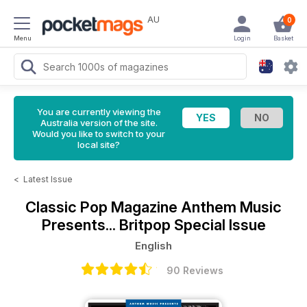
AU
0
Menu
Login
Basket
You are currently viewing the
Australia version of the site.
Would you like to switch to your
local site?
<
Latest Issue
Classic Pop Magazine
Anthem Music
Presents... Britpop Special Issue
English
90 Reviews