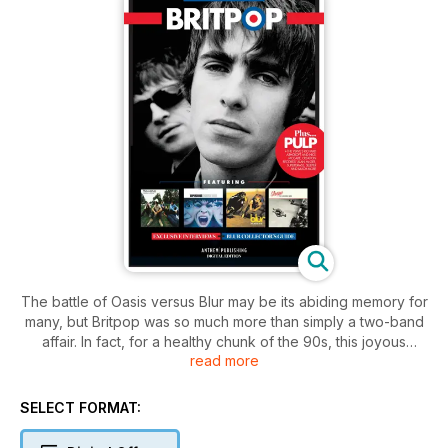
The battle of Oasis versus Blur may be its abiding memory for
many, but Britpop was so much more than simply a two-band
affair. In fact, for a healthy chunk of the 90s, this joyous
read more
Anglocentric celebration of the UK’s pop cultural heritage
dominated the charts.
SELECT FORMAT:
Naturally, Oasis and Blur feature heavily in our bite-sized
overview of the movement but we also talk to some of the