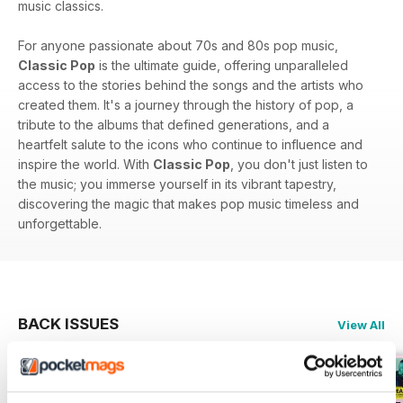
music classics.
For anyone passionate about 70s and 80s pop music,
Classic Pop
is the ultimate guide, offering unparalleled
access to the stories behind the songs and the artists who
created them. It's a journey through the history of pop, a
tribute to the albums that defined generations, and a
heartfelt salute to the icons who continue to influence and
inspire the world. With
Classic Pop
, you don't just listen to
the music; you immerse yourself in its vibrant tapestry,
discovering the magic that makes pop music timeless and
unforgettable.
BACK ISSUES
View All