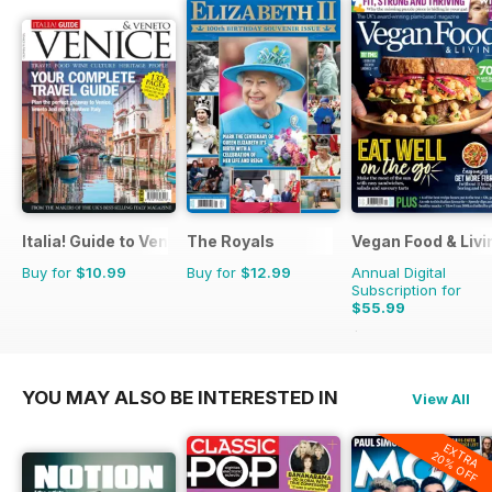
Italia! Guide to Venice
The Royals
Vegan Food & Liv
Buy for
$10.99
Buy for
$12.99
Annual Digital
Subscription for
$55.99
$95.88
Saving
42%
YOU MAY ALSO BE INTERESTED IN
View All
EXTRA
20% OFF