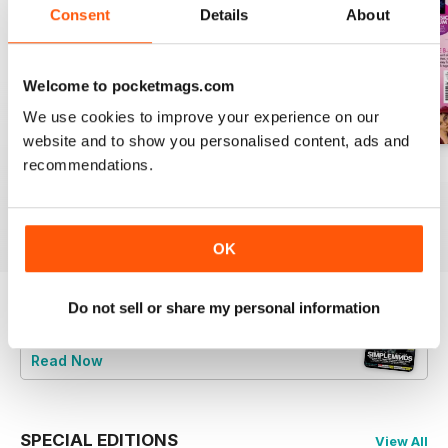
Consent
Details
About
Welcome to pocketmags.com
We use cookies to improve your experience on our
website and to show you personalised content, ads and
recommendations.
August 2026
July 2026
June 2026
Buy for
$9.99
Buy for
$9.99
Buy for
$9.99
View
|
Add to Cart
View
|
Add to Cart
View
|
Add to Cart
OK
Do not sell or share my personal information
Try a
FREE
sample of Classic Pop
Read Now
SPECIAL EDITIONS
View All