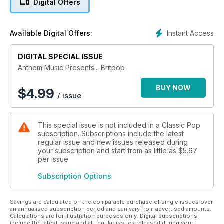
Digital Offers
era’s other biggest hitters including Alan McGee, The Verve’s
Richard Ashcroft and Nick McCabe, Ash’s Tim Wheeler and
Supergrass to get their take on these halcyon days. Strap
Instant Access
Available Digital Offers:
yourself in, it’s one hell of a ride…
DIGITAL SPECIAL ISSUE
Anthem Music Presents... Britpop
BUY NOW
$
4.99
/ issue
This special issue is not included in a Classic Pop
subscription. Subscriptions include the latest
regular issue and new issues released during
your subscription and start from as little as
$5.67
per issue
Subscription Options
Savings are calculated on the comparable purchase of single issues over
an annualised subscription period and can vary from advertised amounts.
Calculations are for illustration purposes only. Digital subscriptions
include the latest issue and all regular issues released during your