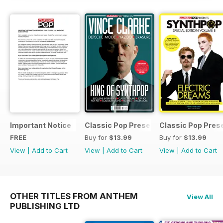
Important Notice
Classic Pop Presents Vince Clarke
Classic Pop Pres
FREE
Buy for
$13.99
Buy for
$13.99
View
|
Add to Cart
View
|
Add to Cart
View
|
Add to Cart
OTHER TITLES FROM ANTHEM
View All
PUBLISHING LTD