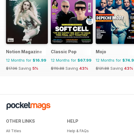
Notion Magazine
Classic Pop
Mojo
12 Months for
$16.99
12 Months for
$67.99
12 Months for
$74.
$17.96
Saving
5%
$119.88
Saving
43%
$131.88
Saving
43%
OTHER LINKS
HELP
All Titles
Help & FAQs