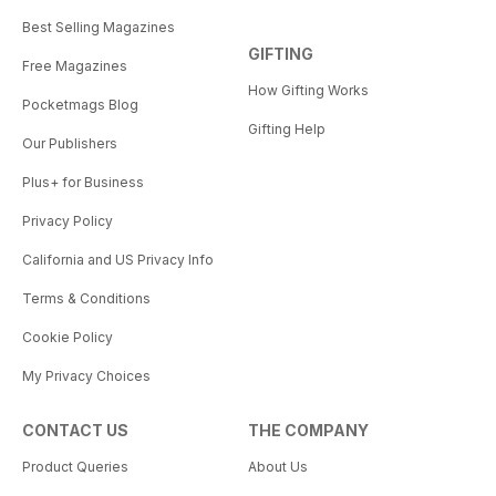
Best Selling Magazines
GIFTING
Free Magazines
How Gifting Works
Pocketmags Blog
Gifting Help
Our Publishers
Plus+ for Business
Privacy Policy
California and US Privacy Info
Terms & Conditions
Cookie Policy
My Privacy Choices
CONTACT US
THE COMPANY
Product Queries
About Us