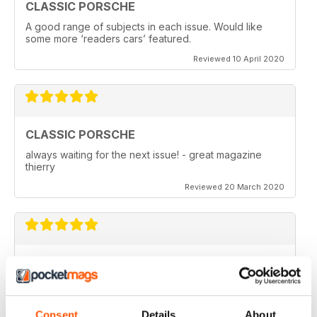
CLASSIC PORSCHE
A good range of subjects in each issue. Would like
some more ‘readers cars’ featured.
Reviewed 10 April 2020
CLASSIC PORSCHE
always waiting for the next issue! - great magazine
thierry
Reviewed 20 March 2020
GREAT MAGAZINE ABOUT THE AIR COOLED
CARS
The best way to read and find the magazine. Best
price also
Consent
Details
About