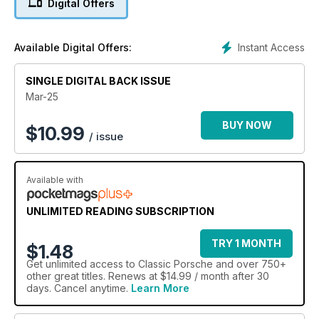
Digital Offers
Instant Access
Available Digital Offers:
SINGLE DIGITAL BACK ISSUE
Mar-25
BUY NOW
$
10.99
/ issue
Available with
UNLIMITED READING SUBSCRIPTION
TRY 1 MONTH
$1.48
Get
unlimited access
to Classic Porsche and over 750+
other great titles. Renews at $14.99 / month after 30
days. Cancel anytime.
Learn More