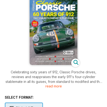
Celebrating sixty years of 912, Classic Porsche drives,
reviews and reappraises the early 911's four-cylinder
stablemate in all its guises, from standard to modified and the
read more
short-lived 912 E.
SELECT FORMAT: