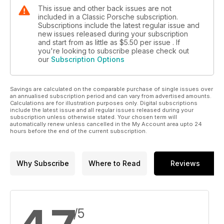
This issue and other back issues are not
included in a Classic Porsche subscription.
Subscriptions include the latest regular issue and
new issues released during your subscription
and start from as little as
$5.50
per issue . If
you're looking to subscribe please check out
our
Subscription Options
Savings are calculated on the comparable purchase of single issues over
an annualised subscription period and can vary from advertised amounts.
Calculations are for illustration purposes only. Digital subscriptions
include the latest issue and all regular issues released during your
subscription unless otherwise stated. Your chosen term will
automatically renew unless cancelled in the My Account area upto 24
hours before the end of the current subscription.
Why Subscribe
Where to Read
Reviews
/5