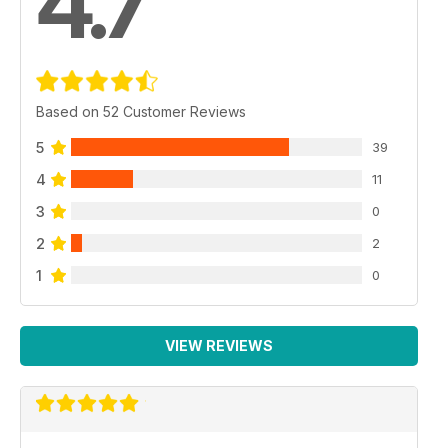
4.7
Based on 52 Customer Reviews
5
39
4
11
3
0
2
2
1
0
VIEW REVIEWS