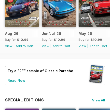
Aug-26
Jun/Jul-26
May-26
Buy for
$10.99
Buy for
$10.99
Buy for
$10.99
View
|
Add to Cart
View
|
Add to Cart
View
|
Add to Cart
Try a
FREE
sample of Classic Porsche
Read Now
SPECIAL EDITIONS
View All