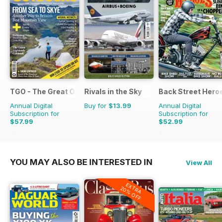
TGO - The Great Outdoors Magazine
Rivals in the Sky
Back Street Hero
Annual Digital
Buy for
$13.99
Annual Digital
Subscription for
Subscription for
$57.99
$52.99
$116.87
Saving
50%
$107.88
Saving
51%
YOU MAY ALSO BE INTERESTED IN
View All
EXTRA
20% OFF