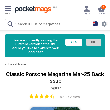
AU
0
Menu
Login
Basket
You are currently viewing the
Australia version of the site.
Would you like to switch to your
local site?
<
Latest Issue
Classic Porsche Magazine
Mar-25 Back
Issue
English
52 Reviews