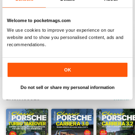
Reviewed 22 April 2016
Welcome to pocketmags.com
We use cookies to improve your experience on our
WHY WASTE PAPER
website and to show you personalised content, ads and
recommendations.
Just great on the iPad Nuff said !!!!!!!
Reviewed 25 November 2012
OK
Do not sell or share my personal information
BACK ISSUES
View All