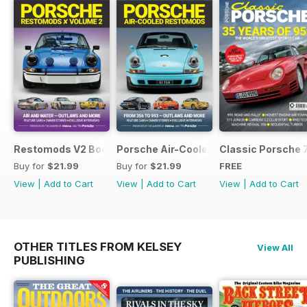
Restomods V2 Bookazine
Porsche Air-Cooled Restomods
Classic Porsche 
Buy for
$21.99
Buy for
$21.99
FREE
View
|
Add to Cart
View
|
Add to Cart
View
|
Add to Cart
OTHER TITLES FROM KELSEY
View All
PUBLISHING