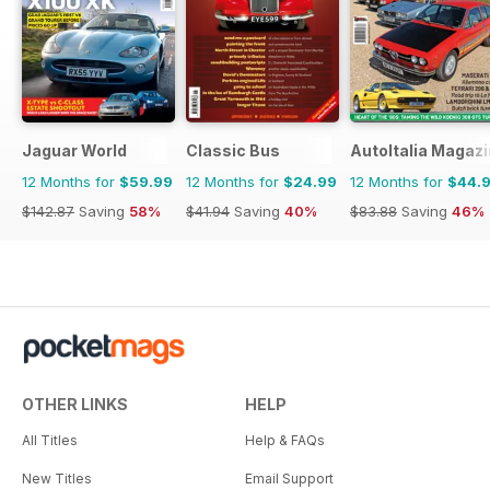
Jaguar World
Classic Bus
AutoItalia Magaz
12 Months for
$59.99
12 Months for
$24.99
12 Months for
$44.
$142.87
Saving
58%
$41.94
Saving
40%
$83.88
Saving
46%
OTHER LINKS
HELP
All Titles
Help & FAQs
New Titles
Email Support