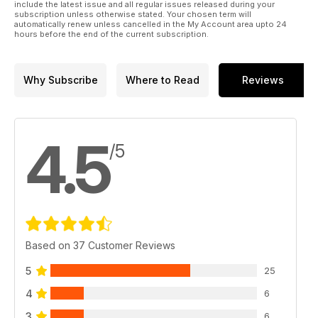
include the latest issue and all regular issues released during your
subscription unless otherwise stated. Your chosen term will
automatically renew unless cancelled in the My Account area upto 24
hours before the end of the current subscription.
Why Subscribe
Where to Read
Reviews
4.5
/5
Based on 37 Customer Reviews
5
25
4
6
3
6