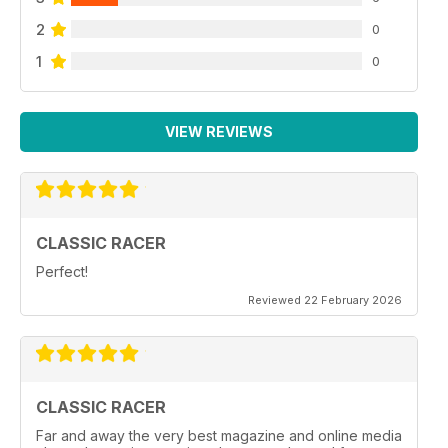
2
0
1
0
VIEW REVIEWS
CLASSIC RACER
Perfect!
Reviewed 22 February 2026
CLASSIC RACER
Far and away the very best magazine and online media