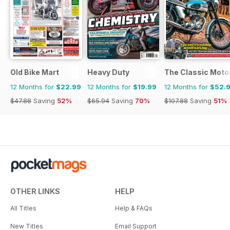
Old Bike Mart
Heavy Duty
The Classic Moto
12 Months for
$22.99
12 Months for
$19.99
12 Months for
$52.
$47.88
Saving
52%
$65.94
Saving
70%
$107.88
Saving
51%
OTHER LINKS
HELP
All Titles
Help & FAQs
New Titles
Email Support