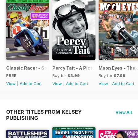
Classic Racer - Special Edition - Free
Percy Tait - A Pictorial Celebration
Moon Eyes - The 
FREE
Buy for
$3.99
Buy for
$7.99
View
|
Add to Cart
View
|
Add to Cart
View
|
Add to Cart
OTHER TITLES FROM KELSEY
View All
PUBLISHING