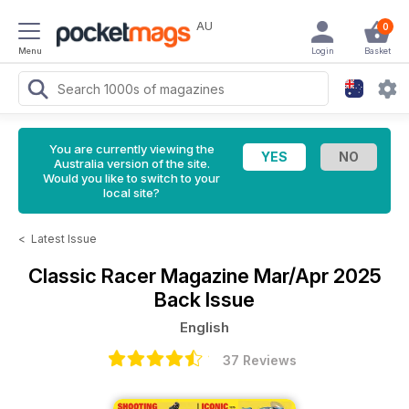
AU
0
Menu
Login
Basket
You are currently viewing the
Australia version of the site.
Would you like to switch to your
local site?
<
Latest Issue
Classic Racer Magazine
Mar/Apr 2025
Back Issue
English
37 Reviews