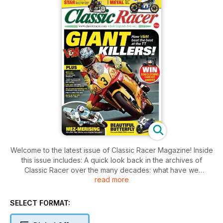
Welcome to the latest issue of Classic Racer Magazine! Inside
this issue includes: A quick look back in the archives of
Classic Racer over the many decades: what have we
read more
discovered this issue I wonder? Fred Pidcock examines the
career of HP ‘Happy’ Muller: a rider who not only raced pre
and postwar, but also was a notable breaker of speed
SELECT FORMAT:
records, Alan Cathcart rides a venerable production bike
from when British motorcycle manufacturers would ‘win on