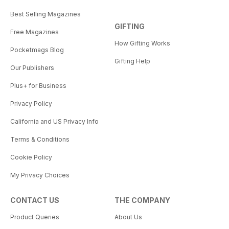
Best Selling Magazines
GIFTING
Free Magazines
How Gifting Works
Pocketmags Blog
Gifting Help
Our Publishers
Plus+ for Business
Privacy Policy
California and US Privacy Info
Terms & Conditions
Cookie Policy
My Privacy Choices
CONTACT US
THE COMPANY
Product Queries
About Us