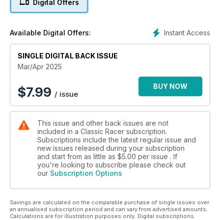
Digital Offers
Sunday and sell on Monday.’
And much more!
Instant Access
Available Digital Offers:
SINGLE DIGITAL BACK ISSUE
Mar/Apr 2025
BUY NOW
$
7.99
/ issue
This issue and other back issues are not
included in a Classic Racer subscription.
Subscriptions include the latest regular issue and
new issues released during your subscription
and start from as little as
$5.00
per issue . If
you're looking to subscribe please check out
our
Subscription Options
Savings are calculated on the comparable purchase of single issues over
an annualised subscription period and can vary from advertised amounts.
Calculations are for illustration purposes only. Digital subscriptions