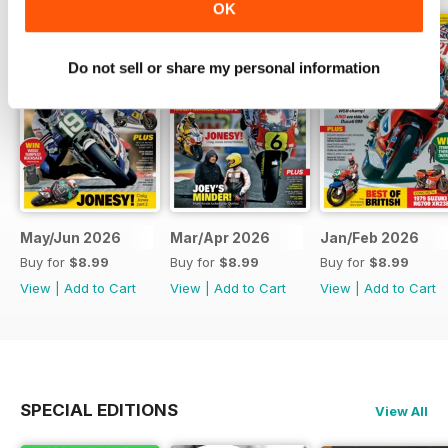
OK
Do not sell or share my personal information
May/Jun 2026
Mar/Apr 2026
Jan/Feb 2026
Buy for
$8.99
Buy for
$8.99
Buy for
$8.99
View
|
Add to Cart
View
|
Add to Cart
View
|
Add to Cart
SPECIAL EDITIONS
View All