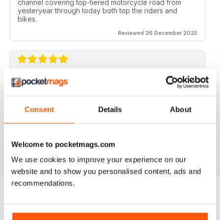
channel covering top-tiered motorcycle road from
yesteryear through today both top the riders and
bikes.
Reviewed 26 December 2025
CLASSIC RACER MAG
Classic Racer Mag is one of the few periodicals on the
market aimed at the classic bike racer, it's definitely the
Consent
Details
About
best available with the largest readership.
Recommended to any classic bike racer or fan.
Welcome to pocketmags.com
Reviewed 07 July 2019
We use cookies to improve your experience on our
website and to show you personalised content, ads and
recommendations.
BACK ISSUES
View All