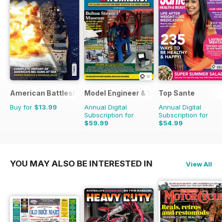
American Battleships
Model Engineer & Workshop Magazine
Top Sante
Buy for
$13.99
Annual Digital
Annual Digital
Subscription for
Subscription for
$59.99
$54.99
$107.88
Saving
44%
$116.87
Saving
53%
YOU MAY ALSO BE INTERESTED IN
View All