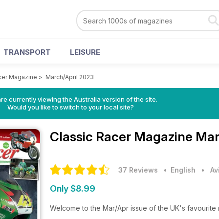
TRANSPORT
LEISURE
cer Magazine
>
March/April 2023
re currently viewing the Australia version of the site.
Would you like to switch to your local site?
Classic Racer Magazine
Mar
37 Reviews
• English
•
Av
Only $8.99
Welcome to the Mar/Apr issue of the UK's favourite 