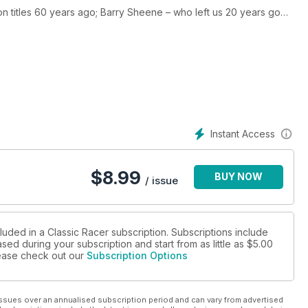
 titles 60 years ago; Barry Sheene – who left us 20 years go
decades ago. We take a look at the 1972 Harley-Davidson XR750-
cycles in classic racing: Mike Hailwood’s, TT-winning Ducati
Instant Access
$
8.99
BUY NOW
/ issue
luded in a Classic Racer subscription. Subscriptions include
sed during your subscription and start from as little as
$5.00
please check out our
Subscription Options
ssues over an annualised subscription period and can vary from advertised