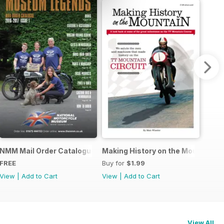
r Story
NMM Mail Order Catalogue September 2016
Making History on the Mountain
FREE
Buy for
$1.99
View
|
Add to Cart
View
|
Add to Cart
View All