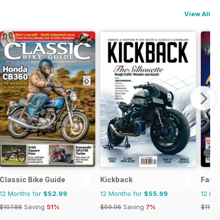
View All
ics
Classic Bike Guide
Kickback
Fast 
12 Months for
$52.99
12 Months for
$55.99
12 Mo
$107.88
Saving
51%
$59.96
Saving
7%
$116.8