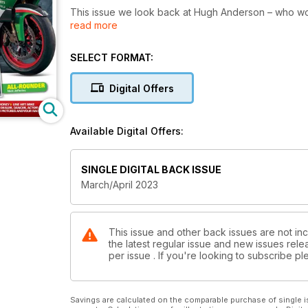
This issue we look back at Hugh Anderson – who won
read more
and Neil Hodgson’s WSB title, which was also two 
TT, Mick Ofield recalls one of the most famousmotor
900SS NCR.
SELECT FORMAT:
And that’s not all by a long way! Dive in to find out…
Digital Offers
Available Digital Offers:
SINGLE DIGITAL BACK ISSUE
March/April 2023
This issue and other back issues are not inc
the latest regular issue and new issues relea
per issue . If you're looking to subscribe 
Savings are calculated on the comparable purchase of single i