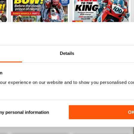
Details
Mar/Apr 2026
Jan/Feb 2026
Buy for
$8.99
Buy for
$8.99
m
View
|
Add to Cart
View
|
Add to Cart
our experience on our website and to show you personalised co
 my personal information
O