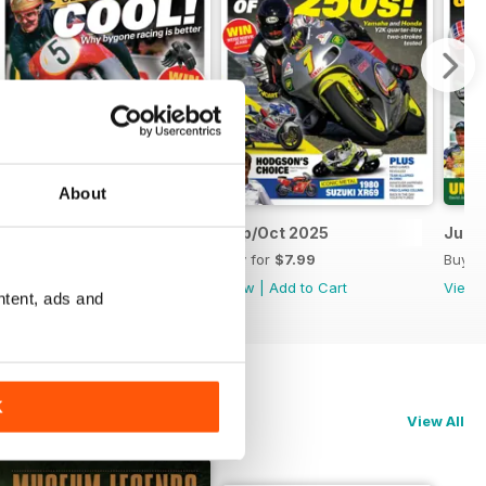
About
Nov/Dec 2025
Sep/Oct 2025
Jul/
Buy for
$7.99
Buy for
$7.99
Buy f
View
|
Add to Cart
View
|
Add to Cart
View
ntent, ads and
K
View All