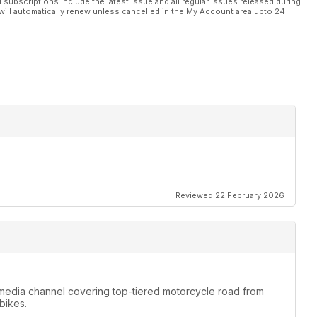
l subscriptions include the latest issue and all regular issues released during
will automatically renew unless cancelled in the My Account area upto 24
Reviewed 22 February 2026
media channel covering top-tiered motorcycle road from
bikes.