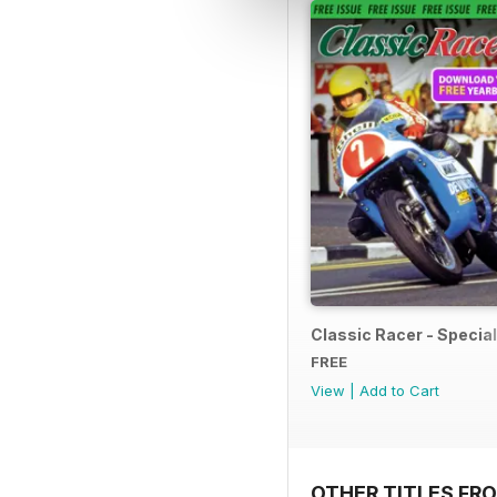
Classic Racer - Special 
FREE
View
|
Add to Cart
OTHER TITLES FR