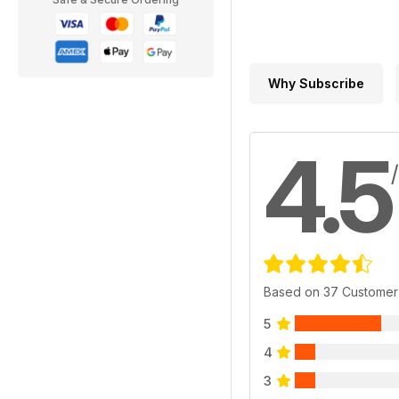
Why Subscribe
4.5
Based on 37 Customer
5
4
3