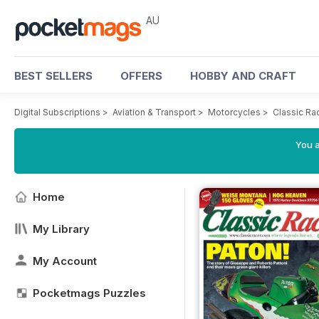
AU
BEST SELLERS
OFFERS
HOBBY AND CRAFT
Digital Subscriptions
>
Aviation & Transport
>
Motorcycles
>
Classic Ra
You a
Home
My Library
My Account
Pocketmags Puzzles