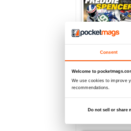
Consent
May/Jun 2026
Buy for
$8.99
Welcome to pocketmags.co
View
|
Add to Cart
We use cookies to improve y
recommendations.
Do not sell or share
SPECIAL EDITIONS