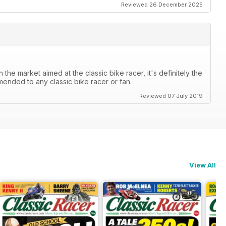
Reviewed 26 December 2025
the market aimed at the classic bike racer, it's definitely the
mended to any classic bike racer or fan.
Reviewed 07 July 2019
View All