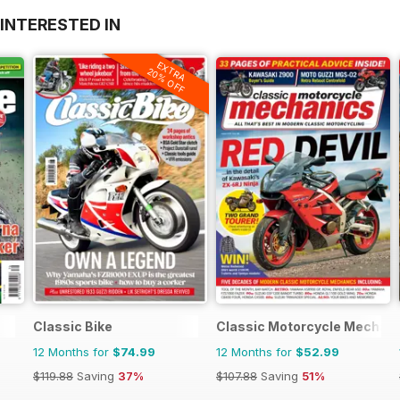
INTERESTED IN
EXTRA
20% OFF
Classic Bike
Classic Motorcycle Mechan
12 Months for
$74.99
12 Months for
$52.99
$119.88
Saving
37%
$107.88
Saving
51%