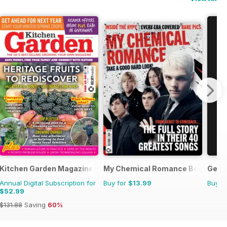
fe in Pictures
Kitchen Garden Magazine
My Chemical Romance Bookazine
Getti
Annual Digital Subscription for
Buy for
$13.99
Buy f
$52.99
$131.88
Saving
60%