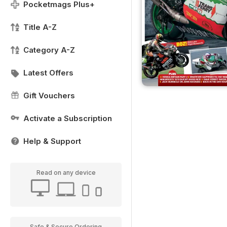
Pocketmags Plus+
Title A-Z
Category A-Z
Latest Offers
Gift Vouchers
Activate a Subscription
Help & Support
Read on any device
Safe & Secure Ordering