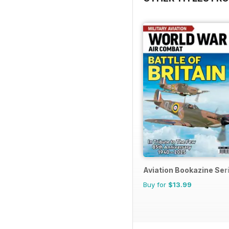
Aviation Bookazine Ser
Buy for
$13.99