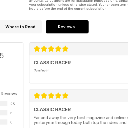
amounts. Calculations are for illustration purposes only. Digita
your subscription unless otherwise stated. Your chosen term 
hours before the end of the current subscription.
Where to Read
Reviews
/5
CLASSIC RACER
Perfect!
 Reviews
25
CLASSIC RACER
6
Far and away the very best magazine and online 
6
yesteryear through today both top the riders and 