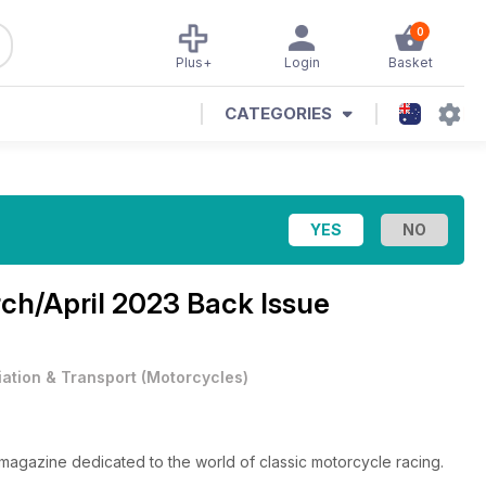
0
Plus+
Login
Basket
CATEGORIES
ch/April 2023 Back Issue
iation & Transport
(
Motorcycles
)
magazine dedicated to the world of classic motorcycle racing.