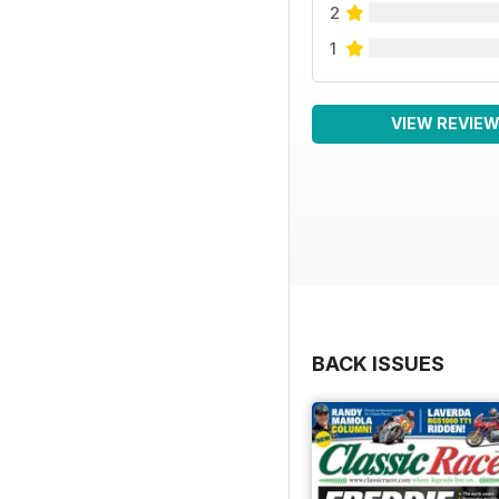
2
1
VIEW REVIE
BACK ISSUES