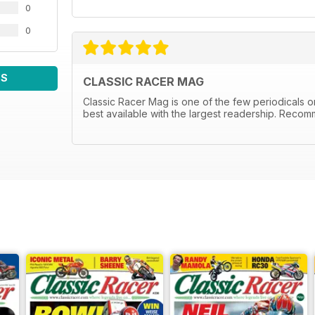
0
0
WS
CLASSIC RACER MAG
Classic Racer Mag is one of the few periodicals on 
best available with the largest readership. Recom