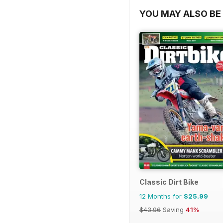
YOU MAY ALSO BE 
Classic Dirt Bike
12 Months for
$25.99
$43.96
Saving
41%