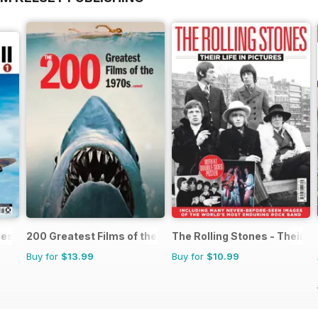
ies
200 Greatest Films of the 1970s
The Rolling Stones - Their Li
Buy for
$13.99
Buy for
$10.99