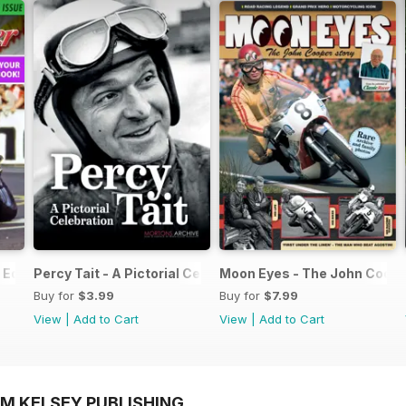
Edition - Free
Percy Tait - A Pictorial Celebration
Moon Eyes - The John Coope
Buy for
$3.99
Buy for
$7.99
View
|
Add to Cart
View
|
Add to Cart
OM KELSEY PUBLISHING