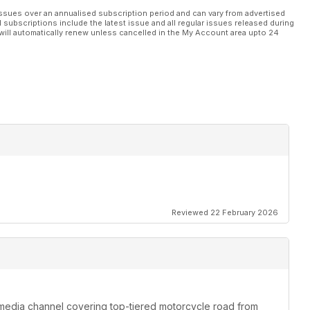
ssues over an annualised subscription period and can vary from advertised
l subscriptions include the latest issue and all regular issues released during
will automatically renew unless cancelled in the My Account area upto 24
Reviewed 22 February 2026
media channel covering top-tiered motorcycle road from