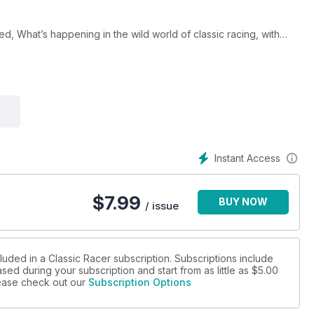
red, What’s happening in the wild world of classic racing, with
rose to be the dominant force in the ‘new’World Superbike race
on their blood- red machines? And much more!
Instant Access
$
7.99
BUY NOW
/ issue
luded in a Classic Racer subscription. Subscriptions include
sed during your subscription and start from as little as
$5.00
please check out our
Subscription Options