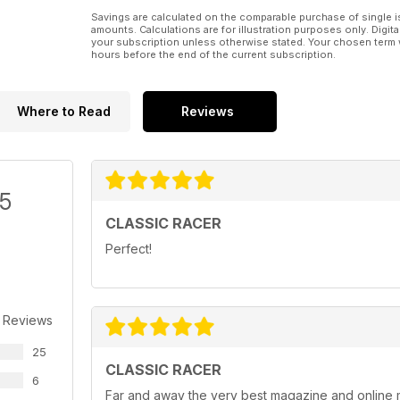
Savings are calculated on the comparable purchase of single i
amounts. Calculations are for illustration purposes only. Digita
your subscription unless otherwise stated. Your chosen term 
hours before the end of the current subscription.
Where to Read
Reviews
/5
CLASSIC RACER
Perfect!
 Reviews
25
CLASSIC RACER
6
Far and away the very best magazine and online 