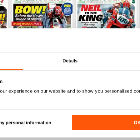
Details
Mar/Apr 2026
Jan/Feb 2026
m
Buy for
$8.99
Buy for
$8.99
our experience on our website and to show you personalised co
View
|
Add to Cart
View
|
Add to Cart
 my personal information
O