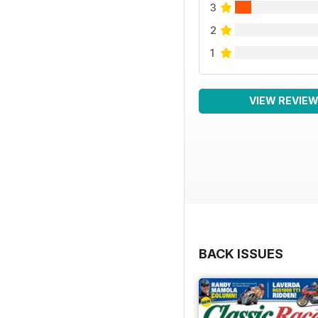
3
2
1
VIEW REVIE
BACK ISSUES