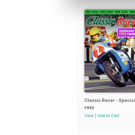
Classic Racer - Special 
FREE
View
|
Add to Cart