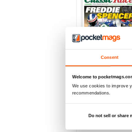
Consent
May/Jun 2026
Welcome to pocketmags.co
Buy for
$8.99
We use cookies to improve y
View
|
Add to Cart
recommendations.
Do not sell or share
SPECIAL EDITIONS