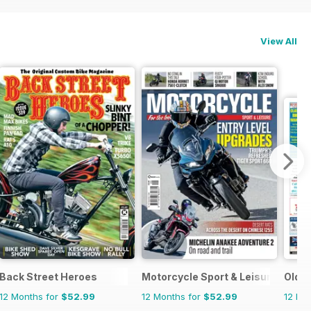
View All
Back Street Heroes
Motorcycle Sport & Leisure
Old B
12 Months for
$52.99
12 Months for
$52.99
12 Mo