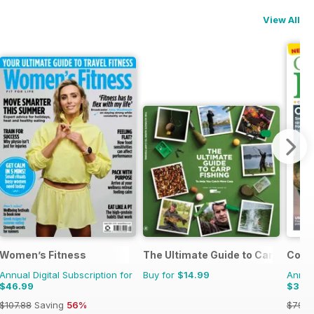
View All
Styles
Women’s Fitness
The Ultimate Guide to Carp Fishin
Count
Annual Digital Subscription for
Buy for
$14.99
Annual
$46.99
$39.
$107.88
Saving
56%
$79.9