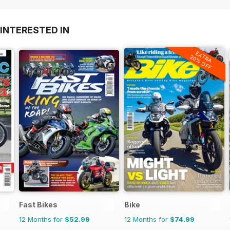
INTERESTED IN
EXTRA
20% OFF
Fast Bikes
Bike
12 Months for
$52.99
12 Months for
$74.99