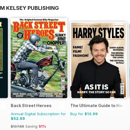
OM KELSEY PUBLISHING
Back Street Heroes
The Ultimate Guide to Harry 
Annual Digital Subscription for
Buy for
$13.99
$52.99
$107.88
Saving
51%