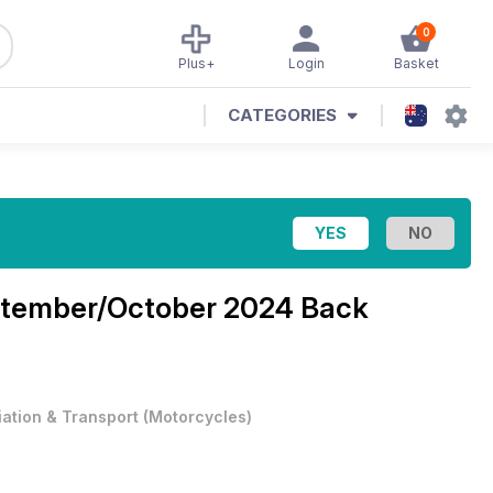
0
Plus+
Login
Basket
CATEGORIES
tember/October 2024 Back
iation & Transport
(
Motorcycles
)