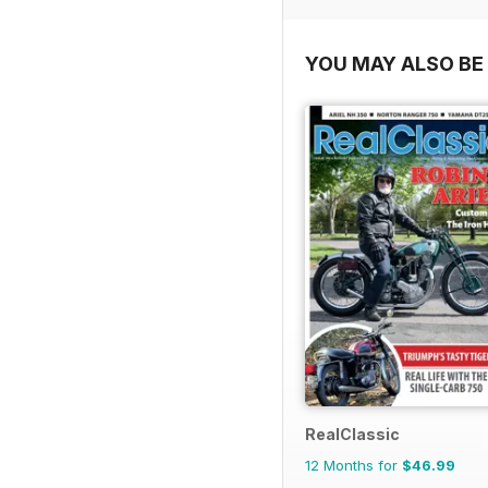
YOU MAY ALSO BE 
RealClassic
12 Months for
$46.99