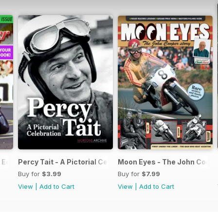
Edition - Free
Percy Tait - A Pictorial Celebration
Moon Eyes - The John Coope
Buy for
$3.99
Buy for
$7.99
View
|
Add to Cart
View
|
Add to Cart