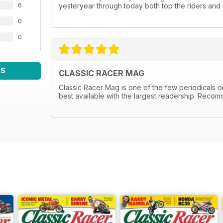
6
yesteryear through today both top the riders and 
0
0
WS
CLASSIC RACER MAG
Classic Racer Mag is one of the few periodicals on 
best available with the largest readership. Recom