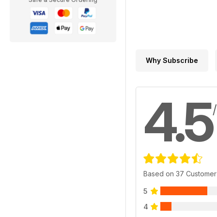
Why Subscribe
4.5
Based on 37 Customer
5
4