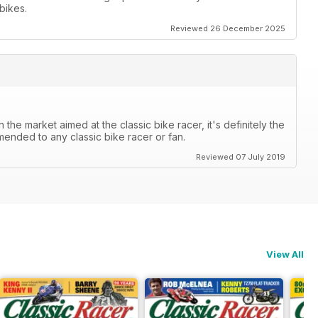
bikes.
Reviewed 26 December 2025
the market aimed at the classic bike racer, it's definitely the
mended to any classic bike racer or fan.
Reviewed 07 July 2019
View All