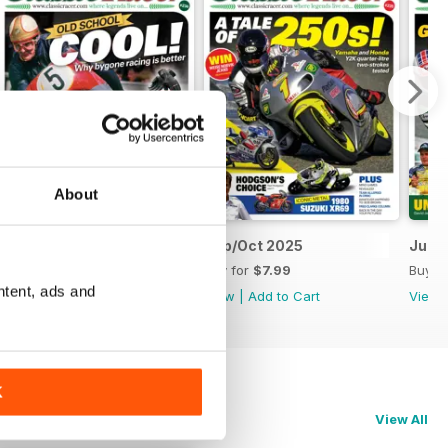
About
Nov/Dec 2025
Sep/Oct 2025
Jul/
Buy for
$7.99
Buy for
$7.99
Buy f
ntent, ads and
View
|
Add to Cart
View
|
Add to Cart
View
K
View All