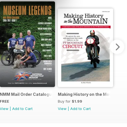
r Story
NMM Mail Order Catalogue September 2016
Making History on the Mountain
FREE
Buy for
$1.99
View
|
Add to Cart
View
|
Add to Cart