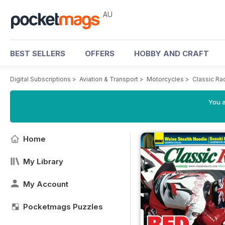
AU
BEST SELLERS
OFFERS
HOBBY AND CRAFT
Digital Subscriptions
>
Aviation & Transport
>
Motorcycles
>
Classic Ra
You a
Home
My Library
My Account
Pocketmags Puzzles