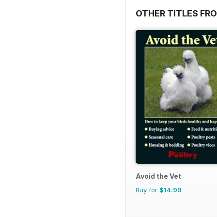
OTHER TITLES FR
Avoid the Vet
Buy for
$14.99