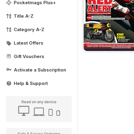
Pocketmags Plus+
Title A-Z
Category A-Z
Latest Offers
Gift Vouchers
Activate a Subscription
Help & Support
Read on any device
Safe & Secure Ordering