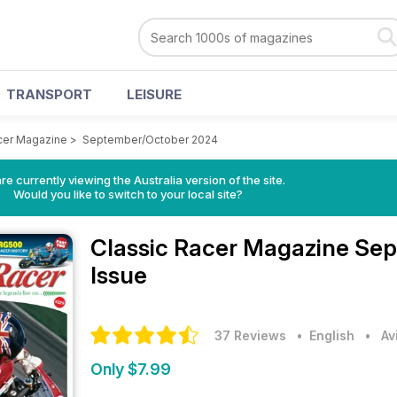
TRANSPORT
LEISURE
cer Magazine
>
September/October 2024
re currently viewing the Australia version of the site.
Would you like to switch to your local site?
Classic Racer Magazine
Sep
Issue
37 Reviews
• English
•
Av
Only $7.99