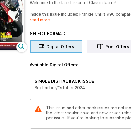
Welcome to the latest issue of Classic Racer!
Inside this issue includes: Frankie Chili’s 996 compa
read more
shows, products and events up-and- coming, Ducati 
championship of the 1990s – but how and who won 
SELECT FORMAT:
Digital Offers
Print Offers
Available Digital Offers:
SINGLE DIGITAL BACK ISSUE
September/October 2024
This issue and other back issues are not inc
the latest regular issue and new issues relea
per issue . If you're looking to subscribe 