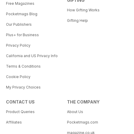
GIFTING
Free Magazines
How Gifting Works
Pocketmags Blog
Gifting Help
Our Publishers
Plus+ for Business
Privacy Policy
California and US Privacy Info
Terms & Conditions
Cookie Policy
My Privacy Choices
CONTACT US
THE COMPANY
Product Queries
About Us
Affiliates
Pocketmags.com
magazine.co.uk