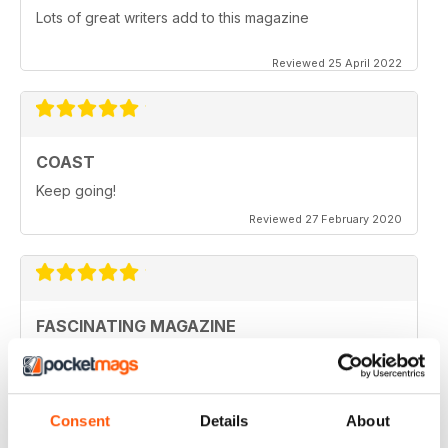
Lots of great writers add to this magazine
Reviewed 25 April 2022
COAST
Keep going!
Reviewed 27 February 2020
FASCINATING MAGAZINE
Ideal for all those who are interested in coastal
scenery
Reviewed 27 June 2019
Consent
Details
About