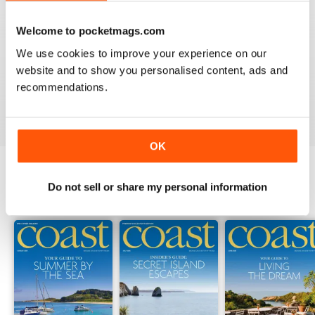
Welcome to pocketmags.com
COAST
We use cookies to improve your experience on our
What a lovely magazine, the photography is just breath
website and to show you personalised content, ads and
taking, got to move to the south coast now!
recommendations.
Reviewed 16 July 2013
OK
Do not sell or share my personal information
BACK ISSUES
View All