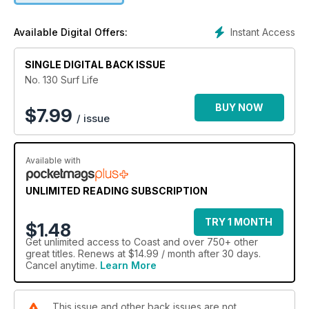
Instant Access
Available Digital Offers:
SINGLE DIGITAL BACK ISSUE
No. 130 Surf Life
BUY NOW
$
7.99
/ issue
Available with
UNLIMITED READING SUBSCRIPTION
TRY 1 MONTH
$1.48
Get
unlimited access
to Coast and over 750+ other
great titles. Renews at $14.99 / month after 30 days.
Cancel anytime.
Learn More
This issue and other back issues are not