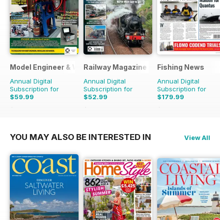
Model Engineer & Workshop Magazine
Railway Magazine
Fishing News
Annual Digital
Annual Digital
Annual Digital
Subscription for
Subscription for
Subscription for
$59.99
$52.99
$179.99
$107.88
Saving
44%
$107.88
Saving
51%
$249.50
Saving
28
YOU MAY ALSO BE INTERESTED IN
View All