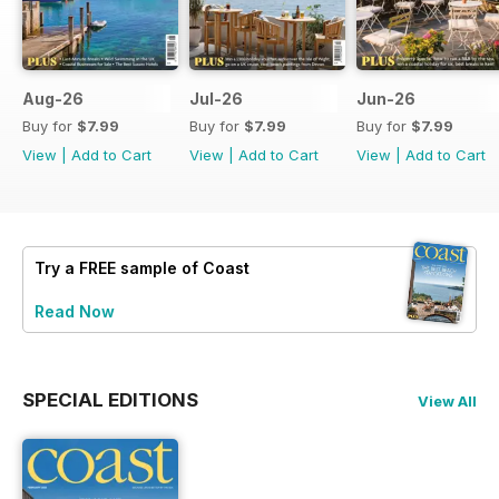
Aug-26
Jul-26
Jun-26
Buy for
$7.99
Buy for
$7.99
Buy for
$7.99
View
|
Add to Cart
View
|
Add to Cart
View
|
Add to Cart
Try a
FREE
sample of Coast
Read Now
SPECIAL EDITIONS
View All