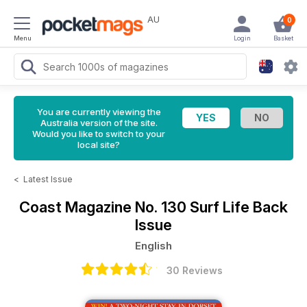
AU
0
Menu
Login
Basket
You are currently viewing the
Australia version of the site.
Would you like to switch to your
local site?
<
Latest Issue
Coast Magazine
No. 130 Surf Life Back
Issue
English
30 Reviews