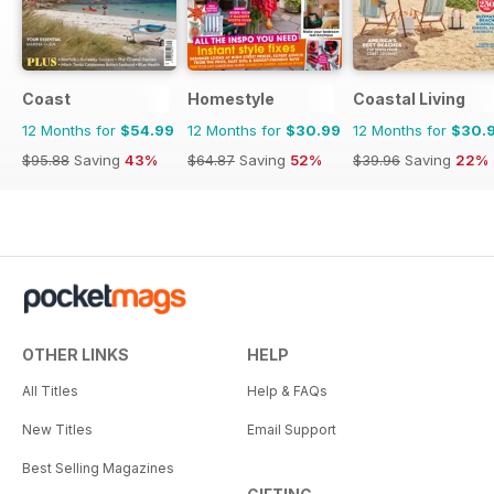
Coast
Homestyle
Coastal Living
12 Months for
$54.99
12 Months for
$30.99
12 Months for
$30.
$95.88
Saving
43%
$64.87
Saving
52%
$39.96
Saving
22%
OTHER LINKS
HELP
All Titles
Help & FAQs
New Titles
Email Support
Best Selling Magazines