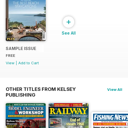
+
See All
SAMPLE ISSUE
FREE
View
|
Add to Cart
OTHER TITLES FROM KELSEY
View All
PUBLISHING