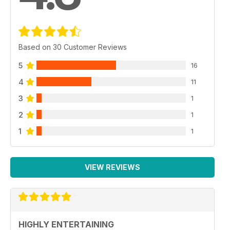
Based on 30 Customer Reviews
5
16
4
11
3
1
2
1
1
1
VIEW REVIEWS
HIGHLY ENTERTAINING