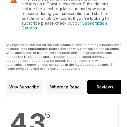
included in a Coast subscription. Subscriptions
include the latest regular issue and new issues
released during your subscription and start from
as little as
$4.58
per issue . If you're looking to
subscribe please check out our
Subscription
Options
Savings are calculated on the comparable purchase of single issues over
an annualised subscription period and can vary from advertised amounts.
Calculations are for illustration purposes only. Digital subscriptions
include the latest issue and all regular issues released during your
subscription unless otherwise stated. Your chosen term will
automatically renew unless cancelled in the My Account area upto 24
hours before the end of the current subscription.
Why Subscribe
Where to Read
Reviews
4.3
/5