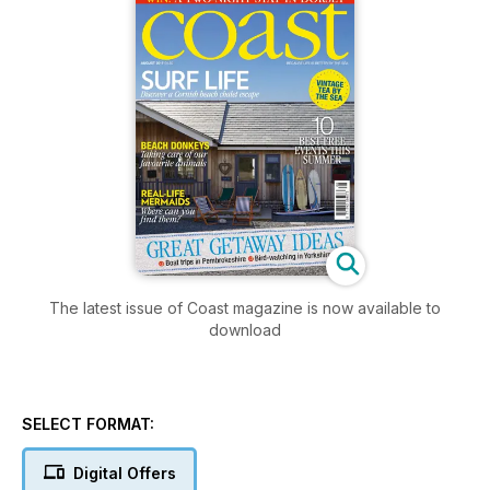
The latest issue of Coast magazine is now available to
download
SELECT FORMAT:
Digital Offers